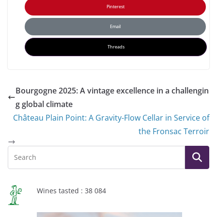
Pinterest
Email
Threads
Bourgogne 2025: A vintage excellence in a challengin
g global climate
Château Plain Point: A Gravity-Flow Cellar in Service of
the Fronsac Terroir
Wines tasted : 38 084