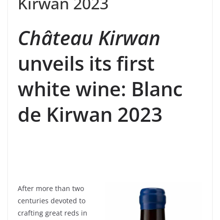
Kirwan 2023
Château Kirwan
unveils its first
white wine: Blanc
de Kirwan 2023
After more than two
centuries devoted to
crafting great reds in