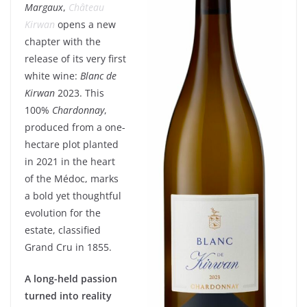
Margaux
,
Château
Kirwan
opens a new
chapter with the
release of its very first
white wine:
Blanc de
Kirwan
2023. This
100%
Chardonnay
,
produced from a one-
hectare plot planted
in 2021 in the heart
of the Médoc, marks
a bold yet thoughtful
evolution for the
estate, classified
Grand Cru in 1855.
A long-held passion
turned into reality