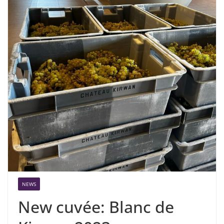
NEWS
New cuvée: Blanc de