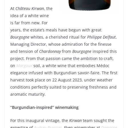
At
Château Kirwan
, the
idea of a white wine
is far from new. For
years, the estate’s meals have begun with great
Bourgogne
whites, a cherished ritual for
Philippe Delfaut
,
Managing Director, whose admiration for the finesse
and tension of
Chardonnay
from
Bourgogne
inspired this
project. From that passion came the ambition to craft,
on
Margaux
soil, a white wine that embodies Médoc
elegance infused with Burgundian savoir-faire. The first
harvest took place on 22 August 2023, under weather
conditions perfectly suited to preserving freshness and
aromatic maturity.
“Burgundian-inspired” winemaking
For this inaugural vintage, the
Kirwan
team sought the
expertise of
Audrey Braccini
, then winemaker at
Domaine