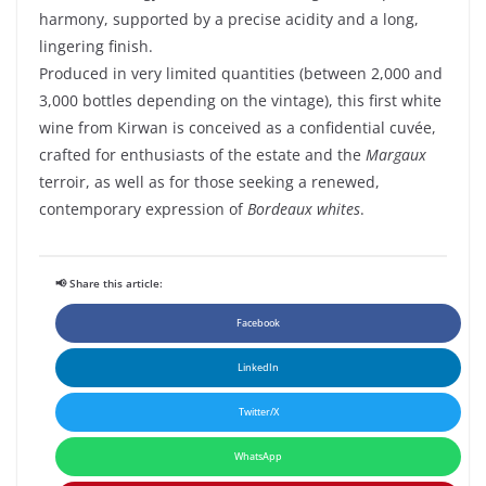
harmony, supported by a precise acidity and a long,
lingering finish.
Produced in very limited quantities (between 2,000 and
3,000 bottles depending on the vintage), this first white
wine from Kirwan is conceived as a confidential cuvée,
crafted for enthusiasts of the estate and the
Margaux
terroir, as well as for those seeking a renewed,
contemporary expression of
Bordeaux whites
.
📢 Share this article:
Facebook
LinkedIn
Twitter/X
WhatsApp