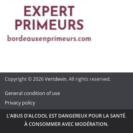
Copyright © 2026
Vertdevin
. All rights reserved.
General condition of use
Privacy policy
L’ABUS D’ALCOOL EST DANGEREUX POUR LA SANTÉ.
À CONSOMMER AVEC MODÉRATION.