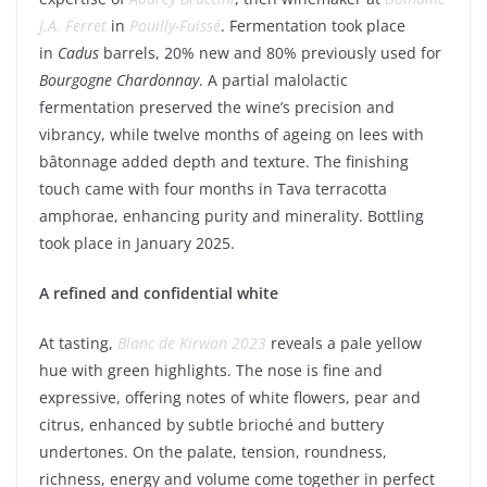
J.A. Ferret
in
Pouilly-Fuissé
. Fermentation took place
in
Cadus
barrels, 20% new and 80% previously used for
Bourgogne
Chardonnay
. A partial malolactic
fermentation preserved the wine’s precision and
vibrancy, while twelve months of ageing on lees with
bâtonnage added depth and texture. The finishing
touch came with four months in Tava terracotta
amphorae, enhancing purity and minerality. Bottling
took place in January 2025.
A refined and confidential white
At tasting,
Blanc de Kirwan 2023
reveals a pale yellow
hue with green highlights. The nose is fine and
expressive, offering notes of white flowers, pear and
citrus, enhanced by subtle brioché and buttery
undertones. On the palate, tension, roundness,
richness, energy and volume come together in perfect