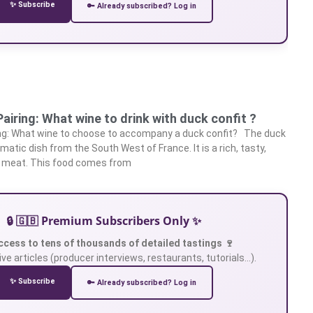
✨ Subscribe
🔑 Already subscribed? Log in
airing: What wine to drink with duck confit ?
ing: What wine to choose to accompany a duck confit? The duck
matic dish from the South West of France. It is a rich, tasty,
 meat. This food comes from
🔒 🇬🇧 Premium Subscribers Only ✨
ccess to tens of thousands of detailed tastings 🍷
ve articles (producer interviews, restaurants, tutorials…).
✨ Subscribe
🔑 Already subscribed? Log in