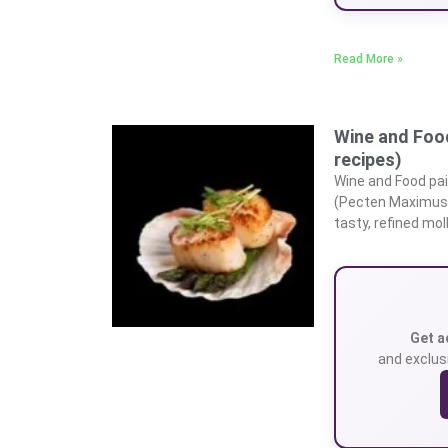
Read More »
Wine and Food
recipes)
Wine and Food pai
(Pecten Maximus) 
tasty, refined mol
Get a
and exclusi