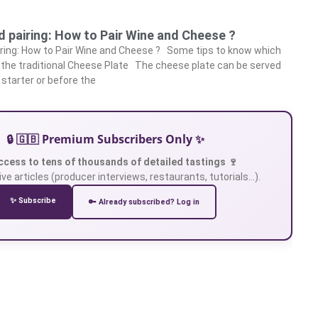
 pairing: How to Pair Wine and Cheese ?
iring: How to Pair Wine and Cheese ? Some tips to know which
h the traditional Cheese Plate The cheese plate can be served
 starter or before the
🔒 🇬🇧 Premium Subscribers Only ✨
ccess to tens of thousands of detailed tastings 🍷
ve articles (producer interviews, restaurants, tutorials…).
✨ Subscribe
🔑 Already subscribed? Log in