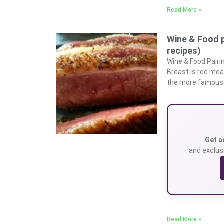
Read More »
Wine & Food p
recipes)
Wine & Food Pairi
Breast is red mea
the more famouse
Get a
and exclusi
Read More »