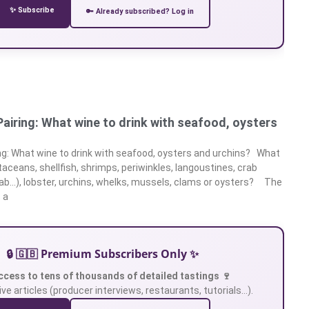
✨ Subscribe
🔑 Already subscribed? Log in
airing: What wine to drink with seafood, oysters
ng: What wine to drink with seafood, oysters and urchins? What
taceans, shellfish, shrimps, periwinkles, langoustines, crab
ab…), lobster, urchins, whelks, mussels, clams or oysters? The
 a
🔒 🇬🇧 Premium Subscribers Only ✨
ccess to tens of thousands of detailed tastings 🍷
ve articles (producer interviews, restaurants, tutorials…).