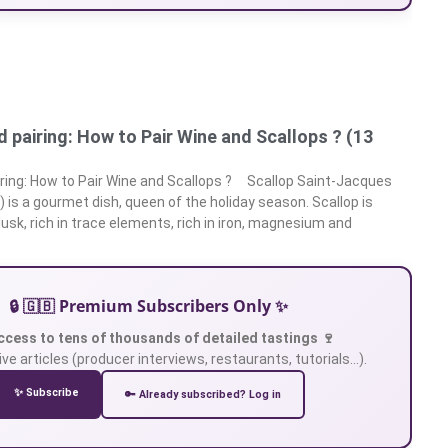
 pairing: How to Pair Wine and Scallops ? (13
ring: How to Pair Wine and Scallops ? Scallop Saint-Jacques
is a gourmet dish, queen of the holiday season. Scallop is
lusk, rich in trace elements, rich in iron, magnesium and
🔒 🇬🇧 Premium Subscribers Only ✨
ccess to tens of thousands of detailed tastings 🍷
ve articles (producer interviews, restaurants, tutorials…).
✨ Subscribe
🔑 Already subscribed? Log in