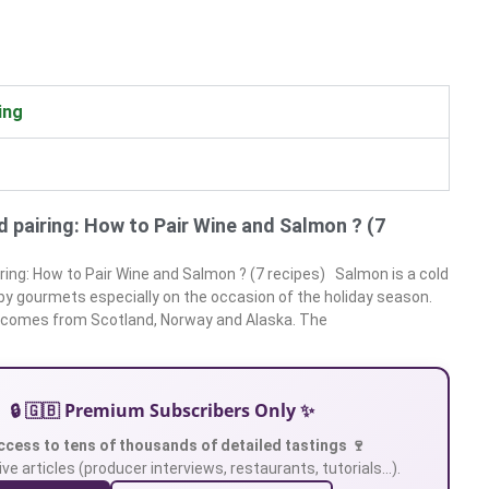
ing
 pairing: How to Pair Wine and Salmon ? (7
ring: How to Pair Wine and Salmon ? (7 recipes) Salmon is a cold
 by gourmets especially on the occasion of the holiday season.
 comes from Scotland, Norway and Alaska. The
🔒 🇬🇧 Premium Subscribers Only ✨
ccess to tens of thousands of detailed tastings 🍷
ve articles (producer interviews, restaurants, tutorials…).