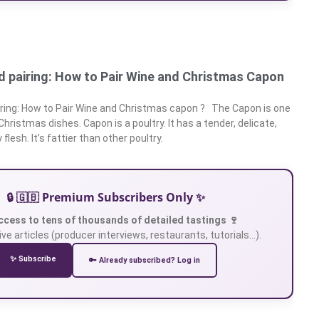
 pairing: How to Pair Wine and Christmas Capon
ring: How to Pair Wine and Christmas capon ? The Capon is one
 Christmas dishes. Capon is a poultry. It has a tender, delicate,
flesh. It’s fattier than other poultry.
🔒 🇬🇧 Premium Subscribers Only ✨
ccess to tens of thousands of detailed tastings 🍷
ve articles (producer interviews, restaurants, tutorials…).
✨ Subscribe
🔑 Already subscribed? Log in