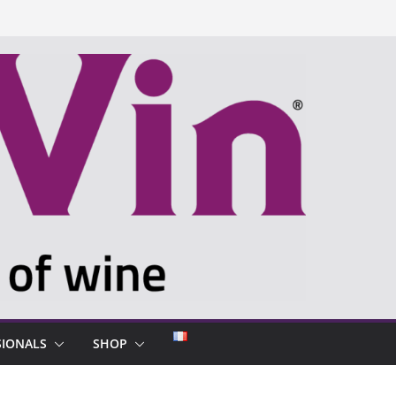
SIONALS
SHOP