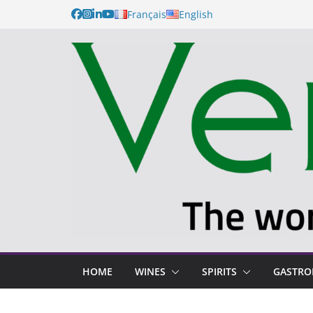
Français
English
HOME
WINES
SPIRITS
GASTR