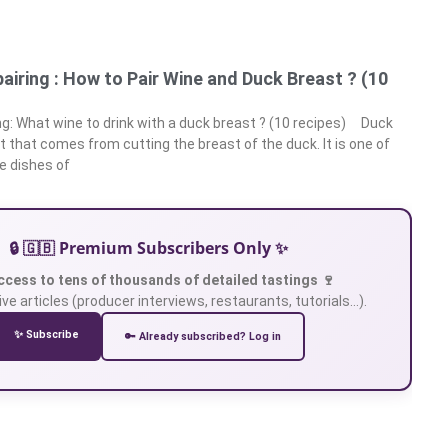
airing : How to Pair Wine and Duck Breast ? (10
ng: What wine to drink with a duck breast ? (10 recipes) Duck
t that comes from cutting the breast of the duck. It is one of
 dishes of
🔒 🇬🇧 Premium Subscribers Only ✨
ccess to tens of thousands of detailed tastings 🍷
ve articles (producer interviews, restaurants, tutorials…).
✨ Subscribe
🔑 Already subscribed? Log in