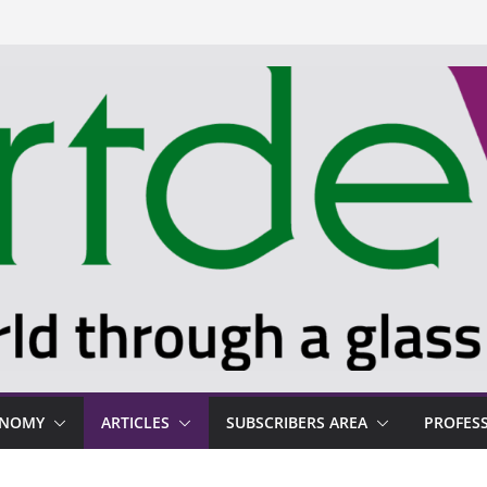
ONOMY
ARTICLES
SUBSCRIBERS AREA
PROFES