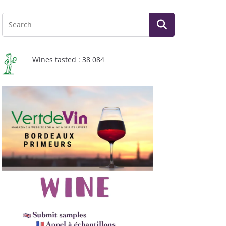
Wines tasted : 38 084