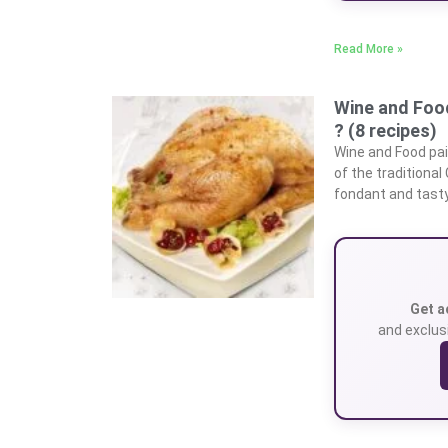
Read More »
Wine and Food
? (8 recipes)
Wine and Food pai
of the traditional
fondant and tasty 
Get a
and exclusi