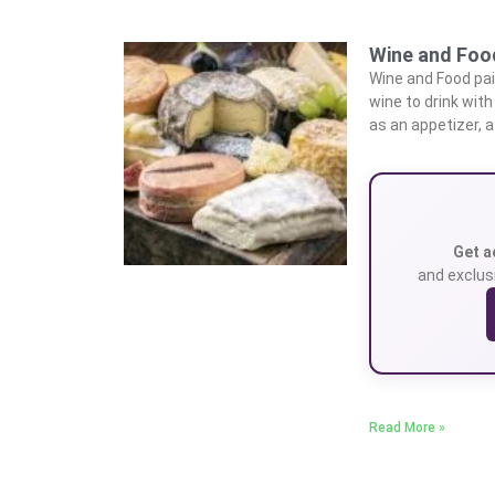
Wine and Food
Wine and Food pa
wine to drink wit
as an appetizer, a
Get a
and exclusi
Read More »