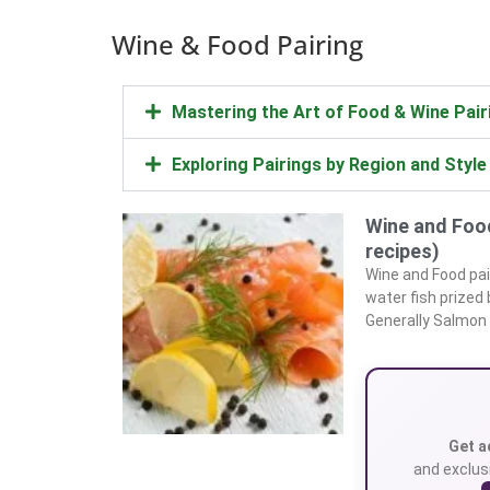
Wine & Food Pairing
Mastering the Art of Food & Wine Pair
Exploring Pairings by Region and Style
Wine and Food
recipes)
Wine and Food pai
water fish prized
Generally Salmon
Get a
and exclusi