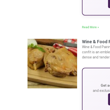
Read More »
Wine & Food P
Wine & Food Pair
confit is an emble
dense and tender
Get a
and exclusi