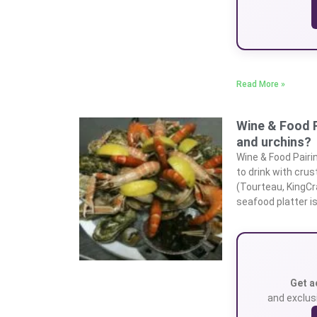
Read More »
Wine & Food P
and urchins?
Wine & Food Pairi
to drink with crus
(Tourteau, KingCr
seafood platter is
Get a
and exclusi