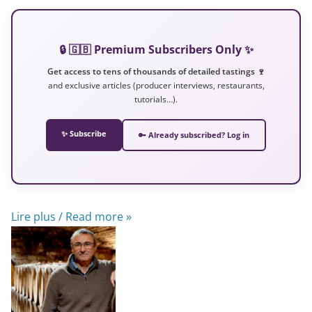
🔒 🇬🇧 Premium Subscribers Only ✨
Get access to tens of thousands of detailed tastings 🍷
and exclusive articles (producer interviews, restaurants,
tutorials…).
✨ Subscribe
🔑 Already subscribed? Log in
Lire plus / Read more »