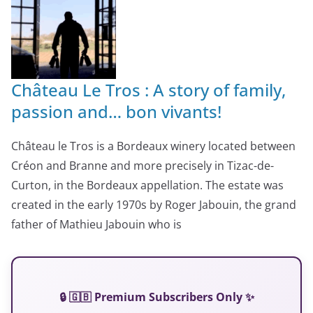
Château Le Tros : A story of family,
passion and… bon vivants!
Château le Tros is a Bordeaux winery located between
Créon and Branne and more precisely in Tizac-de-
Curton, in the Bordeaux appellation. The estate was
created in the early 1970s by Roger Jabouin, the grand
father of Mathieu Jabouin who is
🔒 🇬🇧 Premium Subscribers Only ✨