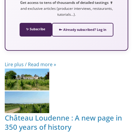
Get access to tens of thousands of detailed tastings 🍷
and exclusive articles (producer interviews, restaurants,
tutorials…).
✨ Subscribe
🔑 Already subscribed? Log in
Lire plus / Read more »
Château Loudenne : A new page in
350 years of history