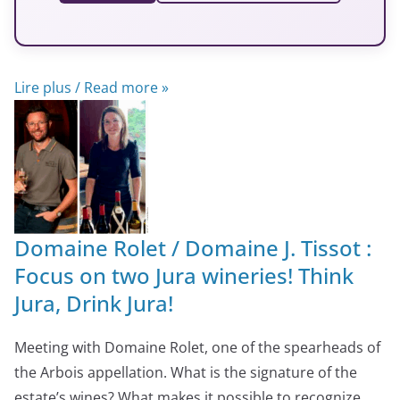
Lire plus / Read more »
Domaine Rolet / Domaine J. Tissot :
Focus on two Jura wineries! Think
Jura, Drink Jura!
Meeting with Domaine Rolet, one of the spearheads of
the Arbois appellation. What is the signature of the
estate’s wines? What makes it possible to recognize