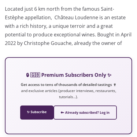
Located just 6 km north from the famous Saint-
Estèphe appellation, Château Loudenne is an estate
with a rich history, a unique terroir and a great
potential to produce exceptional wines. Bought in April
2022 by Christophe Gouache, already the owner of
🔒 🇬🇧 Premium Subscribers Only ✨
Get access to tens of thousands of detailed tastings 🍷
and exclusive articles (producer interviews, restaurants,
tutorials…).
✨ Subscribe
🔑 Already subscribed? Log in