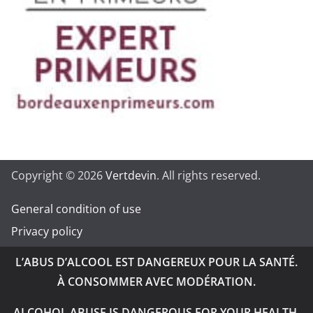
Copyright © 2026
Vertdevin
. All rights reserved.
General condition of use
Privacy policy
L’ABUS D’ALCOOL EST DANGEREUX POUR LA SANTÉ.
À CONSOMMER AVEC MODÉRATION.
ALCOHOL ABUSE IS DANGEROUS FOR YOUR HEALTH.