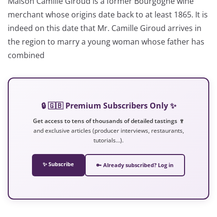
Maison Camille Giroud is a former Bourgogne wine
merchant whose origins date back to at least 1865. It is
indeed on this date that Mr. Camille Giroud arrives in
the region to marry a young woman whose father has
combined
🔒 🇬🇧 Premium Subscribers Only ✨
Get access to tens of thousands of detailed tastings 🍷
and exclusive articles (producer interviews, restaurants,
tutorials…).
✨ Subscribe
🔑 Already subscribed? Log in