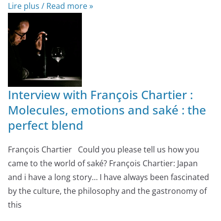
Lire plus / Read more »
Interview with François Chartier :
Molecules, emotions and saké : the
perfect blend
François Chartier Could you please tell us how you
came to the world of saké? François Chartier: Japan
and i have a long story… I have always been fascinated
by the culture, the philosophy and the gastronomy of
this