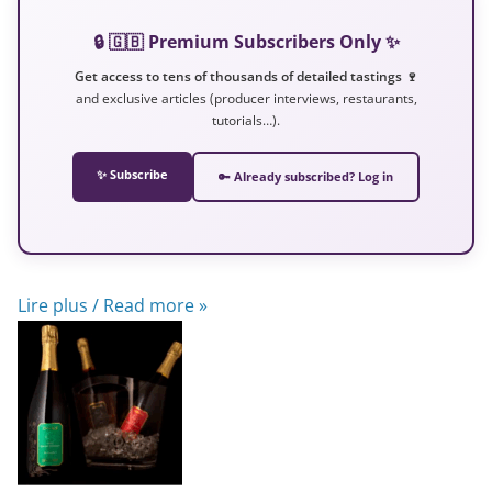
🔒 🇬🇧 Premium Subscribers Only ✨
Get access to tens of thousands of detailed tastings 🍷
and exclusive articles (producer interviews, restaurants,
tutorials…).
✨ Subscribe
🔑 Already subscribed? Log in
Lire plus / Read more »