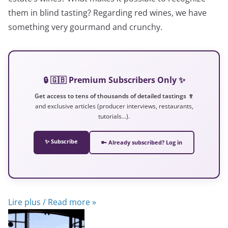
them in blind tasting? Regarding red wines, we have
something very gourmand and crunchy.
🔒 🇬🇧 Premium Subscribers Only ✨
Get access to tens of thousands of detailed tastings 🍷
and exclusive articles (producer interviews, restaurants,
tutorials…).
✨ Subscribe
🔑 Already subscribed? Log in
Lire plus / Read more »