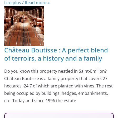
Lire plus / Read more »
Château Boutisse : A perfect blend
of terroirs, a history and a family
Do you know this property nestled in Saint-Emilion?
Château Boutisse is a family property that covers 27
hectares, 24.7 of which are planted with vines. The rest
being occupied by buildings, hedges, embankments,
etc. Today and since 1996 the estate