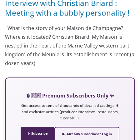
Interview with Christian Briard :
Meeting with a bubbly personality !
What is the story of your Maison de Champagne?
Where is it located? Christian Briard: My Maison is
nestled in the heart of the Marne Valley western part,
kingdom of the Meuniers. Its establishment is recent (a
dozen years)
🔒 🇬🇧 Premium Subscribers Only ✨
Get access to tens of thousands of detailed tastings 🍷
and exclusive articles (producer interviews, restaurants,
tutorials…).
✨ Subscribe
🔑 Already subscribed? Log in