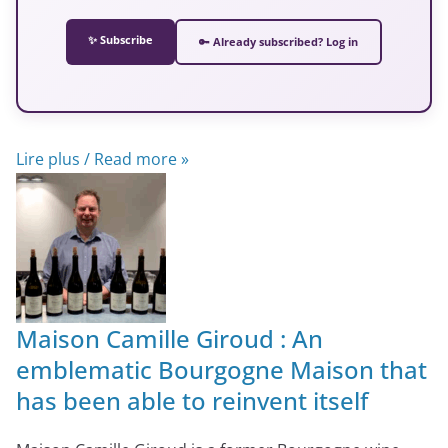
✨ Subscribe
🔑 Already subscribed? Log in
Lire plus / Read more »
Maison Camille Giroud : An
emblematic Bourgogne Maison that
has been able to reinvent itself