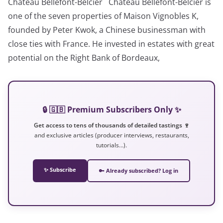
Château Bellefont-Belcier Château Bellefont-Belcier is
one of the seven properties of Maison Vignobles K,
founded by Peter Kwok, a Chinese businessman with
close ties with France. He invested in estates with great
potential on the Right Bank of Bordeaux,
🔒 🇬🇧 Premium Subscribers Only ✨
Get access to tens of thousands of detailed tastings 🍷
and exclusive articles (producer interviews, restaurants,
tutorials…).
✨ Subscribe
🔑 Already subscribed? Log in