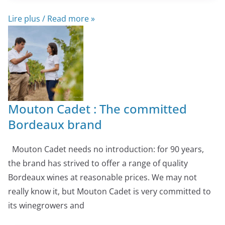
Lire plus / Read more »
Mouton Cadet : The committed
Bordeaux brand
Mouton Cadet needs no introduction: for 90 years,
the brand has strived to offer a range of quality
Bordeaux wines at reasonable prices. We may not
really know it, but Mouton Cadet is very committed to
its winegrowers and