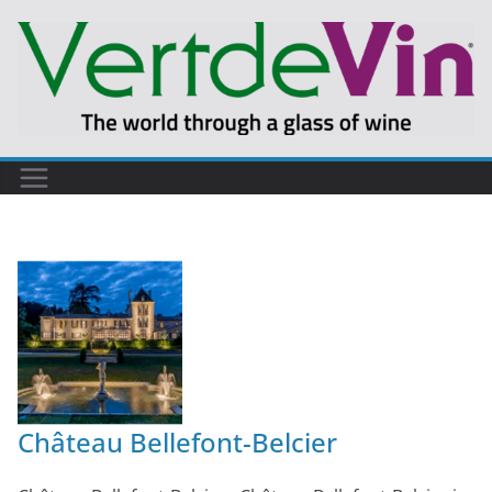
Château Bellefont-Belcier