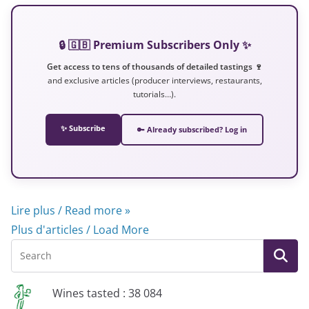
🔒 🇬🇧 Premium Subscribers Only ✨
Get access to tens of thousands of detailed tastings 🍷
and exclusive articles (producer interviews, restaurants,
tutorials…).
✨ Subscribe
🔑 Already subscribed? Log in
Lire plus / Read more »
Plus d'articles / Load More
Wines tasted : 38 084