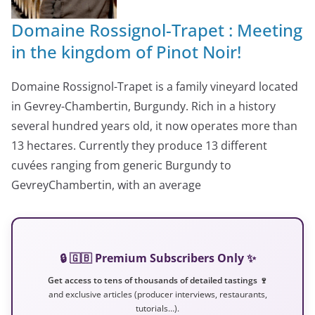
Domaine Rossignol-Trapet : Meeting
in the kingdom of Pinot Noir!
Domaine Rossignol-Trapet is a family vineyard located
in Gevrey-Chambertin, Burgundy. Rich in a history
several hundred years old, it now operates more than
13 hectares. Currently they produce 13 different
cuvées ranging from generic Burgundy to
GevreyChambertin, with an average
🔒 🇬🇧 Premium Subscribers Only ✨
Get access to tens of thousands of detailed tastings 🍷
and exclusive articles (producer interviews, restaurants,
tutorials…).