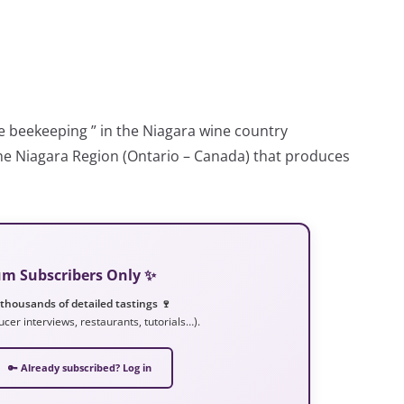
le beekeeping ” in the Niagara wine country
the Niagara Region (Ontario – Canada) that produces
ium Subscribers Only ✨
 thousands of detailed tastings 🍷
ucer interviews, restaurants, tutorials…).
🔑 Already subscribed? Log in