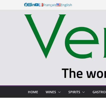
Français
English
HOME
WINES
SPIRITS
GASTR