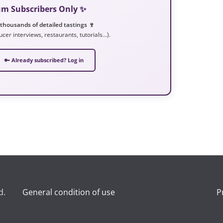
ium Subscribers Only ✨
 thousands of detailed tastings 🍷
ucer interviews, restaurants, tutorials…).
🔑 Already subscribed? Log in
d.
General condition of use
P