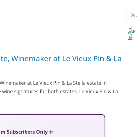
nte, Winemaker at Le Vieux Pin & La
Winemaker at Le Vieux Pin & La Stella estate in
 wine signatures for both estates, Le Vieux Pin & La
ium Subscribers Only ✨