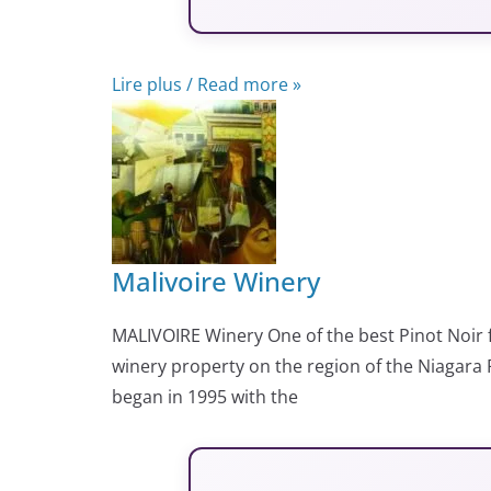
Lire plus / Read more »
Malivoire Winery
MALIVOIRE Winery One of the best Pinot Noir
winery property on the region of the Niagara P
began in 1995 with the