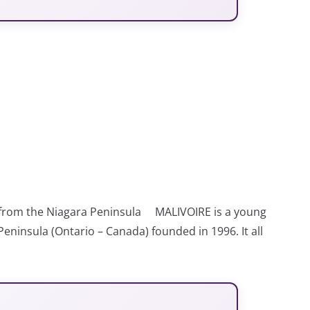
 from the Niagara Peninsula MALIVOIRE is a young
eninsula (Ontario – Canada) founded in 1996. It all