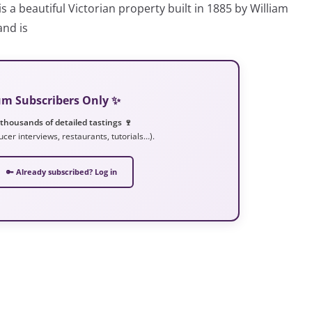
 beautiful Victorian property built in 1885 by William
and is
ium Subscribers Only ✨
 thousands of detailed tastings 🍷
ucer interviews, restaurants, tutorials…).
🔑 Already subscribed? Log in