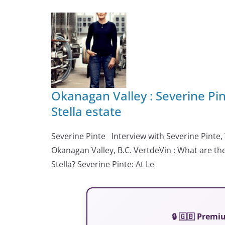
Okanagan Valley : Severine Pi
Stella estate
Severine Pinte Interview with Severine Pinte, 
Okanagan Valley, B.C. VertdeVin : What are the
Stella? Severine Pinte: At Le
🔒 🇬🇧 Prem