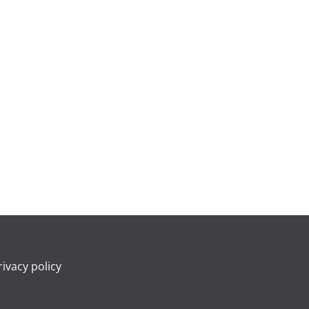
rivacy policy