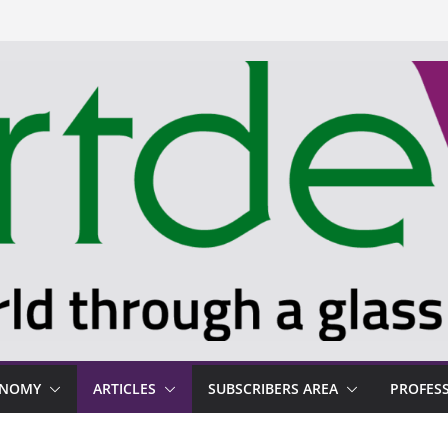
ONOMY
ARTICLES
SUBSCRIBERS AREA
PROFES