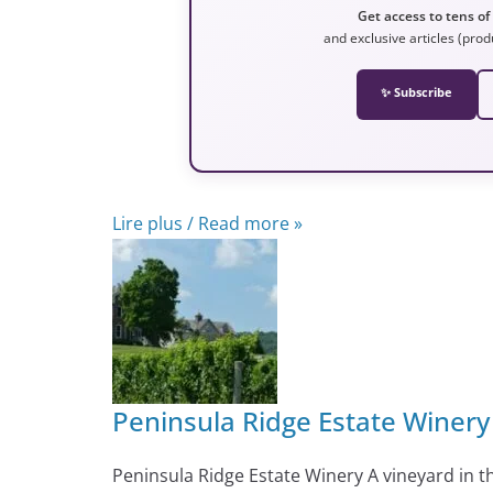
Get access to tens of
and exclusive articles (prod
✨ Subscribe
Lire plus / Read more »
Peninsula Ridge Estate Winery
Peninsula Ridge Estate Winery A vineyard in 