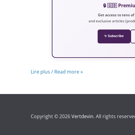
🔒 🇬🇧 Prem
Get access to tens of
and exclusive articles (prod
✨ Subscribe
Lire plus / Read more »
Copyright © 2026
Vertdevin
. All rights reserve