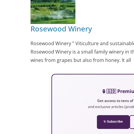
Rosewood Winery
Rosewood Winery ” Viticulture and sustainab
Rosewood Winery is a small family winery in 
wines from grapes but also from honey. It all
🔒 🇬🇧 Prem
Get access to tens of
and exclusive articles (prod
✨ Subscribe