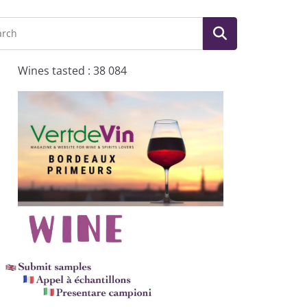
Wines tasted : 38 084