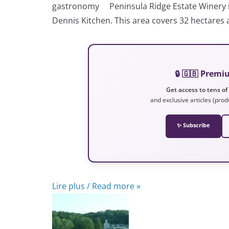
gastronomy Peninsula Ridge Estate Winery is a
Dennis Kitchen. This area covers 32 hectares 
🔒 🇬🇧 Prem
Get access to tens of
and exclusive articles (prod
✨ Subscribe
Lire plus / Read more »