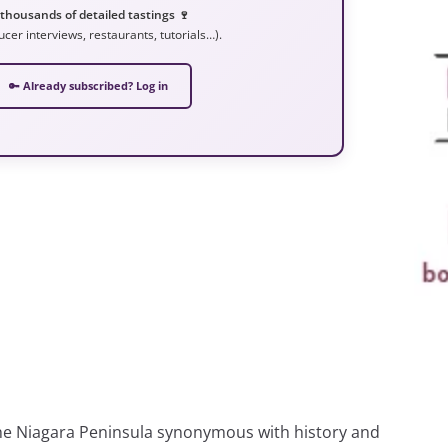
 thousands of detailed tastings 🍷
ucer interviews, restaurants, tutorials…).
🔑 Already subscribed? Log in
the Niagara Peninsula synonymous with history and