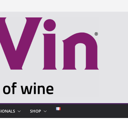
SIONALS
SHOP