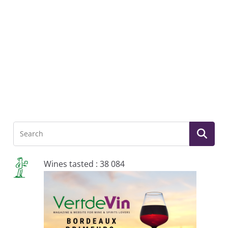
Wines tasted : 38 084