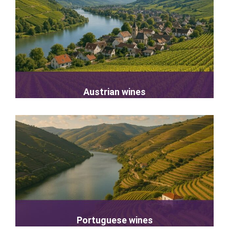
Austrian wines
Portuguese wines