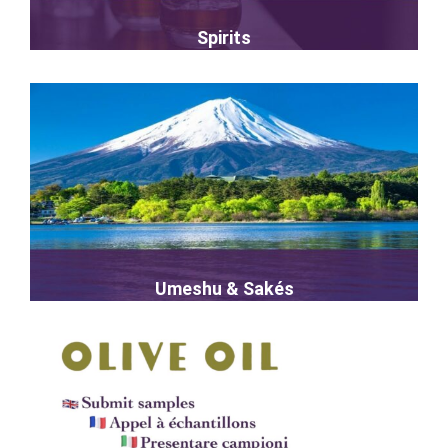
Spirits
Umeshu & Sakés