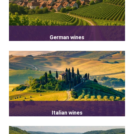
German wines
Italian wines