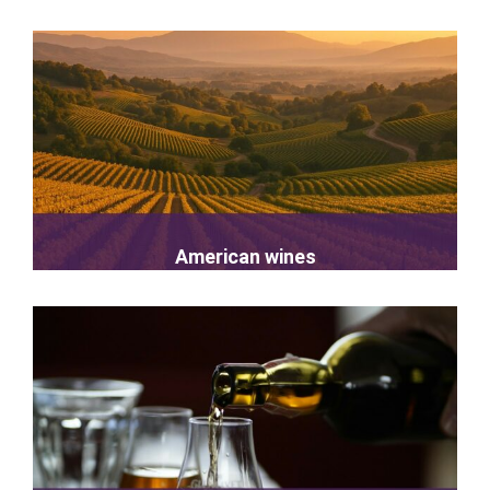
American wines