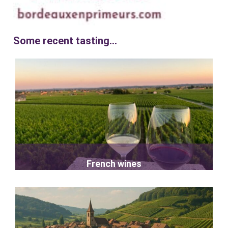
Some recent tasting...
French wines