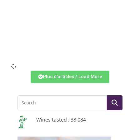
Li
Plus d'articles / Load More
Wines tasted : 38 084