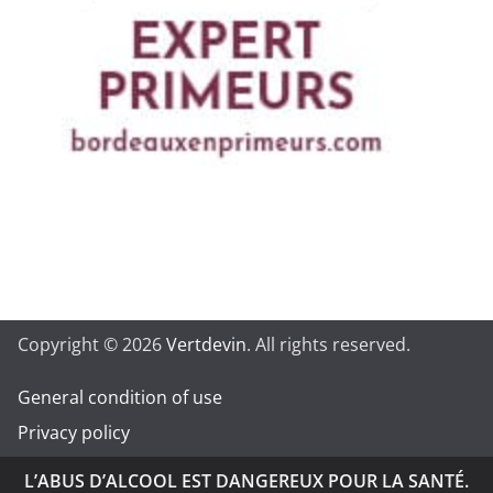
Copyright © 2026
Vertdevin
. All rights reserved.
General condition of use
Privacy policy
L’ABUS D’ALCOOL EST DANGEREUX POUR LA SANTÉ.