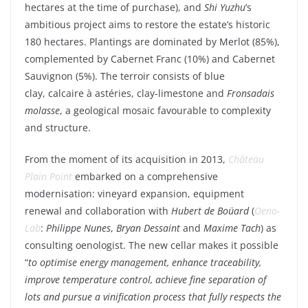
hectares at the time of
purchase
), and
Shi
Yuzhu
’s
ambitious
project
aims
to restore the
estate’s
historic
180 hectares
.
Plantings
are
dominated
by
Merlot (85%)
,
complemented
by
Cabernet Franc (10%)
and
Cabernet
Sauvignon (5%)
. The
terroir
consists
of
blue
clay
,
calcaire à astéries
,
clay-limestone
and
Fronsadais
molasse
,
a
geological
mosaic
favourable
to
complexity
and structure.
From
the moment of
its
acquisition in 2013,
Château
Plain Point
embarked
on a
comprehensive
modernisation:
vineyard
expansion,
equipment
renewal
and collaboration
with
Hubert de
Boüard
(
Oeno-
Lab
:
Philippe Nunes
,
Bryan Dessaint
and
Maxime Tach
)
as
consulting
oenologist
. The new
cellar
makes
it
possible
“
to optimise
energy
management,
enhance
traceability
,
improve
temperature
control,
achieve
fine
separation
of
lots and
pursue
a vinification process
that
fully
respects the