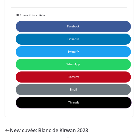
📢 Share this article:
Facebook
LinkedIn
Twitter/X
WhatsApp
Pinterest
Email
Threads
New cuvée: Blanc de Kirwan 2023