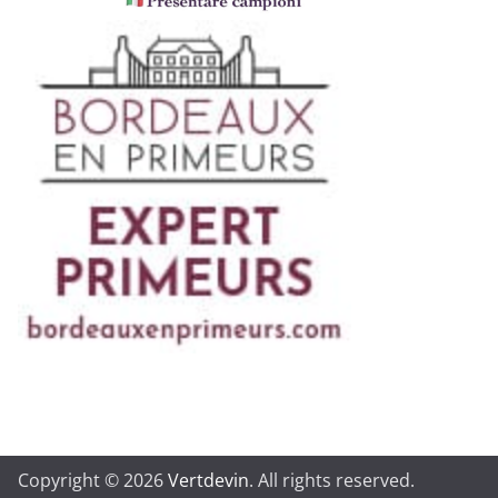
Copyright © 2026
Vertdevin
. All rights reserved.