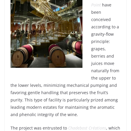
Point
have
been
conceived
according
to a
gravity
-flow
principle
:
grapes
,
berries
and
juices
move
naturally
from
the
upper
to
the
lower
levels
,
minimizing
mechanical
pumping
and
favoring
gentle
handling
that
preserves
the
fruit’s
purity
. This type of
facility
is
particularly
prized
among
leading
modern
estates
for
maintaining
the
aromatic
and
phenolic
integrity
of the
wine
.
The
project
was
entrusted
to
Chadebost
Créations
,
which