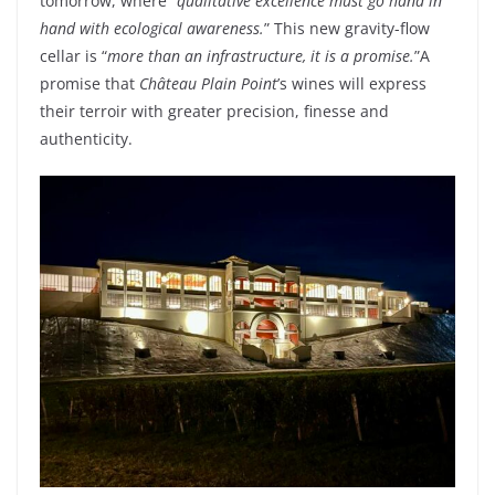
tomorrow
,
where
“
qualitative excellence must go hand in
hand
with
ecological
awareness
.
”
This new
gravity
-flow
cellar
is
“
more
than
an infrastructure
,
it
is
a promise.
”
A
promise
that
Château Plain
Point
’s
wines
will
express
their
terroir
with
greater
precision
, finesse and
authenticity
.