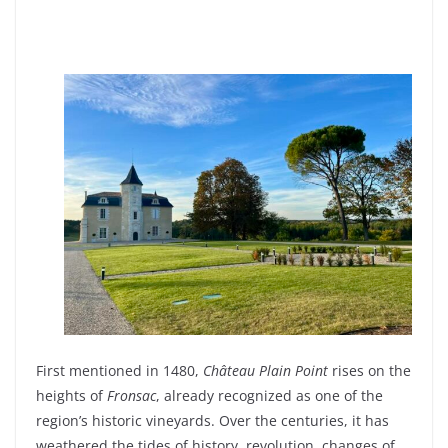
First
mentioned
in 1480,
Château Plain Point
rises
on the
heights
of
Fronsac
,
already
recognized
as one of the
region’s
historic
vineyards
. Over the centuries,
it
has
weathered
the
tides
of
history
,
revolution
, changes of