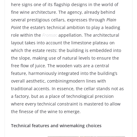
here
signs
one of
its
flagship designs in the world of
fine
wine
architecture. The
agency
,
already
behind
several
prestigious
cellars
, expresses
through
Plain
Point
the
estate’s
technical
ambition to
play
a
leading
role
within
the
Fronsac
appellation. The architectural
layout
takes
into
account
the
limestone
plateau on
which
the
estate
rests
:
the building
is
embedded
into
the
slope
,
making
use of
natural
levels
to
ensure
the
free flow of
juice
. The
wooden
vats
are a central
feature
,
harmoniously
integrated
into
the
building’s
overall
aesthetic
,
combining
modern
lines
with
traditional
accents. In essence, the
cellar
stands not as
a
factory
, but
as
a
place
of
technological
precision
where
every
technical
constraint
is
mastered
to
allow
the finesse of the
wine
to
emerge
.
Technical
features
and
winemaking
choices