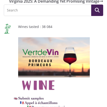
Virginia 2025: A Demanding Yet Promising Vintage
Wines tasted : 38 084