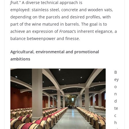
fruit.
”
A diverse
technical
approach
is
employed
:
stainless
steel
,
concrete
and
wooden
vats
,
depending
on the
parcels
and
desired
profiles,
with
part of the
wine
matured
in barrels. The goal
is
to
achieve
an expression of
Fronsac
’s
inherent
elegance
,
a
balance
between
power and finesse.
Agricultural,
environmental
and
promotional
ambitions
B
ey
o
n
d
te
c
h