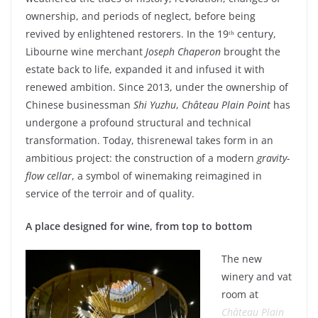
ownership
, and
periods
of
neglect
,
before
being
revived
by
enlightened
restorers
. In the 19ᵗʰ century,
Libourne
wine
merchant
Joseph Chaperon
brought
the
estate
back to life,
expanded
it
and
infused
it
with
renewed
ambition.
Since
2013,
under
the
ownership
of
Chinese
businessman
Shi
Yuzhu
,
Château Plain Point
has
undergone
a
profound
structural and
technical
transformation.
Today
,
this
renewal
takes
form
in an
ambitious
project
:
the construction of a modern
gravity
-
flow
cellar
, a
symbol
of
winemaking
reimagined
in
service of the
terroir
and of
quality
.
A place
designed
for
wine
,
from
top to
bottom
The new
winery
and vat
room at
Château Plain