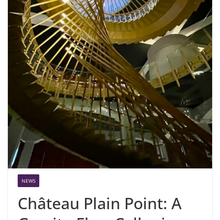
NEWS
Château Plain Point: A