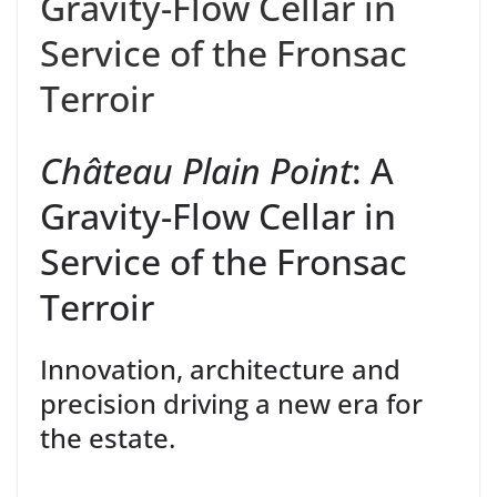
Gravity-Flow Cellar in
Service of the Fronsac
Terroir
Château Plain
Point
:
A
Gravity-Flow
Cellar
in
Service of the Fronsac
Terroir
Innovation, architecture and
precision
driving
a new
era
for
the
estate
.