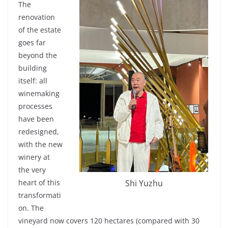
The
renovation
of the
estate
goes
far
beyond
the
building
itself
:
all
winemaking
processes
have been
redesigned
,
with
the new
winery
at
the
very
Shi Yuzhu
heart
of
this
transformati
on. The
vineyard
now
covers
120 hectares
(
compared
with
30