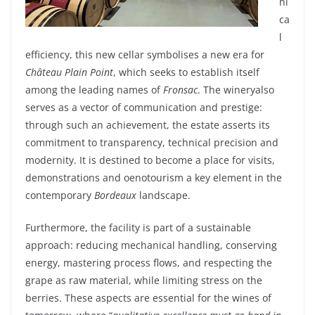
ni
ca
l
efficiency
,
this
new
cellar
symbolises
a
new
era
for
Château Plain Point
,
which
seeks
to
establish
itself
among
the
leading
names
of
Fronsac
. The
winery
also
serves as a
vector
of communication and
prestige:
through
such
an
achievement
, the
estate
asserts
its
commitment
to
transparency
,
technical
precision
and
modernity
. It
is
destined
to
become
a place for
visits
,
demonstrations
and
oenotourism
a key
element
in the
contemporary
Bordeaux
landscape
.
Furthermore
, the
facility
is
part of a
sustainable
approach
:
reducing
mechanical
handling,
conserving
energy
,
mastering
process flows, and
respecting
the
grape
as
raw
material
,
while
limiting
stress on the
berries
.
These
aspects are essential for the
wines
of