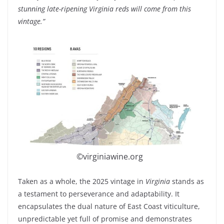
stunning late-ripening Virginia reds will come from this
vintage.”
©virginiawine.org
Taken as a whole, the 2025 vintage in
Virginia
stands as
a testament to perseverance and adaptability. It
encapsulates the dual nature of East Coast viticulture,
unpredictable yet full of promise and demonstrates