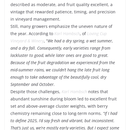
described as moderate, and fruit quality excellent, a
vintage that rewarded patience, timing, and precision
in vineyard management.
Still, many growers emphasize the uneven nature of
the year. According to
Karl Hambsch
, of
Loving Cup
Vineyard & Winery
, “
We had a dry spring, a wet summer,
and a dry fall. Consequently, early varieties range from
lackluster to good, while later ones are good to great.
Because of the fruit degradation we experienced from the
mid-summer rains, we couldn’t hang the late fruit long
enough to take advantage of the beautifully cool, dry
September and October.
Despite those challenges,
Karl Hambsch
notes that
abundant sunshine during bloom led to excellent fruit
set and above-average cluster weights, with berry
chemistry remaining close to long-term norms.
“
If I had
to define 2025, I’d say fresh and vibrant, but inconsistent.
That’s just us, we’re mostly early varieties. But I expect some