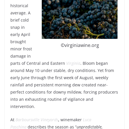
historical
average. A
brief cold
snap in
early April
brought
©virginiawine.org
minor frost
damage in
parts of Central and Eastern
Virginia
. Bloom began
around May 10 under stable, dry conditions. Yet from
early June through the first week of August, weekly
rainfall and persistent morning dew created near-
perfect conditions for downy mildew, forcing producers
into an exhausting routine of vigilance and
intervention.
At
Barboursville Vineyards
,
winemaker
Luca
Paschina
describes the season as “
unpredictable,