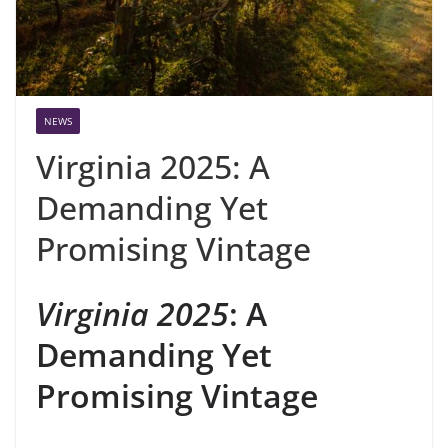
NEWS
Virginia 2025: A
Demanding Yet
Promising Vintage
Virginia 2025
: A
Demanding Yet
Promising Vintage