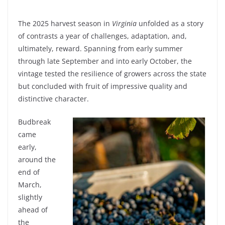
The 2025 harvest season in
Virginia
unfolded as a story
of contrasts a year of challenges, adaptation, and,
ultimately, reward. Spanning from early summer
through late September and into early October, the
vintage tested the resilience of growers across the state
but concluded with fruit of impressive quality and
distinctive character.
Budbreak
came
early,
around the
end of
March,
slightly
ahead of
the