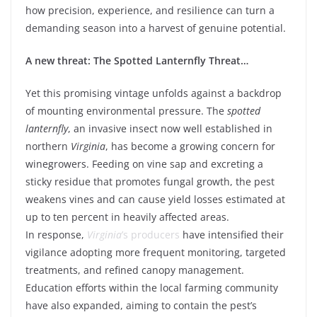
how precision, experience, and resilience can turn a
demanding season into a harvest of genuine potential.
A new threat: The Spotted Lanternfly Threat…
Yet this promising vintage unfolds against a backdrop
of mounting environmental pressure. The
spotted
lanternfly
, an invasive insect now well established in
northern
Virginia
, has become a growing concern for
winegrowers. Feeding on vine sap and excreting a
sticky residue that promotes fungal growth, the pest
weakens vines and can cause yield losses estimated at
up to ten percent in heavily affected areas.
In response,
Virginia
’s producers
have intensified their
vigilance adopting more frequent monitoring, targeted
treatments, and refined canopy management.
Education efforts within the local farming community
have also expanded, aiming to contain the pest’s