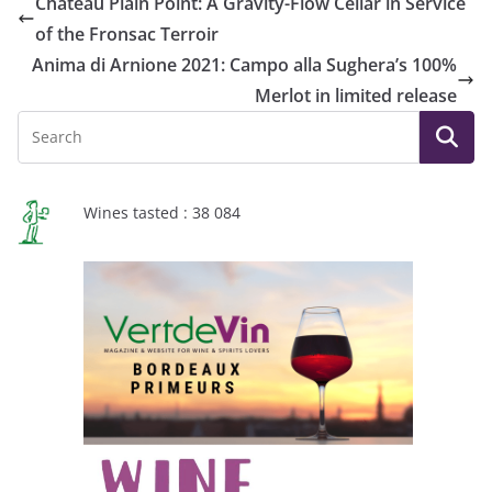
Château Plain Point: A Gravity-Flow Cellar in Service
of the Fronsac Terroir
Anima di Arnione 2021: Campo alla Sughera’s 100%
Merlot in limited release
Wines tasted : 38 084