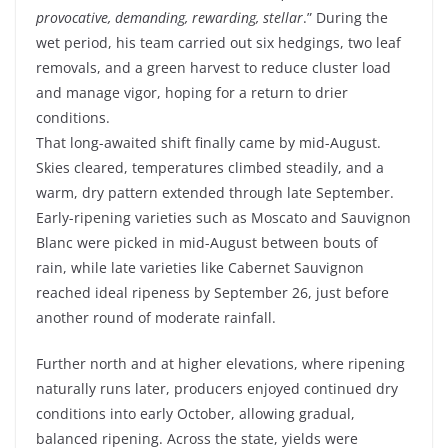
provocative, demanding, rewarding, stellar
.” During the
wet period, his team carried out six hedgings, two leaf
removals, and a green harvest to reduce cluster load
and manage vigor, hoping for a return to drier
conditions.
That long-awaited shift finally came by mid-August.
Skies cleared, temperatures climbed steadily, and a
warm, dry pattern extended through late September.
Early-ripening varieties such as Moscato and Sauvignon
Blanc were picked in mid-August between bouts of
rain, while late varieties like Cabernet Sauvignon
reached ideal ripeness by September 26, just before
another round of moderate rainfall.
Further north and at higher elevations, where ripening
naturally runs later, producers enjoyed continued dry
conditions into early October, allowing gradual,
balanced ripening. Across the state, yields were