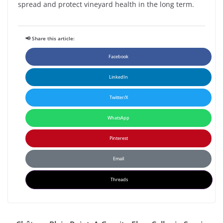
spread and protect vineyard health in the long term.
📢 Share this article:
Facebook
LinkedIn
Twitter/X
WhatsApp
Pinterest
Email
Threads