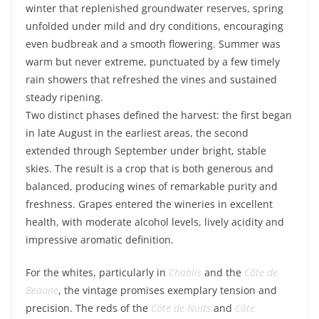
winter that replenished groundwater reserves, spring
unfolded under mild and dry conditions, encouraging
even budbreak and a smooth flowering. Summer was
warm but never extreme, punctuated by a few timely
rain showers that refreshed the vines and sustained
steady ripening.
Two distinct phases defined the harvest: the first began
in late August in the earliest areas, the second
extended through September under bright, stable
skies. The result is a crop that is both generous and
balanced, producing wines of remarkable purity and
freshness. Grapes entered the wineries in excellent
health, with moderate alcohol levels, lively acidity and
impressive aromatic definition.
For the whites, particularly in
Chablis
and the
Côte de
Beaune
, the vintage promises exemplary tension and
precision. The reds of the
Côte de Nuits
and
Côte