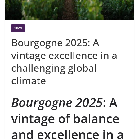
NEWS
Bourgogne 2025: A
vintage excellence in a
challenging global
climate
Bourgogne 2025
: A
vintage of balance
and excellence in a