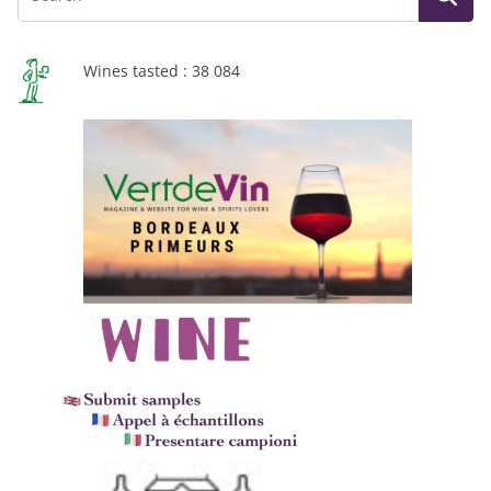
Wines tasted : 38 084