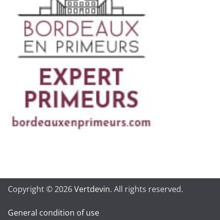
Copyright © 2026
Vertdevin
. All rights reserved.
General condition of use