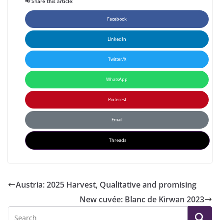
📢 Share this article:
Facebook
LinkedIn
Twitter/X
WhatsApp
Pinterest
Email
Threads
Austria: 2025 Harvest, Qualitative and promising
New cuvée: Blanc de Kirwan 2023