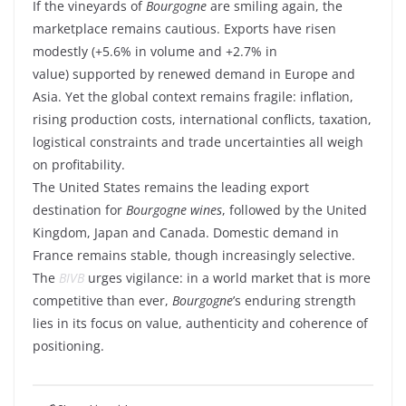
If the vineyards of
Bourgogne
are smiling again, the
marketplace remains cautious. Exports have risen
modestly (+5.6% in volume and +2.7% in
value) supported by renewed demand in Europe and
Asia. Yet the global context remains fragile: inflation,
rising production costs, international conflicts, taxation,
logistical constraints and trade uncertainties all weigh
on profitability.
The United States remains the leading export
destination for
Bourgogne wines
, followed by the United
Kingdom, Japan and Canada. Domestic demand in
France remains stable, though increasingly selective.
The
BIVB
urges vigilance: in a world market that is more
competitive than ever,
Bourgogne
’s enduring strength
lies in its focus on value, authenticity and coherence of
positioning.