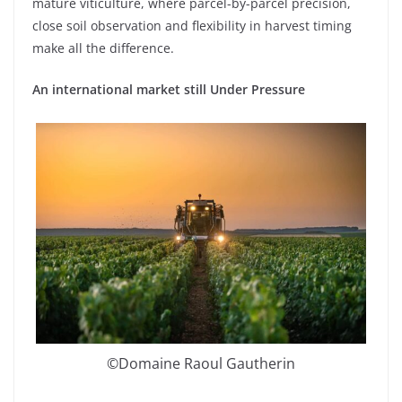
mature viticulture, where parcel-by-parcel precision,
close soil observation and flexibility in harvest timing
make all the difference.
An international market still Under Pressure
©Domaine Raoul Gautherin