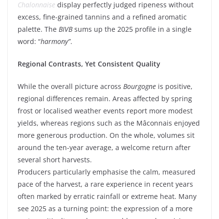
Chalonnaise
display perfectly judged ripeness without
excess, fine-grained tannins and a refined aromatic
palette. The
BIVB
sums up the 2025 profile in a single
word: “
harmony”
.
Regional Contrasts, Yet Consistent Quality
While the overall picture across
Bourgogne
is positive,
regional differences remain. Areas affected by spring
frost or localised weather events report more modest
yields, whereas regions such as the Mâconnais enjoyed
more generous production. On the whole, volumes sit
around the ten-year average, a welcome return after
several short harvests.
Producers particularly emphasise the calm, measured
pace of the harvest, a rare experience in recent years
often marked by erratic rainfall or extreme heat. Many
see 2025 as a turning point: the expression of a more