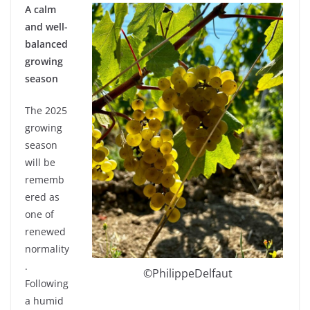
A calm
and well-
balanced
growing
season
The 2025
growing
season
will be
rememb
ered as
one of
renewed
normality
.
©PhilippeDelfaut
Following
a humid