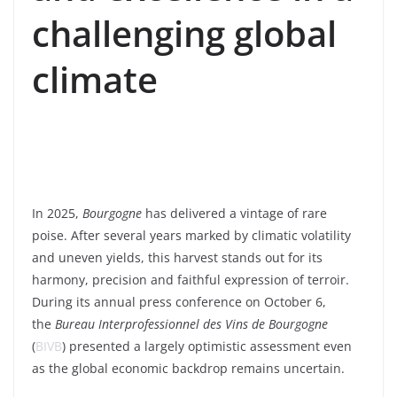
challenging global
climate
In 2025,
Bourgogne
has delivered a vintage of rare
poise. After several years marked by climatic volatility
and uneven yields, this harvest stands out for its
harmony, precision and faithful expression of terroir.
During its annual press conference on October 6,
the
Bureau Interprofessionnel des Vins de Bourgogne
(
BIVB
) presented a largely optimistic assessment even
as the global economic backdrop remains uncertain.