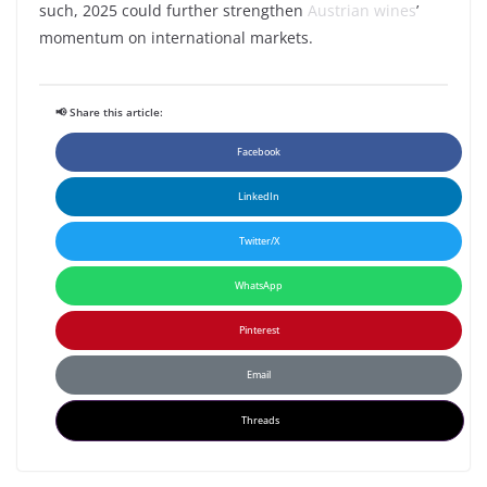
such, 2025 could further strengthen
Austrian wines
’
momentum on international markets.
📢 Share this article:
Facebook
LinkedIn
Twitter/X
WhatsApp
Pinterest
Email
Threads