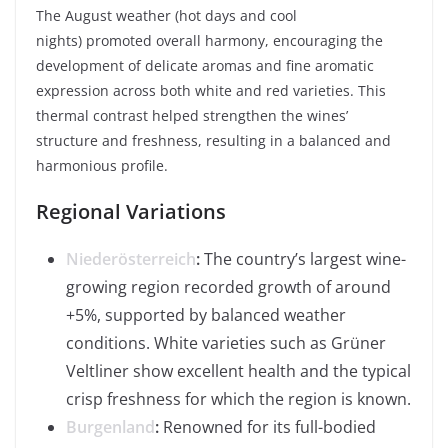
The August weather (hot days and cool
nights) promoted overall harmony, encouraging the
development of delicate aromas and fine aromatic
expression across both white and red varieties. This
thermal contrast helped strengthen the wines’
structure and freshness, resulting in a balanced and
harmonious profile.
Regional Variations
Niederösterreich
:
The country’s largest wine-
growing region recorded growth of around
+5%, supported by balanced weather
conditions. White varieties such as Grüner
Veltliner show excellent health and the typical
crisp freshness for which the region is known.
Burgenland
:
Renowned for its full-bodied