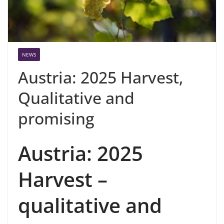
NEWS
Austria: 2025 Harvest,
Qualitative and
promising
Austria: 2025
Harvest –
qualitative and