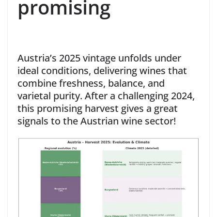
promising
Austria’s 2025 vintage unfolds under
ideal conditions, delivering wines that
combine freshness, balance, and
varietal purity. After a challenging 2024,
this promising harvest gives a great
signals to the Austrian wine sector!