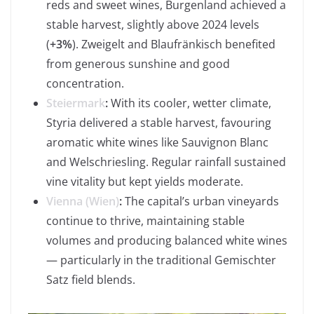
reds and sweet wines, Burgenland achieved a
stable harvest, slightly above 2024 levels
(
+3%
). Zweigelt and Blaufränkisch benefited
from generous sunshine and good
concentration.
Steiermark
:
With its cooler, wetter climate,
Styria delivered a stable harvest, favouring
aromatic white wines like Sauvignon Blanc
and Welschriesling. Regular rainfall sustained
vine vitality but kept yields moderate.
Vienna (Wien)
:
The capital’s urban vineyards
continue to thrive, maintaining stable
volumes and producing balanced white wines
— particularly in the traditional Gemischter
Satz field blends.