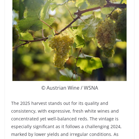
© Austrian Wine / WSNA
The 2025 harvest stands out for its quality and
consistency, with expressive, fresh white wines and
concentrated yet well-balanced reds. The vintage is
especially significant as it follows a challenging 2024,
marked by lower yields and irregular conditions. As