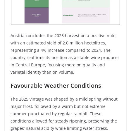
Austria concludes the 2025 harvest on a positive note,
with an estimated yield of 2.6 million hectolitres,
representing a 4% increase compared to 2024. The
country reaffirms its position as a stable wine producer
in Central Europe, focusing more on quality and
varietal identity than on volume.
Favourable Weather Conditions
The 2025 vintage was shaped by a mild spring without
major frost, followed by a warm but not extreme
summer punctuated by regular rainfall. These
conditions allowed for steady ripening, preserving the
grapes’ natural acidity while limiting water stress.