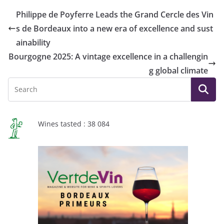
Philippe de Poyferre Leads the Grand Cercle des Vin
s de Bordeaux into a new era of excellence and sust
ainability
Bourgogne 2025: A vintage excellence in a challengin
g global climate
Wines tasted : 38 084