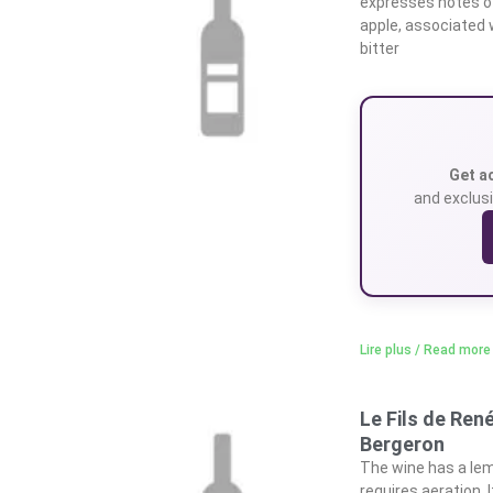
expresses notes of
apple, associated 
bitter
Get a
and exclusi
Lire plus / Read more
Le Fils de Ren
Bergeron
The wine has a lem
requires aeration. 