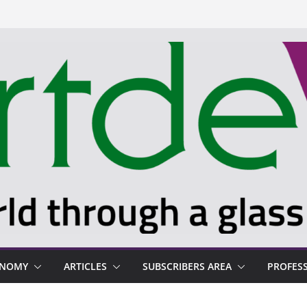
ONOMY
ARTICLES
SUBSCRIBERS AREA
PROFES