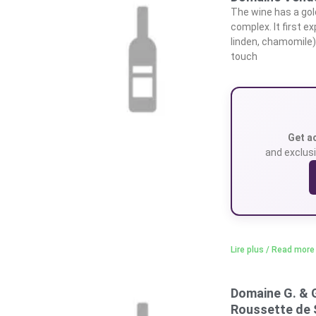
The wine has a gol
complex. It first e
linden, chamomile),
touch
Get a
and exclusi
Lire plus / Read more
Domaine G. & 
Roussette de 