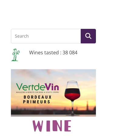
Wines tasted : 38 084