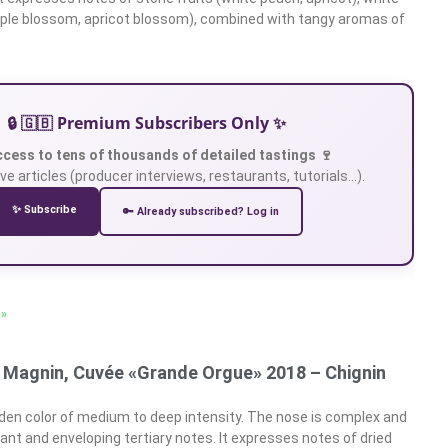
pple blossom, apricot blossom), combined with tangy aromas of
🔒 🇬🇧 Premium Subscribers Only ✨
ccess to tens of thousands of detailed tastings 🍷
ve articles (producer interviews, restaurants, tutorials…).
✨ Subscribe
🔑 Already subscribed? Log in
 »
 Magnin, Cuvée «Grande Orgue» 2018 – Chignin
den color of medium to deep intensity. The nose is complex and
ant and enveloping tertiary notes. It expresses notes of dried