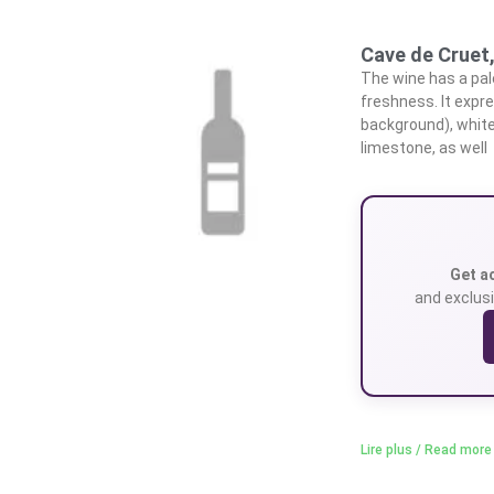
Cave de Cruet
The wine has a pale
freshness. It expr
background), white
limestone, as well
Get a
and exclusi
Lire plus / Read more