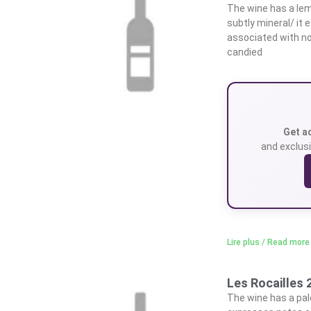
The wine has a lem
subtly mineral/ it
associated with no
candied
Get a
and exclusi
Lire plus / Read more
Les Rocailles 
The wine has a pale