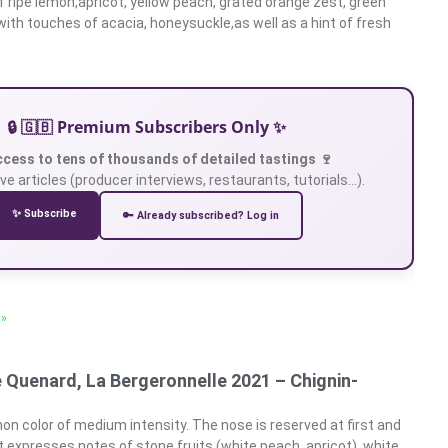
 ripe lemon,apricot, yellow peach, grated orange zest, green
with touches of acacia, honeysuckle,as well as a hint of fresh
🔒 🇬🇧 Premium Subscribers Only ✨
ccess to tens of thousands of detailed tastings 🍷
ve articles (producer interviews, restaurants, tutorials…).
✨ Subscribe
🔑 Already subscribed? Log in
 »
é Quenard, La Bergeronnelle 2021 – Chignin-
on color of medium intensity. The nose is reserved at first and
It expresses notes of stone fruits (white peach, apricot), white