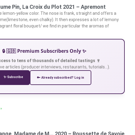
ume Pin, La Croix du Plot 2021 – Apremont
 lemon-yellow color. The nose is frank, straight and offers a
ame(limestone, even chalky). It then expresses a lot of lemony
grant floral bouquet/ we find in particular the aromas of
🔒 🇬🇧 Premium Subscribers Only ✨
ccess to tens of thousands of detailed tastings 🍷
ve articles (producer interviews, restaurants, tutorials…).
✨ Subscribe
🔑 Already subscribed? Log in
 »
ange, Madame de M… 2020 – Roussette de Savoie