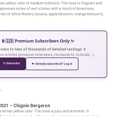
on yellow color of medium intensity. The nose is fragrant and
 expresses notes of wet stones with a touch of limestone,
tes of white flowers (acacia, apple blossom, orange blossom),
🔒 🇬🇧 Premium Subscribers Only ✨
ccess to tens of thousands of detailed tastings 🍷
ve articles (producer interviews, restaurants, tutorials…).
✨ Subscribe
🔑 Already subscribed? Log in
 »
2021 – Chignin Bergeron
 lemon yellow color. The nose is juicy and aromatic. It