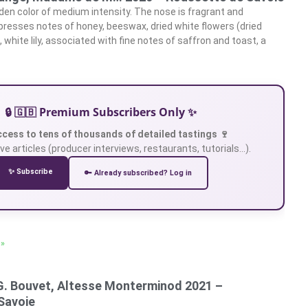
den color of medium intensity. The nose is fragrant and
xpresses notes of honey, beeswax, dried white flowers (dried
 white lily, associated with fine notes of saffron and toast, a
🔒 🇬🇧 Premium Subscribers Only ✨
ccess to tens of thousands of detailed tastings 🍷
ve articles (producer interviews, restaurants, tutorials…).
✨ Subscribe
🔑 Already subscribed? Log in
 »
G. Bouvet, Altesse Monterminod 2021 –
Savoie