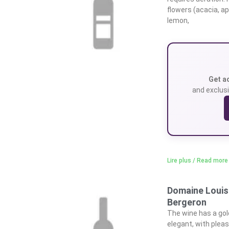
flowers (acacia, a
lemon,
Get a
and exclusi
Lire plus / Read more
Domaine Louis
Bergeron
The wine has a gol
elegant, with pleas