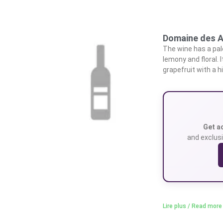
Domaine des A
The wine has a pale
lemony and floral. 
grapefruit with a h
Get a
and exclusi
Lire plus / Read more