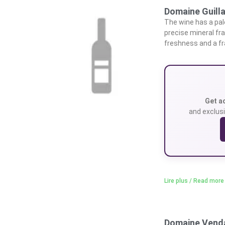
Domaine Guilla
The wine has a pale
precise mineral fr
freshness and a fra
Get a
and exclusi
Lire plus / Read more
Domaine Vend