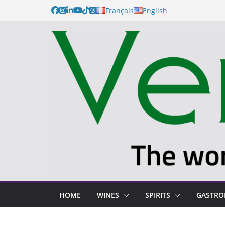
Français
English
HOME
WINES
SPIRITS
GASTR