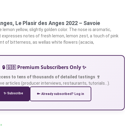
nges, Le Plasir des Anges 2022 – Savoie
 lemon yellow, slightly golden color. The nose is aromatic,
It expresses notes of fresh lemon, lemon zest, a touch of pink
int of bitterness, as wellas white flowers (acacia,
🔒 🇬🇧 Premium Subscribers Only ✨
ccess to tens of thousands of detailed tastings 🍷
ve articles (producer interviews, restaurants, tutorials…).
✨ Subscribe
🔑 Already subscribed? Log in
 »