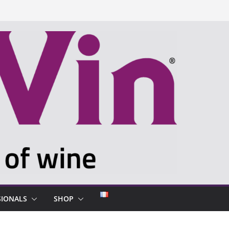
SIONALS
SHOP