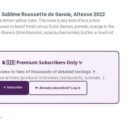
, Sublime Roussette de Savoie, Altesse 2022
 lemon-yellow color. The nose is airy and offers a nice
esses notesof fresh citrus fruits (lemon, pomelo, orange in the
 flowers (lime blossom, acacia,chamomile), butter, a touch of
🔒 🇬🇧 Premium Subscribers Only ✨
ccess to tens of thousands of detailed tastings 🍷
ve articles (producer interviews, restaurants, tutorials…).
✨ Subscribe
🔑 Already subscribed? Log in
 »