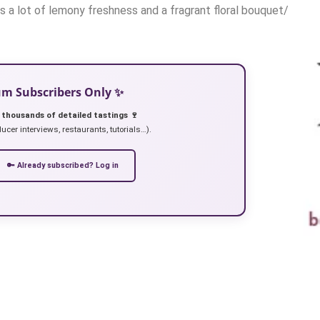
s a lot of lemony freshness and a fragrant floral bouquet/
ium Subscribers Only ✨
 thousands of detailed tastings 🍷
ucer interviews, restaurants, tutorials…).
🔑 Already subscribed? Log in