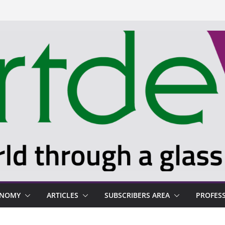
ONOMY
ARTICLES
SUBSCRIBERS AREA
PROFES