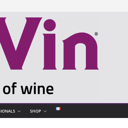
SIONALS
SHOP