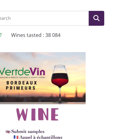
Wines tasted : 38 084