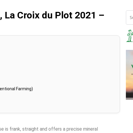
 La Croix du Plot 2021 –
entional Farming)
 is frank, straight and offers a precise mineral