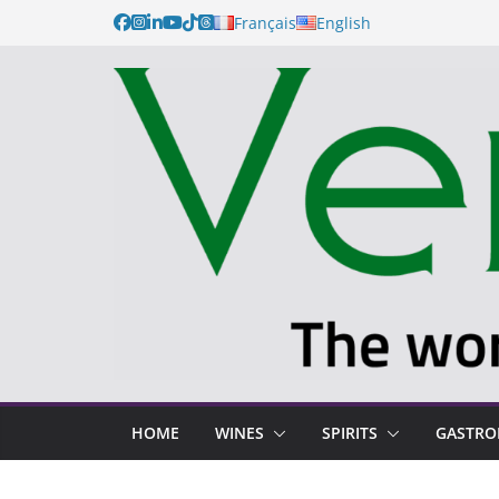
Français
English
HOME
WINES
SPIRITS
GASTR