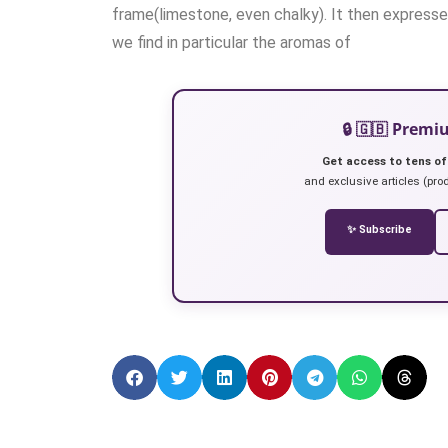
frame(limestone, even chalky). It then expresse
we find in particular the aromas of
🔒 🇬🇧 Prem
Get access to tens of
and exclusive articles (prod
✨ Subscribe