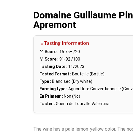
Domaine Guillaume Pin,
Apremont
🍷Tasting Information
🏅
Score :
15.75+
/20
🏅
Score :
91-92
/100
Tasting Date :
11/2023
Tasted Format :
Bouteille (Bottle)
Type :
Blanc sec (Dry white)
Farming type :
Agriculture Conventionnelle (Conv
En Primeur :
Non (No)
Taster :
Guerin de Tourville Valentina
The wine has a pale lemon-yellow color. The nose