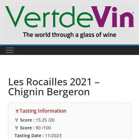
Les Rocailles 2021 –
Chignin Bergeron
🍷Tasting Information
🏅
Score :
15.25
/20
🏅
Score :
90
/100
Tasting Date :
11/2023