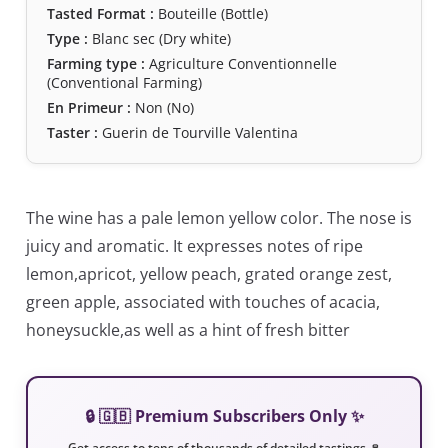
Tasted Format :
Bouteille (Bottle)
Type :
Blanc sec (Dry white)
Farming type :
Agriculture Conventionnelle
(Conventional Farming)
En Primeur :
Non (No)
Taster :
Guerin de Tourville Valentina
The wine has a pale lemon yellow color. The nose is
juicy and aromatic. It expresses notes of ripe
lemon,apricot, yellow peach, grated orange zest,
green apple, associated with touches of acacia,
honeysuckle,as well as a hint of fresh bitter
🔒 🇬🇧 Premium Subscribers Only ✨
Get access to tens of thousands of detailed tastings 🍷