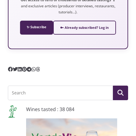
and exclusive articles (producer interviews, restaurants,
tutorials…).
✨ Subscribe
🔑 Already subscribed? Log in
Wines tasted : 38 084