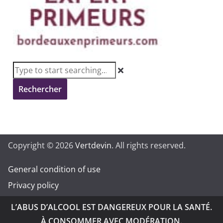
Rechercher
Copyright © 2026
Vertdevin
. All rights reserved.
General condition of use
Privacy policy
L’ABUS D’ALCOOL EST DANGEREUX POUR LA SANTÉ.
À CONSOMMER AVEC MODÉRATION.