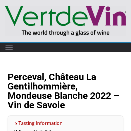
Perceval, Château La
Gentilhommière,
Mondeuse Blanche 2022 –
Vin de Savoie
🍷Tasting Information