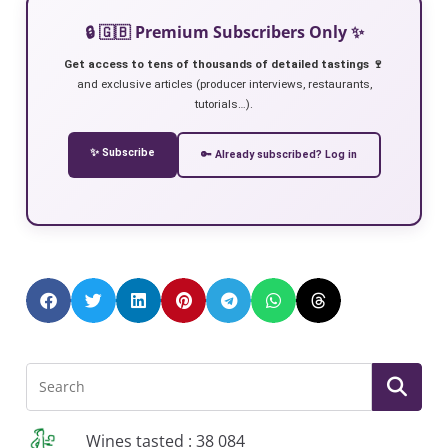
🔒 🇬🇧 Premium Subscribers Only ✨
Get access to tens of thousands of detailed tastings 🍷
and exclusive articles (producer interviews, restaurants,
tutorials…).
✨ Subscribe
🔑 Already subscribed? Log in
Wines tasted : 38 084