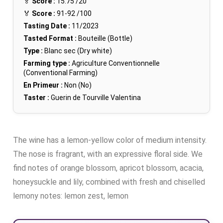
🏅
Score :
15.75
/20
🏅
Score :
91-92
/100
Tasting Date :
11/2023
Tasted Format :
Bouteille (Bottle)
Type :
Blanc sec (Dry white)
Farming type :
Agriculture Conventionnelle
(Conventional Farming)
En Primeur :
Non (No)
Taster :
Guerin de Tourville Valentina
The wine has a lemon-yellow color of medium intensity.
The nose is fragrant, with an expressive floral side. We
find notes of orange blossom, apricot blossom, acacia,
honeysuckle and lily, combined with fresh and chiselled
lemony notes: lemon zest, lemon