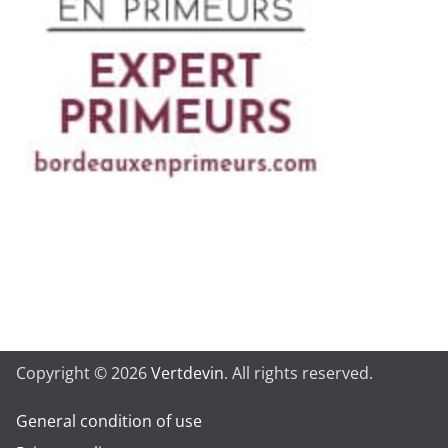
Copyright © 2026
Vertdevin
. All rights reserved.
General condition of use