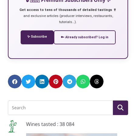
Get access to tens of thousands of detailed tastings 🍷
and exclusive articles (producer interviews, restaurants,
tutorials…).
✨ Subscribe
🔑 Already subscribed? Log in
Wines tasted : 38 084