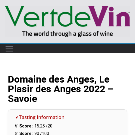
Domaine des Anges, Le
Plasir des Anges 2022 –
Savoie
🍷Tasting Information
🏅
Score :
15.25
/20
🏅
Score :
90
/100