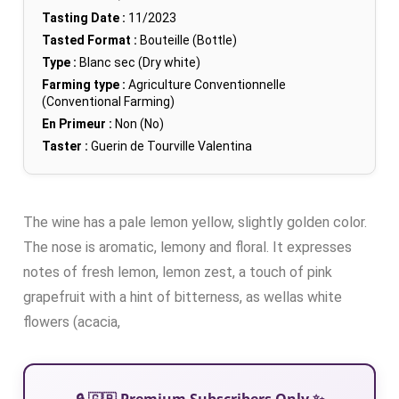
Tasting Date :
11/2023
Tasted Format :
Bouteille (Bottle)
Type :
Blanc sec (Dry white)
Farming type :
Agriculture Conventionnelle
(Conventional Farming)
En Primeur :
Non (No)
Taster :
Guerin de Tourville Valentina
The wine has a pale lemon yellow, slightly golden color.
The nose is aromatic, lemony and floral. It expresses
notes of fresh lemon, lemon zest, a touch of pink
grapefruit with a hint of bitterness, as wellas white
flowers (acacia,
🔒 🇬🇧 Premium Subscribers Only ✨