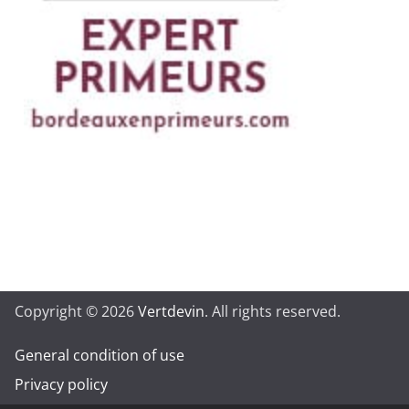
Copyright © 2026
Vertdevin
. All rights reserved.
General condition of use
Privacy policy