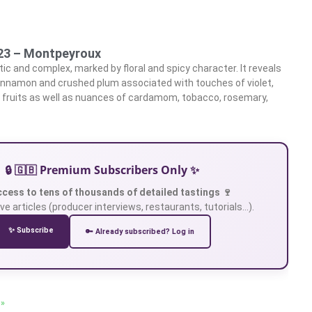
023 – Montpeyroux
ic and complex, marked by floral and spicy character. It reveals
innamon and crushed plum associated with touches of violet,
ild fruits as well as nuances of cardamom, tobacco, rosemary,
🔒 🇬🇧 Premium Subscribers Only ✨
ccess to tens of thousands of detailed tastings 🍷
ve articles (producer interviews, restaurants, tutorials…).
✨ Subscribe
🔑 Already subscribed? Log in
 »