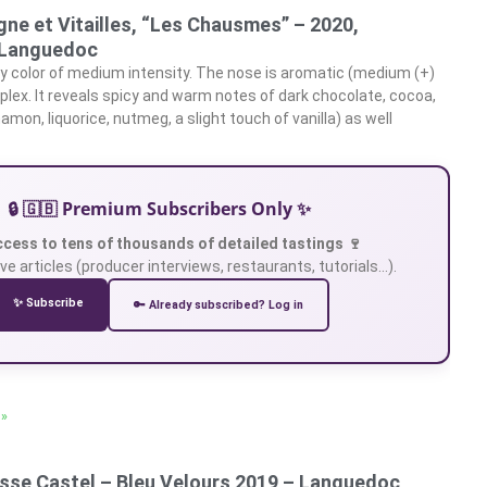
ne et Vitailles, “Les Chausmes” – 2020,
Languedoc
y color of medium intensity. The nose is aromatic (medium (+)
plex. It reveals spicy and warm notes of dark chocolate, cocoa,
mon, liquorice, nutmeg, a slight touch of vanilla) as well
🔒 🇬🇧 Premium Subscribers Only ✨
ccess to tens of thousands of detailed tastings 🍷
ve articles (producer interviews, restaurants, tutorials…).
✨ Subscribe
🔑 Already subscribed? Log in
 »
sse Castel – Bleu Velours 2019 – Languedoc,