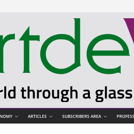
ONOMY
ARTICLES
SUBSCRIBERS AREA
PROFES