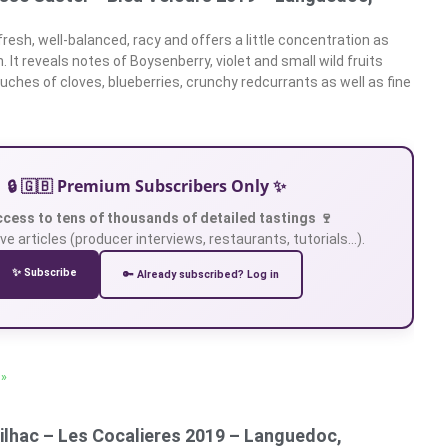
fresh, well-balanced, racy and offers a little concentration as
 It reveals notes of Boysenberry, violet and small wild fruits
uches of cloves, blueberries, crunchy redcurrants as well as fine
🔒 🇬🇧 Premium Subscribers Only ✨
ccess to tens of thousands of detailed tastings 🍷
ve articles (producer interviews, restaurants, tutorials…).
✨ Subscribe
🔑 Already subscribed? Log in
 »
ilhac – Les Cocalieres 2019 – Languedoc,