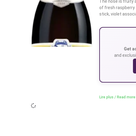
The nose is fruity 
of fresh raspberry
stick, violet assoc
Get a
and exclusi
Lire plus / Read more