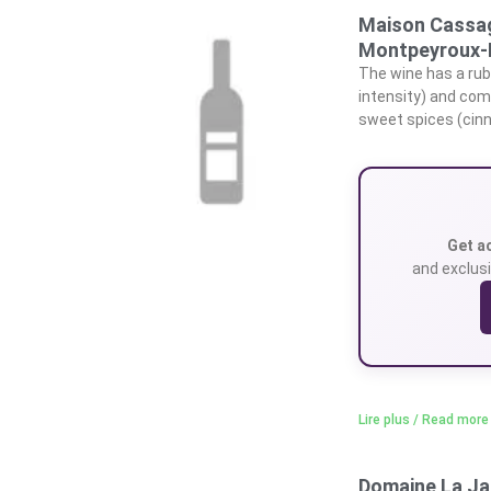
Maison Cassag
Montpeyroux-
The wine has a rub
intensity) and com
sweet spices (cinna
Get a
and exclusi
Lire plus / Read more
Domaine La Ja