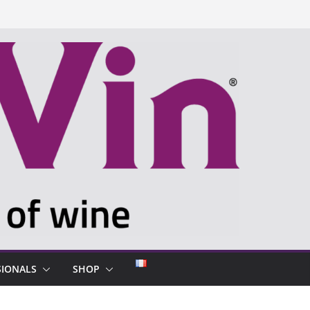
SIONALS
SHOP