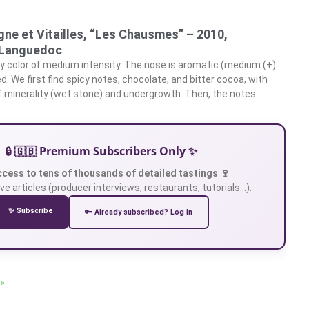
ne et Vitailles, “Les Chausmes” – 2010,
Languedoc
y color of medium intensity. The nose is aromatic (medium (+)
ed. We first find spicy notes, chocolate, and bitter cocoa, with
of minerality (wet stone) and undergrowth. Then, the notes
🔒 🇬🇧 Premium Subscribers Only ✨
ccess to tens of thousands of detailed tastings 🍷
ve articles (producer interviews, restaurants, tutorials…).
✨ Subscribe
🔑 Already subscribed? Log in
 »