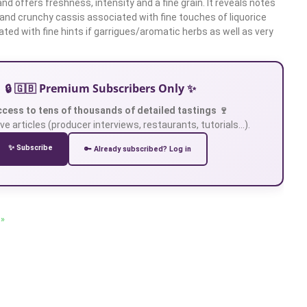
and offers freshness, intensity and a fine grain. It reveals notes
 and crunchy cassis associated with fine touches of liquorice
iated with fine hints if garrigues/aromatic herbs as well as very
🔒 🇬🇧 Premium Subscribers Only ✨
ccess to tens of thousands of detailed tastings 🍷
ve articles (producer interviews, restaurants, tutorials…).
✨ Subscribe
🔑 Already subscribed? Log in
 »