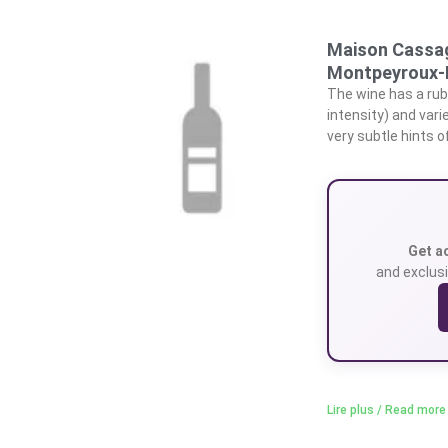
Maison Cassag
Montpeyroux-
The wine has a rub
intensity) and vari
very subtle hints 
Get a
and exclusi
Lire plus / Read more