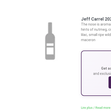
Jeff Carrel 2
The nose is aromat
hints of nutmeg, c
lilac, small ripe w
maceron
Get a
and exclusi
Lire plus / Read more