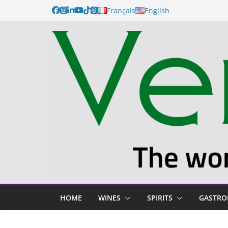
Français
English
HOME
WINES
SPIRITS
GASTR