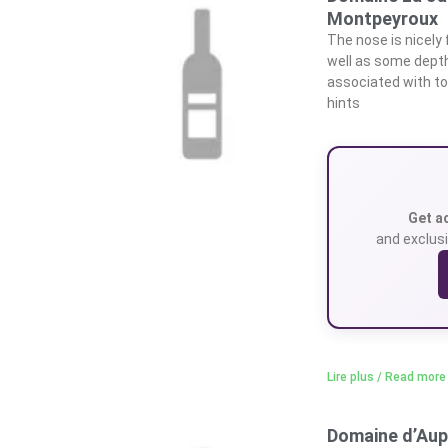
Montpeyroux
The nose is nicely 
well as some depth.
associated with to
hints
Get a
and exclusi
Lire plus / Read more
Domaine d’Aup