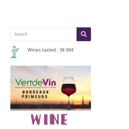
Wines tasted : 38 084