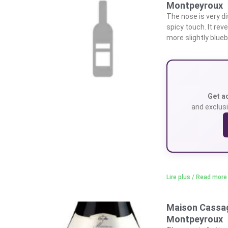
Montpeyroux
The nose is very di
spicy touch. It rev
more slightly blueb
Get a
and exclusi
Lire plus / Read more
Maison Cassag
Montpeyroux