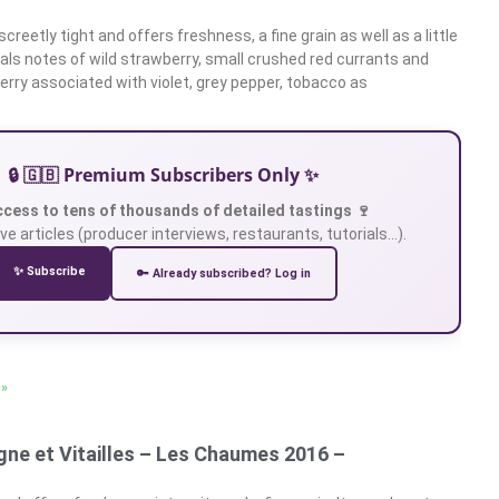
screetly tight and offers freshness, a fine grain as well as a little
eals notes of wild strawberry, small crushed red currants and
erry associated with violet, grey pepper, tobacco as
🔒 🇬🇧 Premium Subscribers Only ✨
ccess to tens of thousands of detailed tastings 🍷
ve articles (producer interviews, restaurants, tutorials…).
✨ Subscribe
🔑 Already subscribed? Log in
 »
ne et Vitailles – Les Chaumes 2016 –