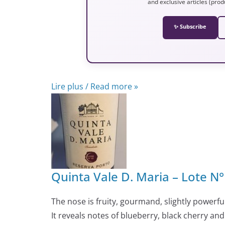
and exclusive articles (prod
✨ Subscribe
Lire plus / Read more »
Quinta Vale D. Maria – Lote N
The nose is fruity, gourmand, slightly powerful 
It reveals notes of blueberry, black cherry a