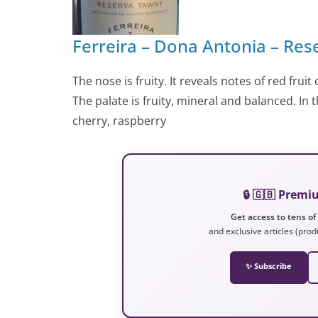
Ferreira – Dona Antonia – Res
The nose is fruity. It reveals notes of red frui
The palate is fruity, mineral and balanced. In
cherry, raspberry
🔒 🇬🇧 Prem
Get access to tens of
and exclusive articles (prod
✨ Subscribe