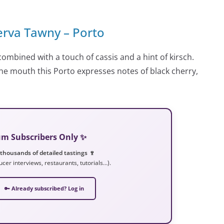
erva Tawny – Porto
t combined with a touch of cassis and a hint of kirsch.
 the mouth this Porto expresses notes of black cherry,
ium Subscribers Only ✨
 thousands of detailed tastings 🍷
ucer interviews, restaurants, tutorials…).
🔑 Already subscribed? Log in