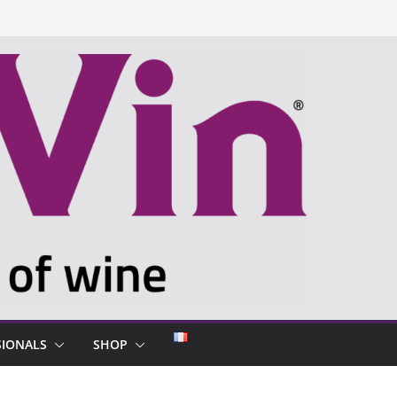
SIONALS
SHOP