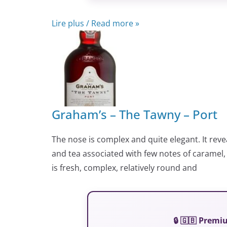
Lire plus / Read more »
Graham’s – The Tawny – Port
The nose is complex and quite elegant. It revea
and tea associated with few notes of caramel,
is fresh, complex, relatively round and
🔒 🇬🇧 Prem