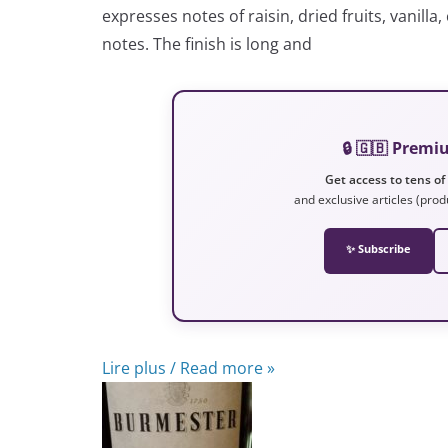
expresses notes of raisin, dried fruits, vanill
notes. The finish is long and
🔒 🇬🇧 Prem
Get access to tens of
and exclusive articles (prod
✨ Subscribe
Lire plus / Read more »