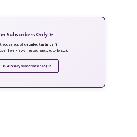
ium Subscribers Only ✨
 thousands of detailed tastings 🍷
ucer interviews, restaurants, tutorials…).
🔑 Already subscribed? Log in