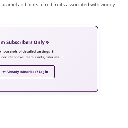
a, caramel and hints of red fruits associated with woody
ium Subscribers Only ✨
 thousands of detailed tastings 🍷
ucer interviews, restaurants, tutorials…).
🔑 Already subscribed? Log in