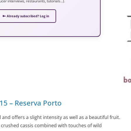
ucer interviews, restaurants, tutorials…).
🔑 Already subscribed? Log in
°15 – Reserva Porto
and offers a slight intensity as well as a beautiful fruit.
nd crushed cassis combined with touches of wild