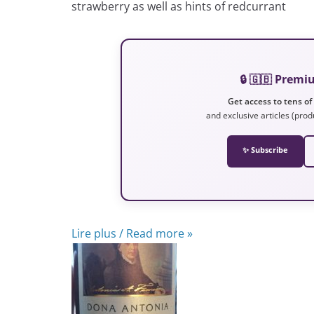
strawberry as well as hints of redcurrant
🔒 🇬🇧 Prem
Get access to tens of
and exclusive articles (prod
✨ Subscribe
Lire plus / Read more »