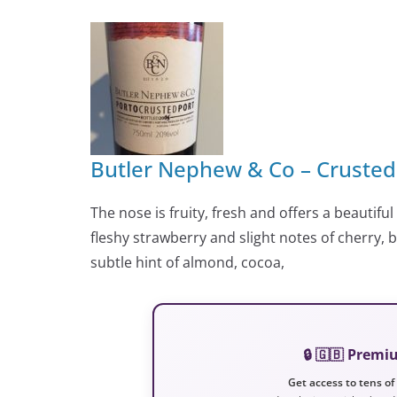
Butler Nephew & Co – Crusted
The nose is fruity, fresh and offers a beautiful
fleshy strawberry and slight notes of cherry, 
subtle hint of almond, cocoa,
🔒 🇬🇧 Prem
Get access to tens of