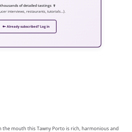
 thousands of detailed tastings 🍷
ucer interviews, restaurants, tutorials…).
🔑 Already subscribed? Log in
 In the mouth this Tawny Porto is rich, harmonious and