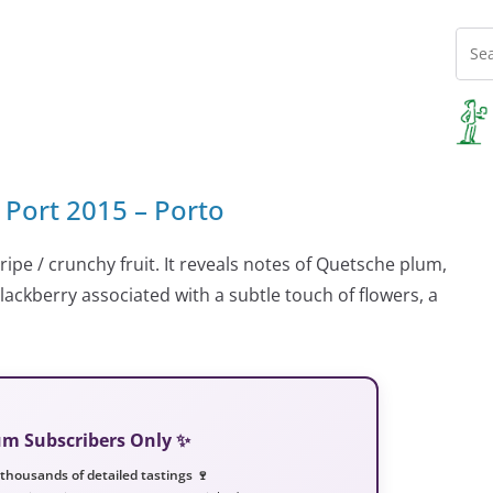
 Port 2015 – Porto
 ripe / crunchy fruit. It reveals notes of Quetsche plum,
blackberry associated with a subtle touch of flowers, a
ium Subscribers Only ✨
 thousands of detailed tastings 🍷