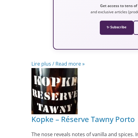
Get access to tens of
and exclusive articles (prod
✨ Subscribe
Lire plus / Read more »
Kopke – Réserve Tawny Porto
The nose reveals notes of vanilla and spices.