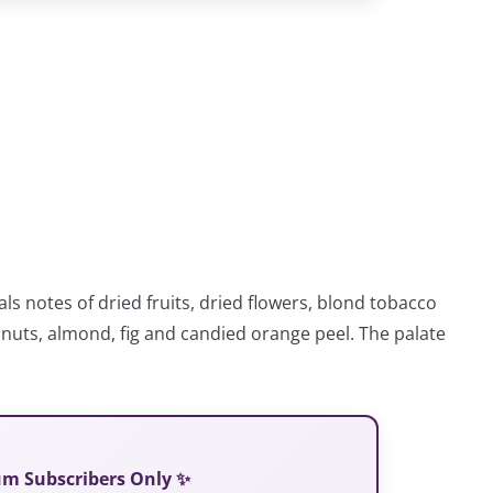
ls notes of dried fruits, dried flowers, blond tobacco
 nuts, almond, fig and candied orange peel. The palate
ium Subscribers Only ✨