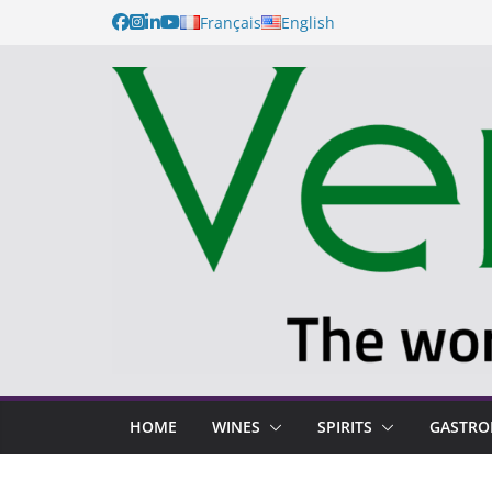
Français
English
HOME
WINES
SPIRITS
GASTR