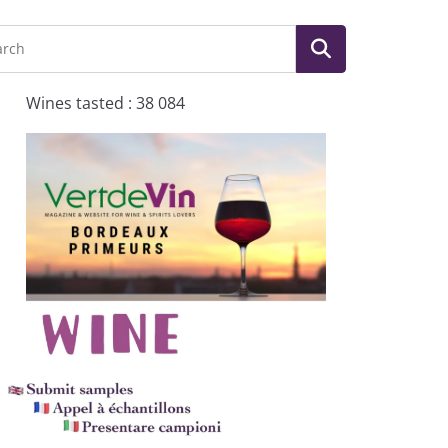
Wines tasted : 38 084