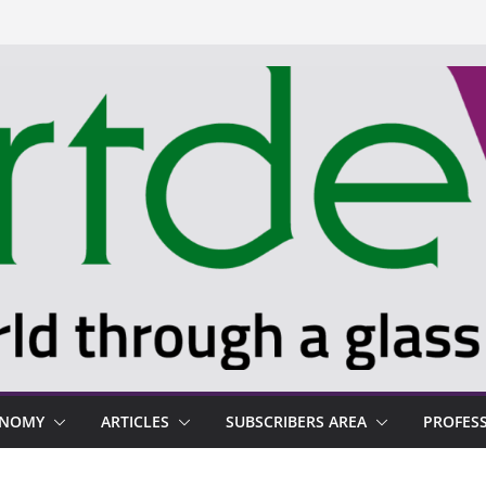
ONOMY
ARTICLES
SUBSCRIBERS AREA
PROFES