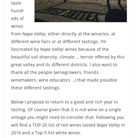
taste
hundr
eds of
wines
from
Napa Valley
, either directly at the wineries, at
different wine fairs or at different tastings. I’m
fascinated by
Napa Valley
’ wines because of the
beautiful soil diversity, climate … terroir offered by this
great valley and its different districts. I also want to
thank all the people (winegrowers, friends,
winemakers, wine educators …) that made possible
these different tastings.
Below I propose to return to a good and rich year in
tasting. Of course given that it is not wine on a single
vintage you might need to consider that. Following you
will find a TOP-20 list of red wines tasted
Napa Valley
in
2016 and a Top-5 list white wines.