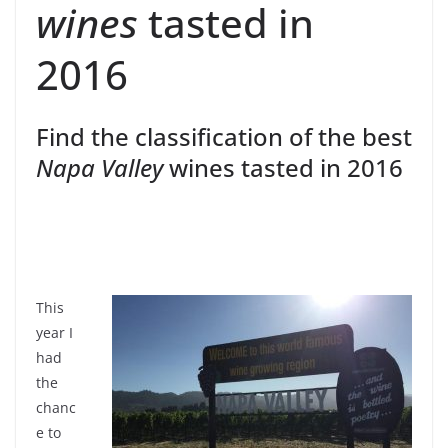
wines
tasted in
2016
Find the classification of the best
Napa Valley
wines tasted in 2016
This
year I
had
the
chanc
e to