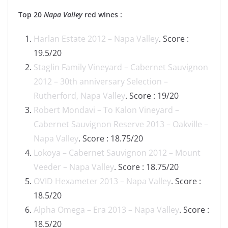
Top 20
Napa Valley
red wines :
Harlan Estate 2012 – Napa Valley
. Score :
19.5/20
Staglin Family Vineyard – Cabernet Sauvignon
2012 – 30th anniversary Selection –
Rutherford, Napa Valley
. Score : 19/20
Robert Mondavi – To Kalon Vineyard –
Cabernet Sauvignon Reserve 2013 – Oakville –
Napa Valley
. Score : 18.75/20
Lokoya – Cabernet Sauvignon 2012 – Mount
Veeder – Napa Valley
. Score : 18.75/20
OVID Hexameter 2013 – Napa Valley
. Score :
18.5/20
Alpha Omega – Era 2013 – Napa Valley
. Score :
18.5/20