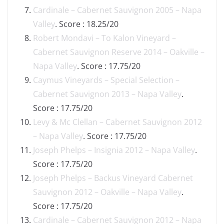
Cardinale – Cabernet Sauvignon 2005 – Napa
Valley
. Score : 18.25/20
Robert Mondavi – To Kalon Vineyard –
Cabernet Sauvignon Reserve 2014 – Oakville –
Napa Valley
. Score : 17.75/20
Caymus Vineyards – Special Selection –
Cabernet Sauvignon 2013 – Napa Valley
.
Score : 17.75/20
Levy & Mc Clellan – Cabernet Sauvignon 2012
– Napa Valley
. Score : 17.75/20
Joseph Phelps – Insignia 2012 – Napa Valley
.
Score : 17.75/20
Joseph Phelps – Backus Vineyard Cabernet
Sauvignon 2012 – Oakville – Napa Valley
.
Score : 17.75/20
Cardinale – Cabernet Sauvignon 2012 – Napa