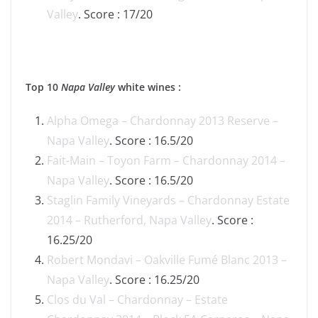
Valley
. Score : 17/20
Top 10
Napa Valley
white wines :
Alpha Omega – Chardonnay 2013 Reserve –
Napa Valley
. Score : 16.5/20
Fait-Main – Toyon Farm – Chardonnay 2014 –
Napa Valley
. Score : 16.5/20
Staglin Family Vineyards – Chardonnay Estate
2014 – Rutherford, Napa Valley
. Score :
16.25/20
Robert Mondavi – Oakville Fumé Blanc 2013 –
Napa Valley
. Score : 16.25/20
Clos du Val – Chardonnay – Estate