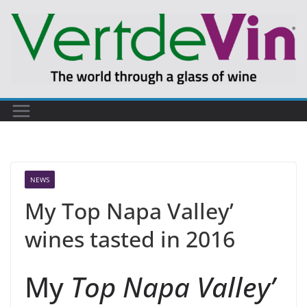
Skip
to
content
NEWS
My Top Napa Valley’
wines tasted in 2016
My
Top Napa Valley’