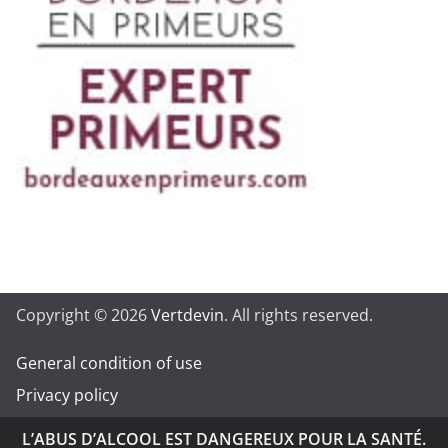
Copyright © 2026
Vertdevin
. All rights reserved.
General condition of use
Privacy policy
L’ABUS D’ALCOOL EST DANGEREUX POUR LA SANTÉ.