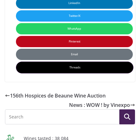
LinkedIn
Twitter/X
WhatsApp
Pinterest
Email
Threads
156th Hospices de Beaune Wine Auction
News : WOW ! by Vinexpo
Wines tasted : 38 084