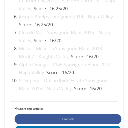
Chardonnay 2014 – Block 5A Carneros – Napa
Valley
. Score : 16.25/20
Joseph Phelps – Viognier 2014 – Napa Valley
.
Score : 16.25/20
Clos du Val – Sauvignon Blanc 2015 – Napa
Valley
. Score : 16/20
Melka – Mekerra Sauvignon Blanc 2013 –
Block 7 – Knights Valley
. Score : 16/20
Alpha Omega – 1155 Sauvignon Blanc 2014 –
Napa Valley
. Score : 16/20
St Supéry – Dollardhide Estate Sauvignon
Blanc 2015 – Napa Valley
. Score : 16/20
📢 Share this article:
Facebook