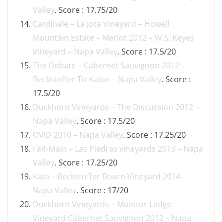
Valley
. Score : 17.75/20
Cardinale – La Jota Vineyard – Howell
Mountain Estate – Merlot 2012 – W.S. Keyes
Vineyard – Napa Valley
. Score : 17.5/20
The Debate – Cabernet Sauvignon 2012 –
Beckstoffer To Kalon – Napa Valley
. Score :
17.5/20
Duckhorn Vineyards – The Discussion 2012 –
Napa Valley
. Score : 17.5/20
OVID 2010 – Napa Valley
. Score : 17.25/20
Fait-Main – Las Piedras vineyards 2013 – Napa
Valley
. Score : 17.25/20
Kata – Beckstoffer Bourn Vineyard 2014 –
Napa Valley
. Score : 17/20
Duckhorn Vineyards – Monitor Ledge
Vineyard Cabernet Sauvignon 2012 – Napa