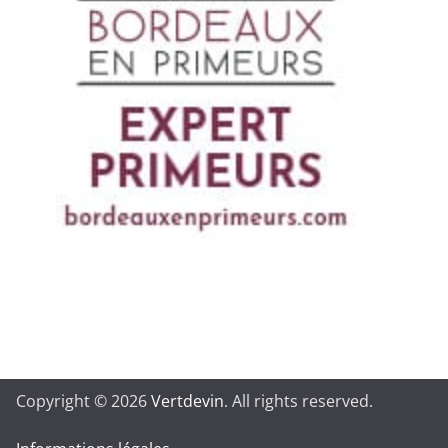
Copyright © 2026
Vertdevin
. All rights reserved.