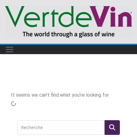
It seems we can’t find what you’re looking for.