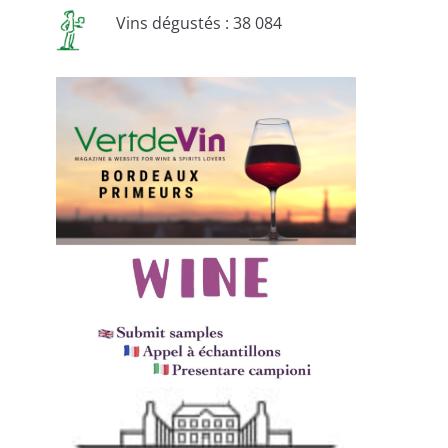
Vins dégustés : 38 084