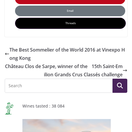
Email
Threads
The Best Sommelier of the World 2016 at Vinexpo H
ong Kong
Château Clos de Sarpe, winner of the 15th Saint-Em
ilion Grands Crus Classés challenge
Wines tasted : 38 084