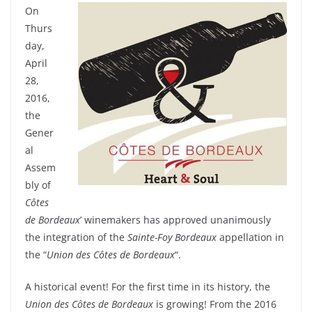
On
Thurs
day,
April
28,
2016,
the
Gener
al
Assem
bly of
Côtes
de Bordeaux
’ winemakers has approved unanimously
the integration of the
Sainte-Foy Bordeaux
appellation in
the “
Union des Côtes de Bordeaux
“.
A historical event! For the first time in its history, the
Union des Côtes de Bordeaux
is growing! From the 2016