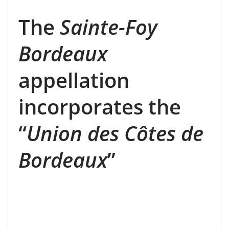
The
Sainte-Foy
Bordeaux
appellation
incorporates the
“
Union des Côtes de
Bordeaux
”