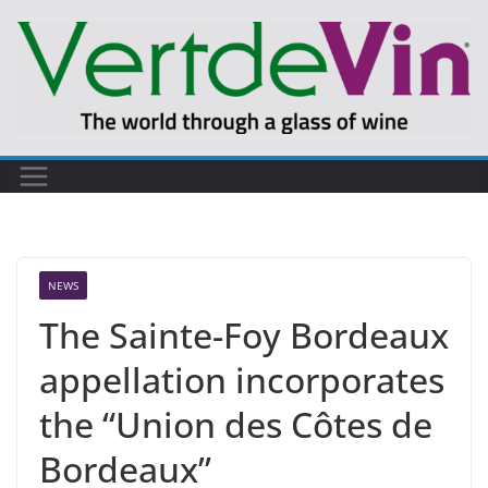
Skip
to
content
NEWS
The Sainte-Foy Bordeaux
appellation incorporates
the “Union des Côtes de
Bordeaux”