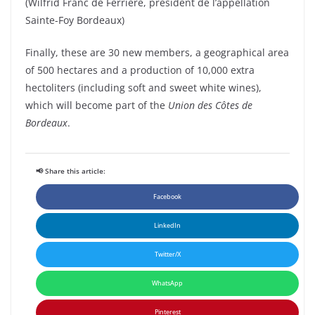
(Wilfrid Franc de Ferrière, président de l’appellation
Sainte-Foy Bordeaux)
Finally, these are 30 new members, a geographical area
of 500 hectares and a production of 10,000 extra
hectoliters (including soft and sweet white wines),
which will become part of the
Union des Côtes de
Bordeaux
.
📢 Share this article:
Facebook
LinkedIn
Twitter/X
WhatsApp
Pinterest