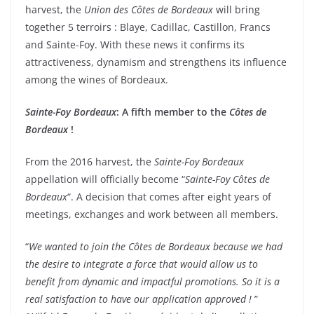
harvest, the
Union des Côtes de Bordeaux
will bring
together 5 terroirs : Blaye, Cadillac, Castillon, Francs
and Sainte-Foy. With these news it confirms its
attractiveness, dynamism and strengthens its influence
among the wines of Bordeaux.
Sainte-Foy Bordeaux
: A fifth member to the
Côtes de
Bordeaux
!
From the 2016 harvest, the
Sainte-Foy Bordeaux
appellation will officially become “
Sainte-Foy Côtes de
Bordeaux
“. A decision that comes after eight years of
meetings, exchanges and work between all members.
“
We wanted to join the Côtes de Bordeaux because we had
the desire to integrate a force that would allow us to
benefit from dynamic and impactful promotions. So it is a
real satisfaction to have our application approved !
”