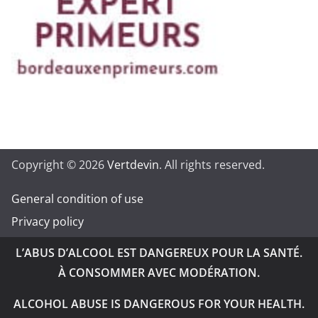
Copyright © 2026
Vertdevin
. All rights reserved.
General condition of use
Privacy policy
L’ABUS D’ALCOOL EST DANGEREUX POUR LA SANTÉ.
À CONSOMMER AVEC MODÉRATION.
ALCOHOL ABUSE IS DANGEROUS FOR YOUR HEALTH.