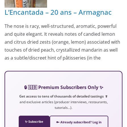
L’Encantada – 20 ans – Armagnac
The nose is racy, well-structured, aromatic, powerful
and quite elegant. It reveals notes of candied lemon
and citrus dried zests (orange, lemon) associated with
touches of dried peach, crystallized mandarin as well
as a subtle/discreet hint of pâtisseries (in the
🔒 🇬🇧 Premium Subscribers Only ✨
Get access to tens of thousands of detailed tastings 🍷
and exclusive articles (producer interviews, restaurants,
tutorials…).
✨ Subscribe
🔑 Already subscribed? Log in