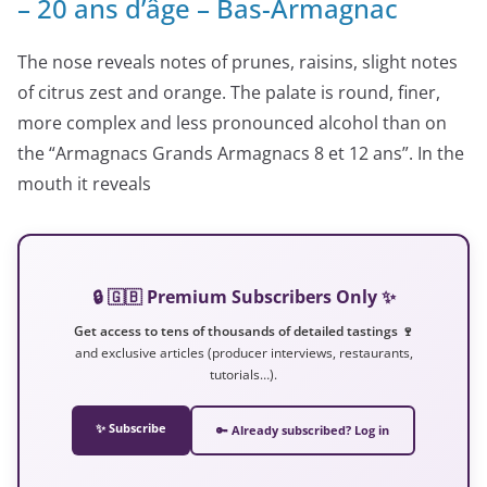
– 20 ans d’âge – Bas-Armagnac
The nose reveals notes of prunes, raisins, slight notes
of citrus zest and orange. The palate is round, finer,
more complex and less pronounced alcohol than on
the “Armagnacs Grands Armagnacs 8 et 12 ans”. In the
mouth it reveals
🔒 🇬🇧 Premium Subscribers Only ✨
Get access to tens of thousands of detailed tastings 🍷
and exclusive articles (producer interviews, restaurants,
tutorials…).
✨ Subscribe
🔑 Already subscribed? Log in