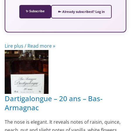
✨ Subscribe
🔑 Already subscribed? Log in
Lire plus / Read more »
Dartigalongue – 20 ans – Bas-
Armagnac
The nose is elegant. It reveals notes of raisin, quince,
peach, nut and slight notes of vanilla, white flowers