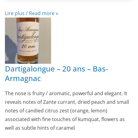
Lire plus / Read more »
Dartigalongue – 20 ans – Bas-
Armagnac
The nose is fruity / aromatic, powerful and elegant. It
reveals notes of Zante currant, dried peach and small
notes of candied citrus zest (orange, lemon)
associated with fine touches of kumquat, flowers as
well as subtle hints of caramel