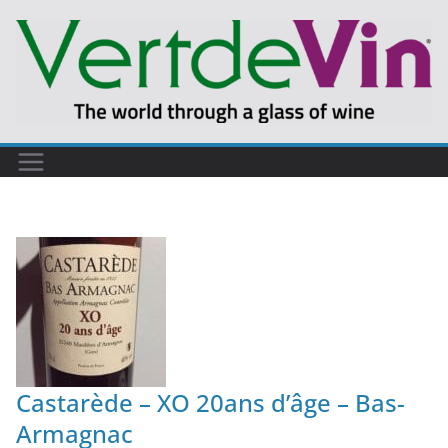
Castarède – XO 20ans d’âge – Bas-
Armagnac