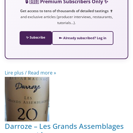
🔒 🇬🇧 Premium Subscribers Only ✨
Get access to tens of thousands of detailed tastings 🍷
and exclusive articles (producer interviews, restaurants,
tutorials…).
✨ Subscribe
🔑 Already subscribed? Log in
Lire plus / Read more »
Darroze – Les Grands Assemblages