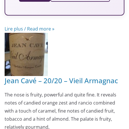
Lire plus / Read more »
Jean Cavé – 20/20 – Vieil Armagnac
The nose is fruity, powerful and quite fine. It reveals
notes of candied orange zest and rancio combined
with a touch of caramel, fine notes of candied fruit,
tobacco and a hint of almond. The palate is fruity,
relatively gourmand,