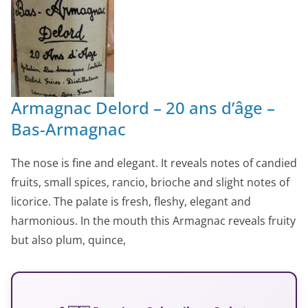
Armagnac Delord – 20 ans d’âge –
Bas-Armagnac
The nose is fine and elegant. It reveals notes of candied
fruits, small spices, rancio, brioche and slight notes of
licorice. The palate is fresh, fleshy, elegant and
harmonious. In the mouth this Armagnac reveals fruity
but also plum, quince,