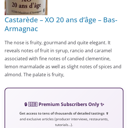
Castarède – XO 20 ans d’âge – Bas-
Armagnac
The nose is fruity, gourmand and quite elegant. It
reveals notes of fruit in syrup, rancio and caramel
associated with fine notes of candied clementine,
lemon marmalade as well as slight notes of spices and
almond. The palate is fruity,
🔒 🇬🇧 Premium Subscribers Only ✨
Get access to tens of thousands of detailed tastings 🍷
and exclusive articles (producer interviews, restaurants,
tutorials…).