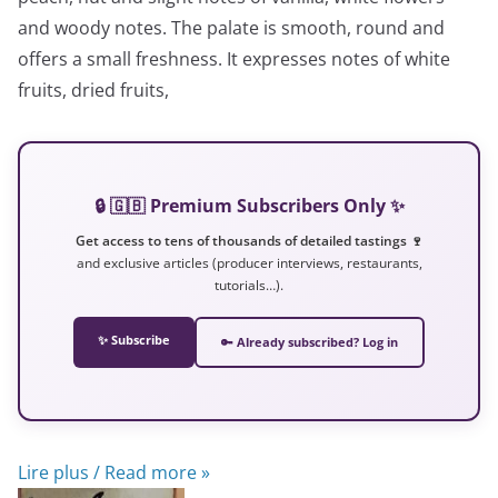
and woody notes. The palate is smooth, round and
offers a small freshness. It expresses notes of white
fruits, dried fruits,
🔒 🇬🇧 Premium Subscribers Only ✨
Get access to tens of thousands of detailed tastings 🍷
and exclusive articles (producer interviews, restaurants,
tutorials…).
✨ Subscribe
🔑 Already subscribed? Log in
Lire plus / Read more »