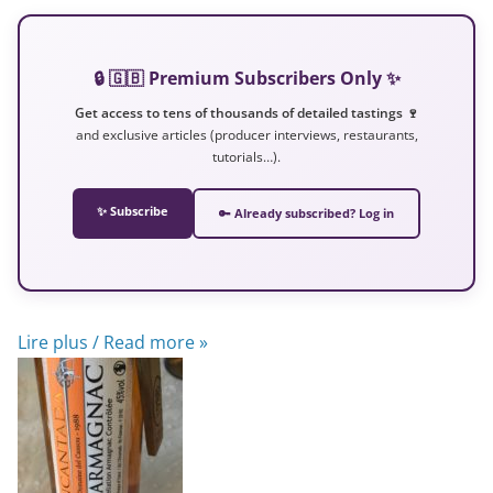
🔒 🇬🇧 Premium Subscribers Only ✨
Get access to tens of thousands of detailed tastings 🍷
and exclusive articles (producer interviews, restaurants,
tutorials…).
✨ Subscribe
🔑 Already subscribed? Log in
Lire plus / Read more »