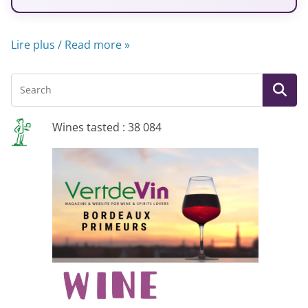
Lire plus / Read more »
Wines tasted : 38 084