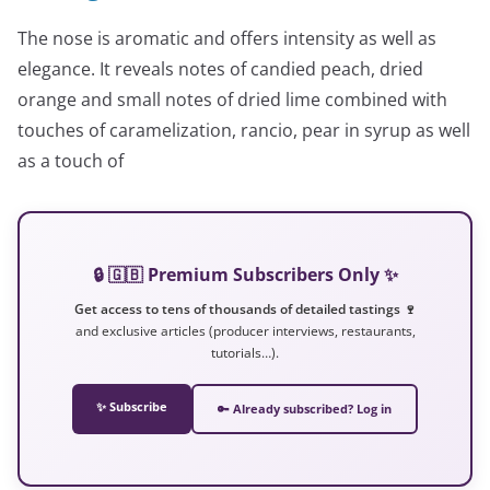
The nose is aromatic and offers intensity as well as
elegance. It reveals notes of candied peach, dried
orange and small notes of dried lime combined with
touches of caramelization, rancio, pear in syrup as well
as a touch of
🔒 🇬🇧 Premium Subscribers Only ✨
Get access to tens of thousands of detailed tastings 🍷
and exclusive articles (producer interviews, restaurants,
tutorials…).
✨ Subscribe
🔑 Already subscribed? Log in