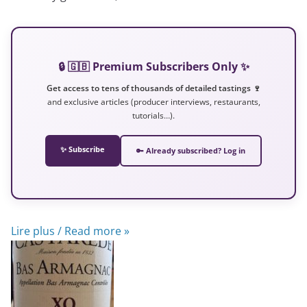
🔒 🇬🇧 Premium Subscribers Only ✨
Get access to tens of thousands of detailed tastings 🍷
and exclusive articles (producer interviews, restaurants,
tutorials…).
✨ Subscribe
🔑 Already subscribed? Log in
Lire plus / Read more »