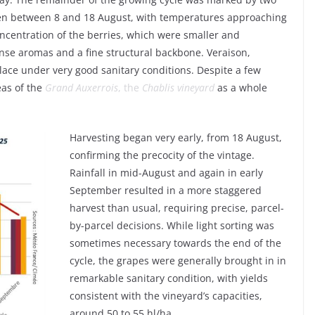
then between 8 and 18 August, with temperatures approaching
ncentration of the berries, which were smaller and
tense aromas and a fine structural backbone. Veraison,
 place under very good sanitary conditions. Despite a few
eas of the
Grand Auxerrois
, the
Chablis vineyard
as a whole
Harvesting began very early, from 18 August,
confirming the precocity of the vintage.
Rainfall in mid-August and again in early
September resulted in a more staggered
harvest than usual, requiring precise, parcel-
by-parcel decisions. While light sorting was
sometimes necessary towards the end of the
cycle, the grapes were generally brought in in
remarkable sanitary condition, with yields
consistent with the vineyard’s capacities,
around 50 to 55 hl/ha.