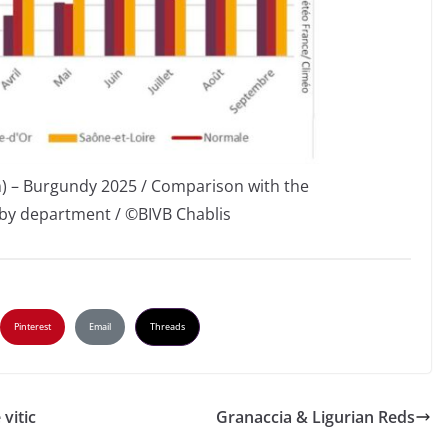
) – Burgundy 2025 / Comparison with the
by department / ©BIVB Chablis
Pinterest
Email
Threads
vitic
Granaccia & Ligurian Reds