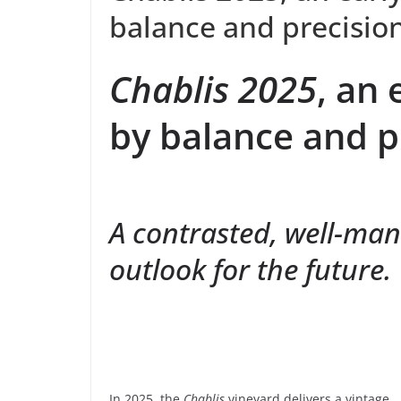
balance and precisio
Chablis 2025
, an 
by balance and p
A contrasted, well-man
outlook for the future.
In 2025, the
Chablis
vineyard delivers a vintage