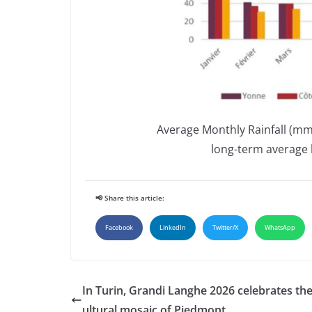
Average Monthly Rainfall (mm
long-term average 
📢 Share this article:
Facebook
LinkedIn
Twitter/X
WhatsApp
In Turin, Grandi Langhe 2026 celebrates the 
ultural mosaic of Piedmont