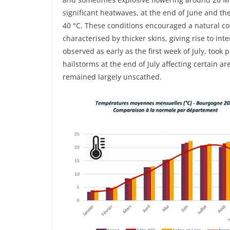
significant heatwaves, at the end of June and 
40 °C. These conditions encouraged a natural co
characterised by thicker skins, giving rise to in
observed as early as the first week of July, took
hailstorms at the end of July affecting certain ar
remained largely unscathed.