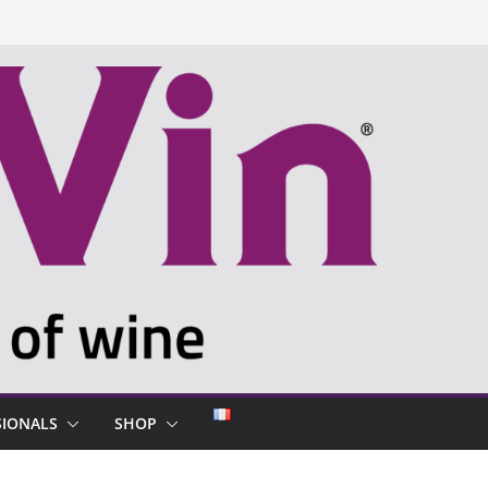
SIONALS
SHOP