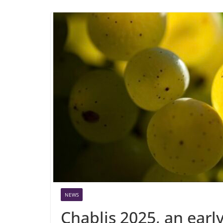
NEWS
Chablis 2025, an earl