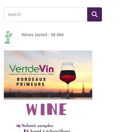
Wines tasted : 38 084