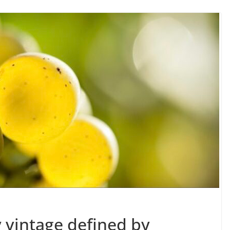
y vintage defined by