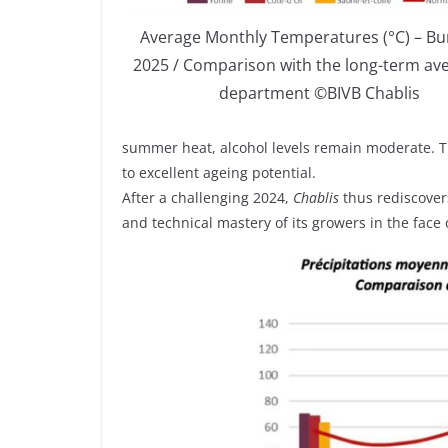
Average Monthly Temperatures (°C) – B
2025 / Comparison with the long-term av
department ©BIVB Chablis
summer heat, alcohol levels remain moderate. The
to excellent ageing potential.
After a challenging 2024,
Chablis
thus rediscovers
and technical mastery of its growers in the fac