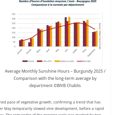
Average Monthly Sunshine Hours – Burgundy 2025 /
Comparison with the long-term average by
department ©BIVB Chablis
ined pace of vegetative growth, confirming a trend that has
ler May temporarily slowed vine development, before a rapid
ay. The remainder of the growing cycle was marked by two