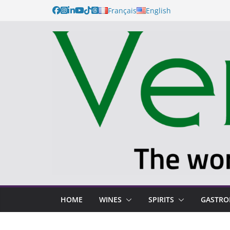
Skip
Français
English
to
content
HOME
WINES
SPIRITS
GASTR