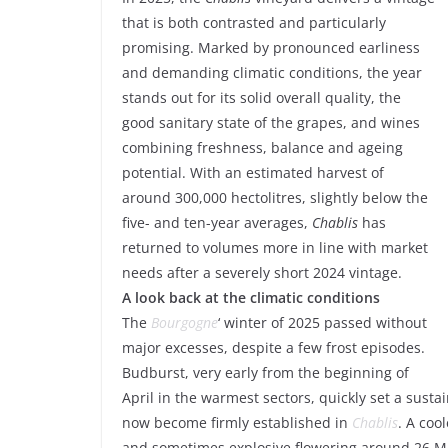
that is both contrasted and particularly
promising. Marked by pronounced earliness
and demanding climatic conditions, the year
stands out for its solid overall quality, the
good sanitary state of the grapes, and wines
combining freshness, balance and ageing
potential. With an estimated harvest of
around 300,000 hectolitres, slightly below the
five- and ten-year averages,
Chablis
has
returned to volumes more in line with market
needs after a severely short 2024 vintage.
A look back at the climatic conditions
The
Bourgogne
‘ winter of 2025 passed without
major excesses, despite a few frost episodes.
Budburst, very early from the beginning of
April in the warmest sectors, quickly set a susta
now become firmly established in
Chablis
. A coo
and sometimes explosive flowering around 26 M