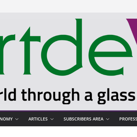
ONOMY
ARTICLES
SUBSCRIBERS AREA
PROFES