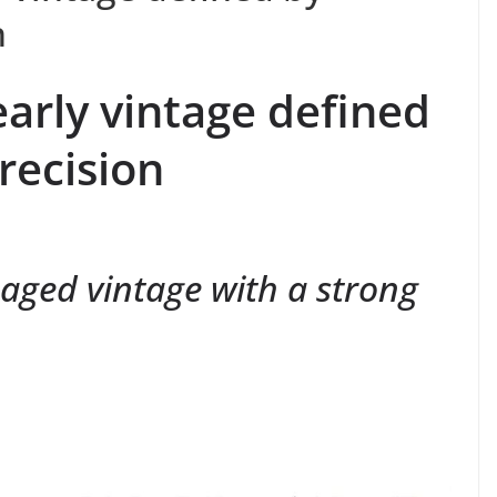
n
early vintage defined
recision
aged vintage with a strong