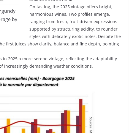
On tasting, the 2025 vintage offers bright,
urgundy
harmonious wines. Two profiles emerge,
erage by
ranging from fresh, fruit-driven expressions
supported by structuring acidity, to rounder
styles with delicately exotic notes. Despite the
 first juices show clarity, balance and fine depth, pointing
 in 2025 a more serene vintage, reflecting the adaptability
e of increasingly demanding weather conditions.