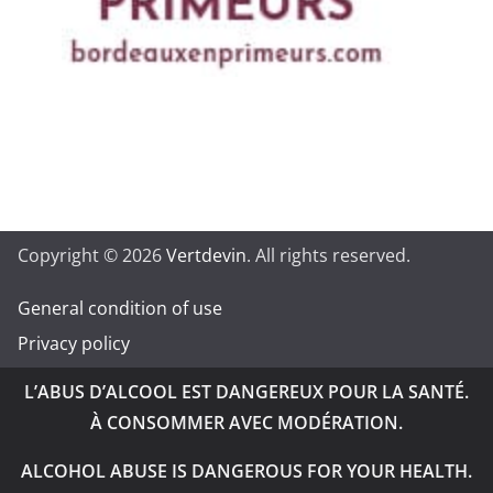
Copyright © 2026
Vertdevin
. All rights reserved.
General condition of use
Privacy policy
L’ABUS D’ALCOOL EST DANGEREUX POUR LA SANTÉ.
À CONSOMMER AVEC MODÉRATION.
ALCOHOL ABUSE IS DANGEROUS FOR YOUR HEALTH.