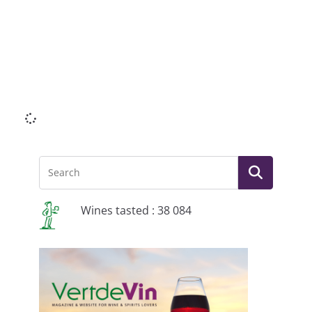
Li
Wines tasted : 38 084