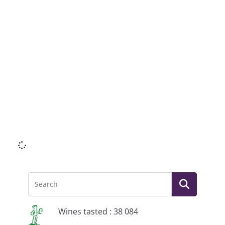
Li
Wines tasted : 38 084