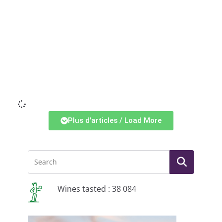
Li
Plus d'articles / Load More
Wines tasted : 38 084