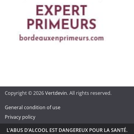
Copyright © 2026
Vertdevin
. All rights reserved.
General condition of use
Privacy policy
L’ABUS D’ALCOOL EST DANGEREUX POUR LA SANTÉ.