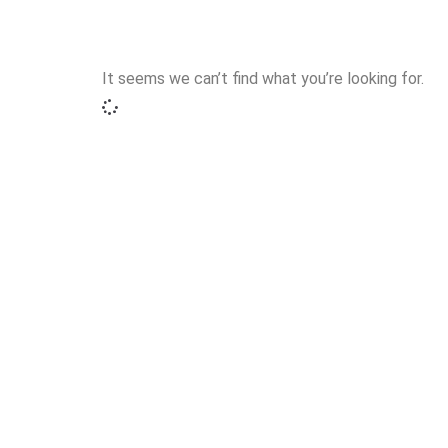
It seems we can’t find what you’re looking for.