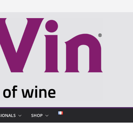
SIONALS
SHOP