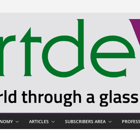
ONOMY
ARTICLES
SUBSCRIBERS AREA
PROFES