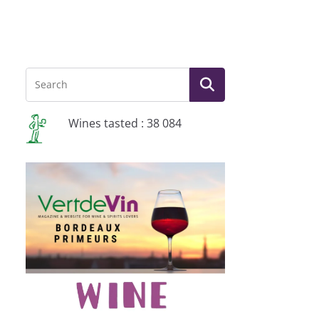
Wines tasted : 38 084