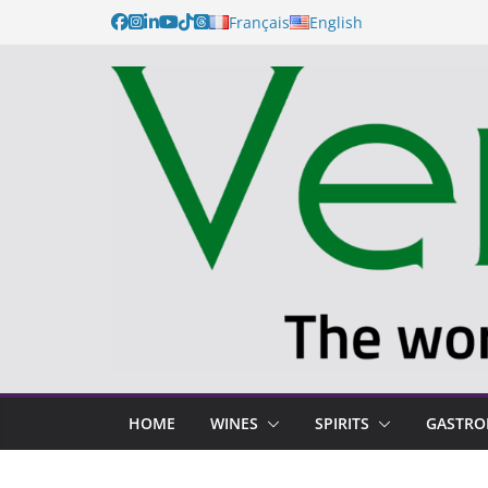
Français
English
HOME
WINES
SPIRITS
GASTR