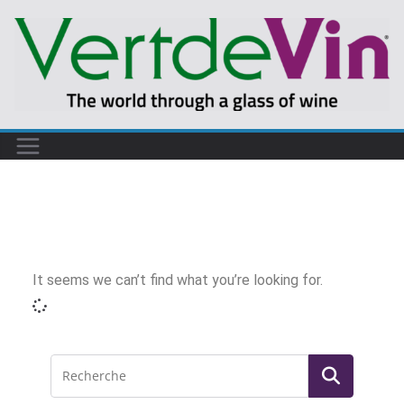
It seems we can’t find what you’re looking for.