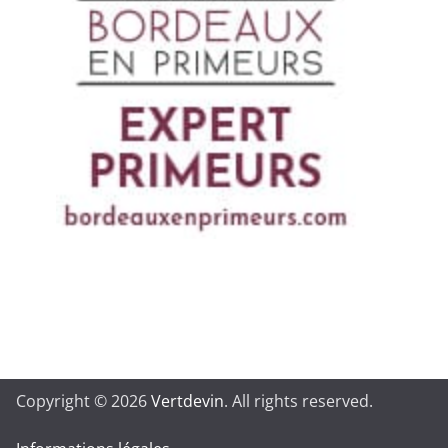
Copyright © 2026
Vertdevin
. All rights reserved.