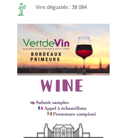
Vins dégustés : 38 084