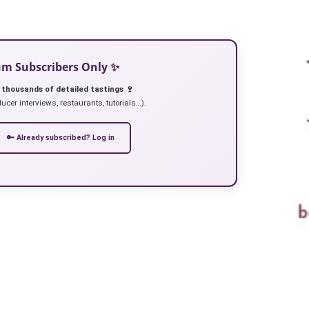
ium Subscribers Only ✨
 thousands of detailed tastings 🍷
ucer interviews, restaurants, tutorials…).
🔑 Already subscribed? Log in