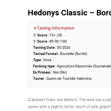
Hedonys Classic – Bor
🍷Tasting Information
🏅
Score :
15+
/20
🏅
Score :
89-90
/100
Tasting Date :
05/2026
Tasted Format :
Bouteille (Bottle)
Type :
Rosé
Farming type :
Agriculture Raisonnée (Sustainabl
En Primeur :
Non (No)
Taster :
Guerin de Tourville Valentina
(Cabernet Franc and Merlot): The wine has a pale 
opens with a slightly bitter touch of pink grapef