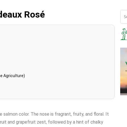
deaux Rosé
e Agriculture)
salmon color. The nose is fragrant, fruity, and floral. It
ruit and grapefruit zest, followed by a hint of chalky