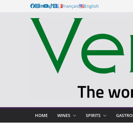
Français
English
HOME
WINES
SPIRITS
GASTR