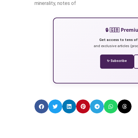
minerality, notes of
🔒 🇬🇧 Prem
Get access to tens of
and exclusive articles (prod
✨ Subscribe