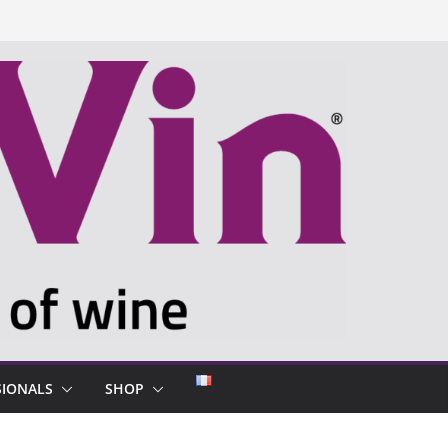
SIONALS
SHOP