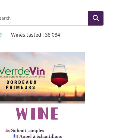
Wines tasted : 38 084