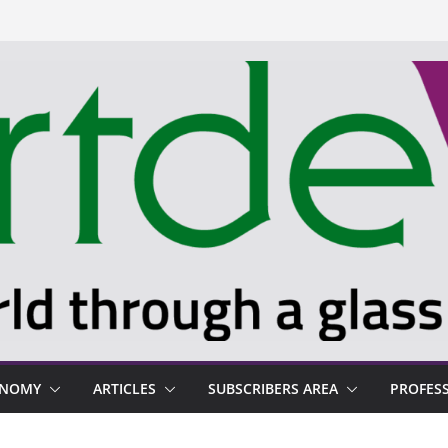
ONOMY
ARTICLES
SUBSCRIBERS AREA
PROFES