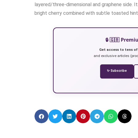
layered/three-dimensional and graphene side. It 
bright cherry combined with subtle toasted hints
🔒 🇬🇧 Prem
Get access to tens of
and exclusive articles (prod
✨ Subscribe