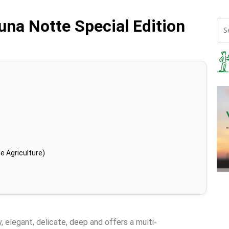
una Notte Special Edition
e Agriculture)
y, elegant, delicate, deep and offers a multi-