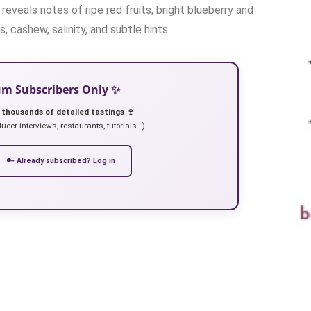
reveals notes of ripe red fruits, bright blueberry and
, cashew, salinity, and subtle hints
ium Subscribers Only ✨
 thousands of detailed tastings 🍷
ucer interviews, restaurants, tutorials…).
🔑 Already subscribed? Log in