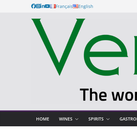
Français
English
HOME
WINES
SPIRITS
GASTR