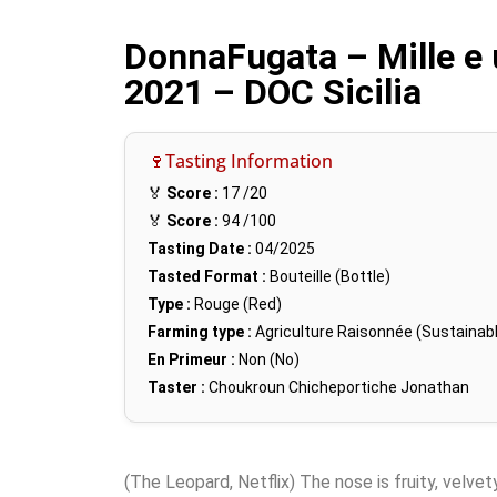
DonnaFugata – Mille e 
2021 – DOC Sicilia
🍷Tasting Information
🏅
Score :
17
/20
🏅
Score :
94
/100
Tasting Date :
04/2025
Tasted Format :
Bouteille (Bottle)
Type :
Rouge (Red)
Farming type :
Agriculture Raisonnée (Sustainabl
En Primeur :
Non (No)
Taster :
Choukroun Chicheportiche Jonathan
(The Leopard, Netflix) The nose is fruity, velvet