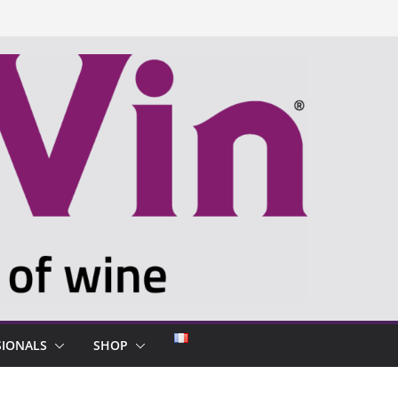
SIONALS
SHOP