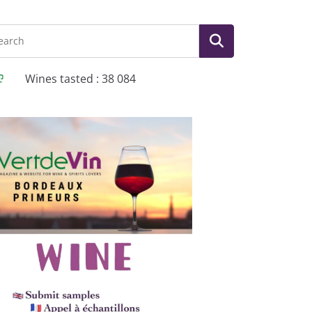
Wines tasted : 38 084