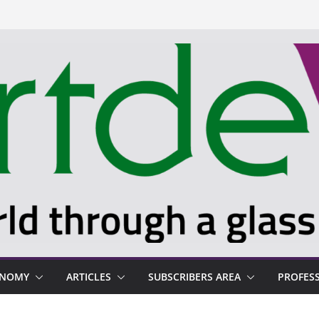
ONOMY
ARTICLES
SUBSCRIBERS AREA
PROFES