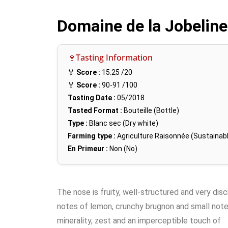
Domaine de la Jobelin
🍷Tasting Information
🏅
Score :
15.25
/20
🏅
Score :
90-91
/100
Tasting Date :
05/2018
Tasted Format :
Bouteille (Bottle)
Type :
Blanc sec (Dry white)
Farming type :
Agriculture Raisonnée (Sustainabl
En Primeur :
Non (No)
The nose is fruity, well-structured and very dis
notes of lemon, crunchy brugnon and small note
minerality, zest and an imperceptible touch of