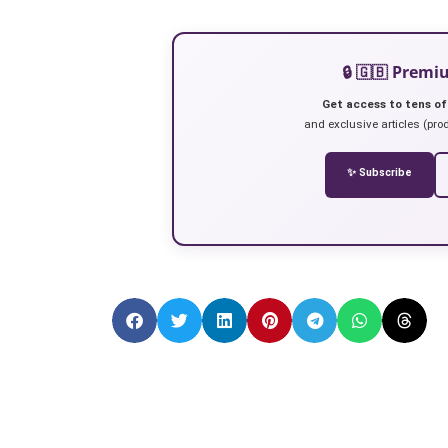
🔒 🇬🇧 Prem
Get access to tens of
and exclusive articles (prod
✨ Subscribe