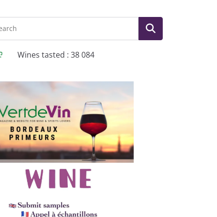
Wines tasted : 38 084