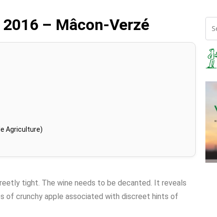
e 2016 – Mâcon-Verzé
e Agriculture)
creetly tight. The wine needs to be decanted. It reveals
s of crunchy apple associated with discreet hints of