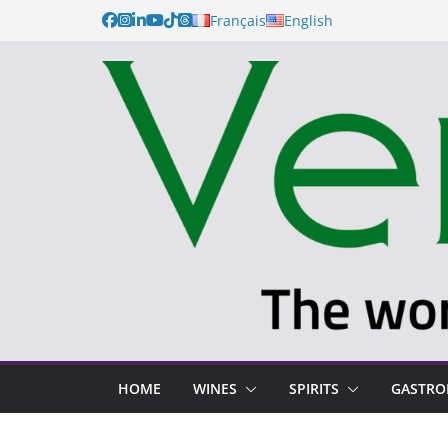
Français
English
HOME
WINES
SPIRITS
GASTR