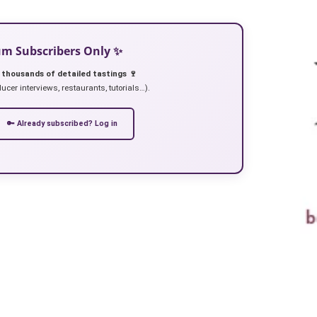
ium Subscribers Only ✨
 thousands of detailed tastings 🍷
ucer interviews, restaurants, tutorials…).
🔑 Already subscribed? Log in