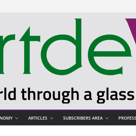
ONOMY
ARTICLES
SUBSCRIBERS AREA
PROFES