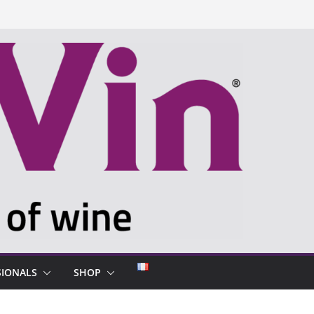
SIONALS
SHOP