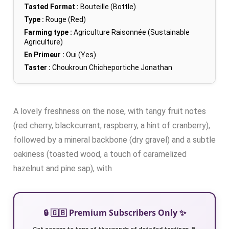
Tasted Format :
Bouteille (Bottle)
Type :
Rouge (Red)
Farming type :
Agriculture Raisonnée (Sustainable
Agriculture)
En Primeur :
Oui (Yes)
Taster :
Choukroun Chicheportiche Jonathan
A lovely freshness on the nose, with tangy fruit notes
(red cherry, blackcurrant, raspberry, a hint of cranberry),
followed by a mineral backbone (dry gravel) and a subtle
oakiness (toasted wood, a touch of caramelized
hazelnut and pine sap), with
🔒 🇬🇧 Premium Subscribers Only ✨
Get access to tens of thousands of detailed tastings 🍷