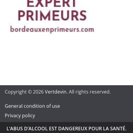
Copyright © 2026
Vertdevin
. All rights reserved.
General condition of use
Privacy policy
L’ABUS D’ALCOOL EST DANGEREUX POUR LA SANTÉ.