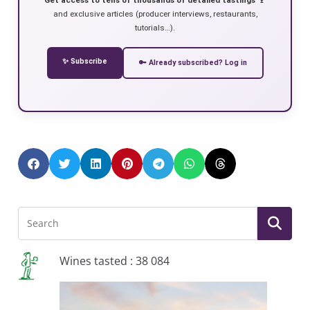
and exclusive articles (producer interviews, restaurants,
tutorials…).
✨ Subscribe
🔑 Already subscribed? Log in
Wines tasted : 38 084