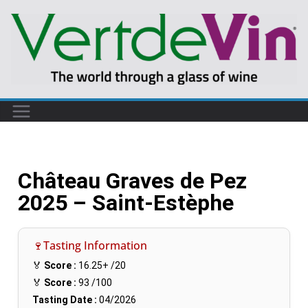
Château Graves de Pez
2025 – Saint-Estèphe
🍷Tasting Information
🏅
Score :
16.25+
/20
🏅
Score :
93
/100
Tasting Date :
04/2026