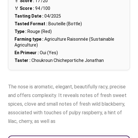
🏅
Score :
17
/20
🏅
Score :
94
/100
Tasting Date :
04/2025
Tasted Format :
Bouteille (Bottle)
Type :
Rouge (Red)
Farming type :
Agriculture Raisonnée (Sustainable
Agriculture)
En Primeur :
Oui (Yes)
Taster :
Choukroun Chicheportiche Jonathan
The nose is aromatic, elegant, beautifully racy, precise
and offers complexity. It reveals notes of fresh sweet
spices, clove and small notes of fresh wild blackberry,
associated with touches of pulpy raspberry, a hint of
lilac, cherry, as well as