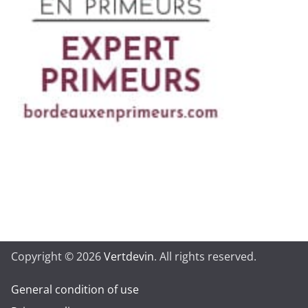
Copyright © 2026
Vertdevin
. All rights reserved.
General condition of use