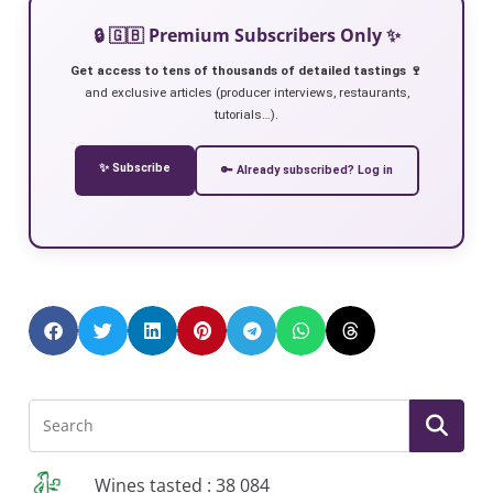
🔒 🇬🇧 Premium Subscribers Only ✨
Get access to tens of thousands of detailed tastings 🍷
and exclusive articles (producer interviews, restaurants,
tutorials…).
✨ Subscribe
🔑 Already subscribed? Log in
Wines tasted : 38 084