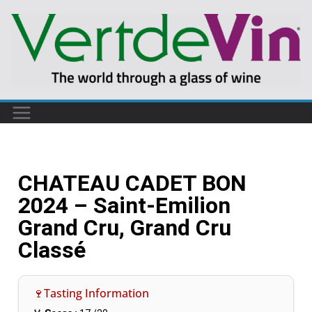
CHATEAU CADET BON
2024 – Saint-Emilion
Grand Cru, Grand Cru
Classé
🍷Tasting Information