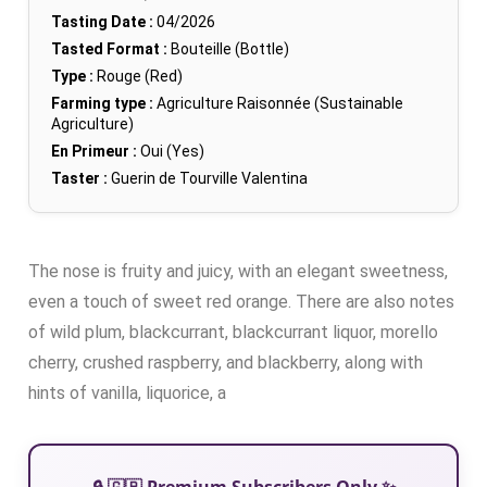
Tasting Date :
04/2026
Tasted Format :
Bouteille (Bottle)
Type :
Rouge (Red)
Farming type :
Agriculture Raisonnée (Sustainable
Agriculture)
En Primeur :
Oui (Yes)
Taster :
Guerin de Tourville Valentina
The nose is fruity and juicy, with an elegant sweetness,
even a touch of sweet red orange. There are also notes
of wild plum, blackcurrant, blackcurrant liquor, morello
cherry, crushed raspberry, and blackberry, along with
hints of vanilla, liquorice, a
🔒 🇬🇧 Premium Subscribers Only ✨