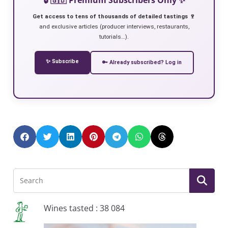
Get access to tens of thousands of detailed tastings 🍷
and exclusive articles (producer interviews, restaurants,
tutorials…).
✨ Subscribe
🔑 Already subscribed? Log in
Wines tasted : 38 084