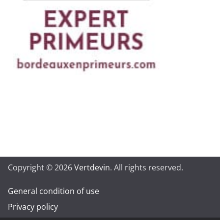
Copyright © 2026
Vertdevin
. All rights reserved.
General condition of use
Privacy policy