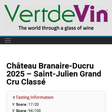
Château Branaire-Ducru
2025 – Saint-Julien Grand
Cru Classé
🍷Tasting Information
🏅
Score :
17
/20
🏅
Score :
94
/100