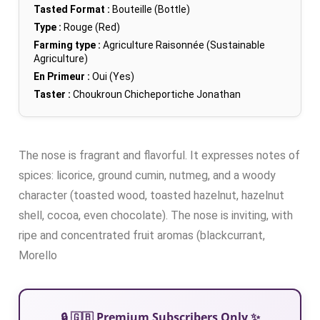
Tasted Format :
Bouteille (Bottle)
Type :
Rouge (Red)
Farming type :
Agriculture Raisonnée (Sustainable
Agriculture)
En Primeur :
Oui (Yes)
Taster :
Choukroun Chicheportiche Jonathan
The nose is fragrant and flavorful. It expresses notes of
spices: licorice, ground cumin, nutmeg, and a woody
character (toasted wood, toasted hazelnut, hazelnut
shell, cocoa, even chocolate). The nose is inviting, with
ripe and concentrated fruit aromas (blackcurrant,
Morello
🔒 🇬🇧 Premium Subscribers Only ✨