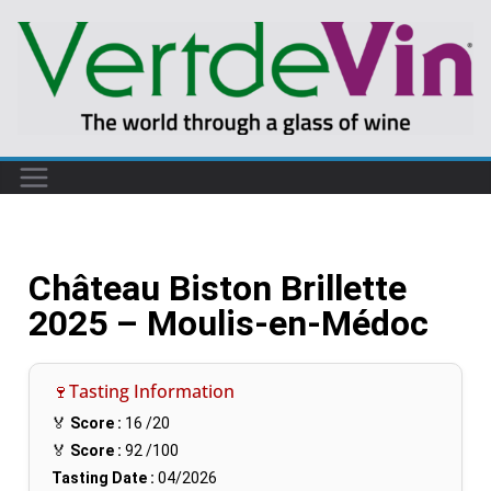
Château Biston Brillette
2025 – Moulis-en-Médoc
🍷Tasting Information
🏅
Score :
16
/20
🏅
Score :
92
/100
Tasting Date :
04/2026