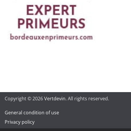
Copyright © 2026
Vertdevin
. All rights reserved.
General condition of use
Privacy policy