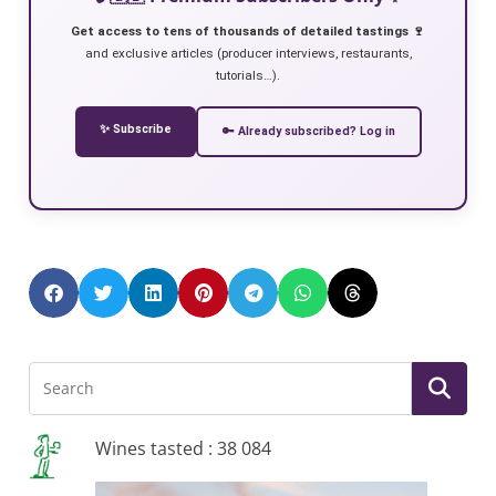
Get access to tens of thousands of detailed tastings 🍷
and exclusive articles (producer interviews, restaurants,
tutorials…).
✨ Subscribe
🔑 Already subscribed? Log in
Wines tasted : 38 084