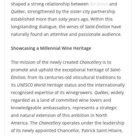
shaped a strong relationship between
Bordeaux
and
Québec
, strengthened by the sister-city partnership
established more than sixty years ago. Within this
longstanding dialogue, the wines of
Saint-Émilion
have
naturally found an attentive and passionate audience.
Showcasing a Millennial Wine Heritage
The mission of the newly created
Chancellery
is to
promote and uphold the exceptional heritage of
Saint-
Émilion
, from its centuries-old viticultural traditions to
its
UNESCO World Heritage
status and the internationally
recognised expertise of its winegrowers.
Québec
, widely
regarded as a land of committed wine lovers and
knowledgeable ambassadors, represents a strategic
and natural extension of this ambition in North
America. The
Chancellery
operates under the leadership
of its newly appointed Chancellor, Patrick Saint-Hilaire,