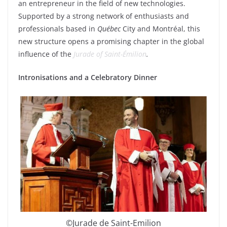
an entrepreneur in the field of new technologies.
Supported by a strong network of enthusiasts and
professionals based in
Québec
City and Montréal, this
new structure opens a promising chapter in the global
influence of the
Jurade of Saint-Émilion
.
Intronisations and a Celebratory Dinner
©Jurade de Saint-Emilion