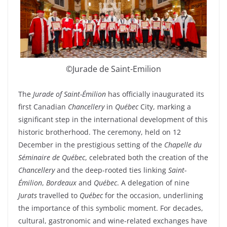
©Jurade de Saint-Emilion
The
Jurade of Saint-Émilion
has officially inaugurated its
first Canadian
Chancellery
in
Québec
City, marking a
significant step in the international development of this
historic brotherhood. The ceremony, held on 12
December in the prestigious setting of the
Chapelle du
Séminaire de Québec
, celebrated both the creation of the
Chancellery
and the deep-rooted ties linking
Saint-
Émilion
,
Bordeaux
and
Québec
. A delegation of nine
Jurats
travelled to
Québec
for the occasion, underlining
the importance of this symbolic moment. For decades,
cultural, gastronomic and wine-related exchanges have