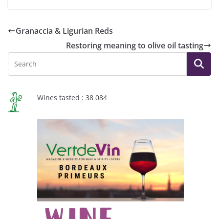
Granaccia & Ligurian Reds
Restoring meaning to olive oil tasting
Wines tasted : 38 084