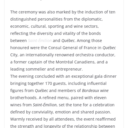
The ceremony was also marked by the induction of ten
distinguished personalities from the diplomatic,
economic, cultural, sporting and wine sectors,
reflecting the diversity and vitality of the bonds
between
Saint-Émilion
and
Québec
. Among those
honoured were the Consul General of France in
Québec
City, an internationally renowned orchestra conductor,
a former captain of the Montréal Canadiens, and a
leading sommelier and entrepreneur.
The evening concluded with an exceptional gala dinner
bringing together 170 guests, including influential
figures from
Québec
and members of
Bordeaux wine
brotherhoods. A refined menu, paired with eleven
wines from
Saint-Émilion
, set the tone for a celebration
defined by conviviality, emotion and shared passion.
Warmly received by all attendees, the event reaffirmed
the strength and longevity of the relationship between