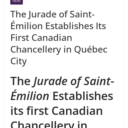
NEWS
The Jurade of Saint-
Émilion Establishes Its
First Canadian
Chancellery in Québec
City
The
Jurade of Saint-
Émilion
Establishes
its first Canadian
Chancellery in