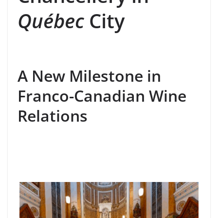
Québec
City
A New Milestone in
Franco-Canadian Wine
Relations