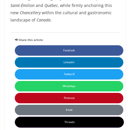
Saint-Émilion
and
Québec
, while firmly anchoring this
new
Chancellery
within the cultural and gastronomic
landscape of
Canada
.
📢 Share this article:
Facebook
LinkedIn
Twitter/X
WhatsApp
Pinterest
Email
Threads