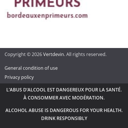
Copyright © 2026
Vertdevin
. All rights reserved.
General condition of use
Privacy policy
L’ABUS D’ALCOOL EST DANGEREUX POUR LA SANTÉ.
À CONSOMMER AVEC MODÉRATION.
ALCOHOL ABUSE IS DANGEROUS FOR YOUR HEALTH.
DRINK RESPONSIBLY