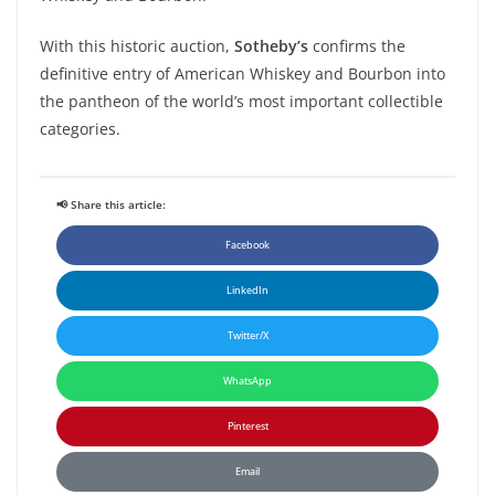
With
this
historic
auction
,
Sotheby’s
confirms
the
definitive
entry of
American Whiskey
and
Bourbon
into
the
pantheon
of the
world’s
most
important
collectible
categories
.
📢 Share this article:
Facebook
LinkedIn
Twitter/X
WhatsApp
Pinterest
Email