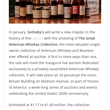
In
January
,
Sotheby’s
will
write
a new
chapter
in the
history
of fine
spirits
with
the
unveiling
of
The Great
American Whiskey Collection
, the
most
valuable
single-
owner
collection of American Whiskey and Bourbon
ever
offered
at
auction
. A first in more
ways
than
one,
the sale
will
mark the inaugural live
auction
dedicated
exclusively
to a
privately
assembled
American Whiskey
collection. It
will
take
place on 24
January
at the
iconic
Breuer Building on Madison Avenue, as part of
Visions
of America
, a
week
-long
series
of
auctions
and
events
celebrating
the United States’ 250th
anniversary
.
Estimated
at $1.17 to $1.68 million, the collection