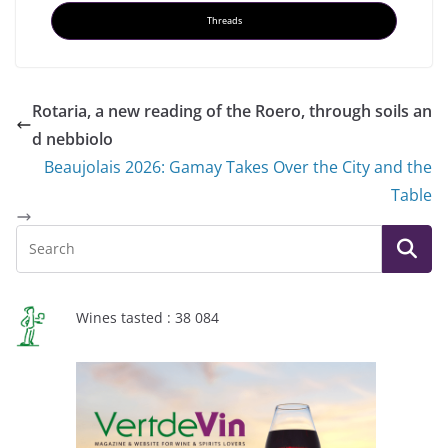
Threads
Rotaria, a new reading of the Roero, through soils an
d nebbiolo
Beaujolais 2026: Gamay Takes Over the City and the
Table
Wines tasted : 38 084