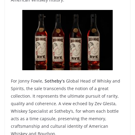
For
Jonny
Fowle
,
Sotheby’s
Global Head of Whisky
and
Spirits, the sale
transcends
the notion of a
great
collection. It
represents
the
ultimate
pursuit
of
rarity
,
quality
and
coherence
. A
view
echoed
by
Zev
Glesta
,
Whiskey
Specialist
at
Sotheby’s
, for
whom
each
bottle
acts
as
a
time capsule,
preserving
the memory,
craftsmanship
and cultural
identity
of
American
Whiskey
and
Bourbon
.