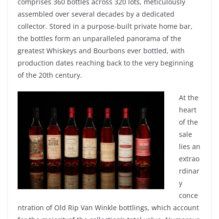
comprises 360
bottles
across
320 lots,
meticulously
assembled
over
several
decades
by a
dedicated
collector.
Stored
in a
purpose-built
private
home bar,
the
bottles
form
an
unparalleled
panorama of the
greatest
Whiskeys
and
Bourbons
ever
bottled
,
with
production dates
reaching
back to the
very
beginning
of the 20th century.
At the
heart
of the
sale
lies an
extrao
rdinar
y
conce
ntration of
Old Rip Van
Winkle
bottlings
,
which
account