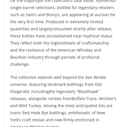
for the
majority
of the
collection’s
total value.
Numerous
single-barrel
selections
,
bottled
for
legendary
retailers
such
as
Sam’s
and
Binny’s
, are
appearing
at
auction
for
the
very
first time.
Produced
in
extremely
limited
quantities
and
largely
consumed
shortly
after
release,
these
bottles
have
since
attained
near-mythical
status
.
They
reflect
both
the
highest
levels
of
craftsmanship
and the
resilience
of the
American Whiskey
and
Bourbon
industry
through
periods
of
profound
challenge.
The collection
extends
well
beyond
the
Van
Winkle
universe
,
featuring
landmark
bottlings
from
Old
Fitzgerald
,
including
the
legendary
“
Blackhawk
”
releases,
alongside
rarities
from
Buffalo Trace
,
Michter’s
and
Wild
Turkey
.
Among
the
most
anticipated
lots are
iconic
Red Hook Rye
bottlings
,
emblematic
of New
York’s
craft
revival and
now
firmly
enshrined
in
American Whiskey history.