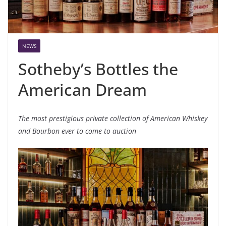
NEWS
Sotheby’s Bottles the
American Dream
The
most
prestigious
private
collection of American Whiskey
and Bourbon
ever
to come to auction