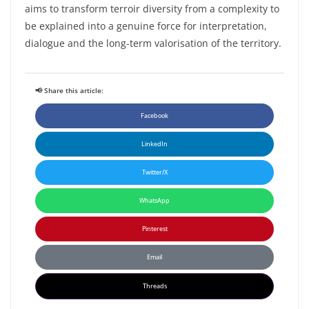
aims
to
transform
terroir
diversity
from
a
complexity
to
be
explained
into
a
genuine
force for
interpretation
,
dialogue and the long-
term
valorisation of the
territory
.
📢 Share this article:
Facebook
LinkedIn
Twitter/X
WhatsApp
Pinterest
Email
Threads