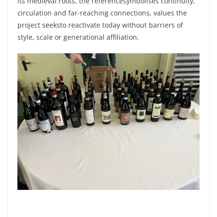
its
medieval
roots
, the
reference
symbolises
continuity
,
circulation and far-
reaching
connections, values the
project
seeks
to
reactivate
today
without
barriers
of
style,
scale
or
generational
affiliation.