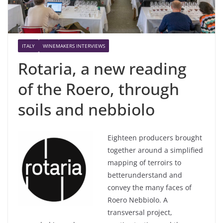
ITALY
WINEMAKERS INTERVIEWS
Rotaria, a new reading
of the Roero, through
soils and nebbiolo
Eighteen
producers
brought
together
around
a
simplified
mapping of terroirs to
better
understand
and
convey
the
many
faces of
Roero
Nebbiolo
. A
transversal
project
,