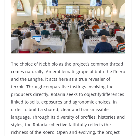
The
choice
of
Nebbiolo
as the
project’s
common
thread
comes
naturally
. An
emblematic
grape
of
both
the
Roero
and the
Langhe
,
it
acts
here
as a
true
revealer
of
terroir.
Through
comparative
tastings
involving
the
producers
directly
,
Rotaria
seeks
to
objectify
differences
linked
to
soils
,
exposures
and
agronomic
choices
, in
order
to
build
a
shared
,
clear
and transmissible
language
.
Through
its
diversity
of profiles, histories and
styles, the
Rotaria
collective
faithfully
reflects
the
richness
of the
Roero
. Open and
evolving
, the
project