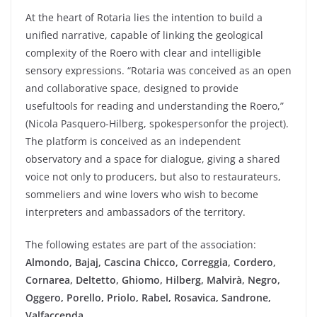
At the
heart
of
Rotaria
lies the intention to
build
a
unified
narrative, capable of
linking
the
geological
complexity
of the
Roero
with
clear
and intelligible
sensory
expressions. “
Rotaria
was
conceived
as an open
and collaborative
space
,
designed
to
provide
useful
tools
for
reading
and
understanding
the
Roero
,”
(
Nicola Pasquero-
Hilberg
,
spokesperson
for the
project
)
.
The platform
is
conceived
as an
independent
observatory
and a
space
for dialogue,
giving
a
shared
voice
not
only
to
producers
, but
also
to restaurateurs,
sommeliers and
wine
lovers
who
wish
to
become
interpreters
and
ambassadors
of the
territory
.
The
following
estates
are part of the
association:
Almondo
, Bajaj,
Cascina
Chicco,
Correggia
,
Cordero
,
Cornarea
,
Deltetto
,
Ghiomo
,
Hilberg
,
Malvirà
, Negro,
Oggero
,
Porello
,
Priolo
,
Rabel
,
Rosavica
,
Sandrone
,
Valfaccenda
.