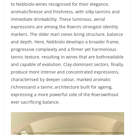
to
Nebbiolo
wines
recognised
for
their
elegance
,
aromatic
finesse and
freshness
,
with
silky
tannins and
immediate
drinkability
.
These
luminous
,
aerial
expressions are
among
the
Roero’s
strongest
identity
markers. The
older
marl
zones
bring
structure, balance
and
depth
.
Here
,
Nebbiolo
develops
a
broader
frame,
progressive
complexity
and a
firmer
yet
harmonious
tannic
texture,
resulting
in
wines
that
are
both
readable
and capable of
evolution
. Clay-dominant
sectors
,
finally
,
produce
more intense and
concentrated
expressions,
characterised
by
deeper
colour
,
marked
aromatic
richness
and a
tannic
architecture
built
for
ageing
,
expressing
a more
powerful
side
of the
Roero
without
ever
sacrificing
balance.