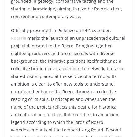
grounded
in
geology
, comparative
tasting
and the
sharing of
knowledge
,
aiming
to
give
the
Roero
a
clear
,
coherent
and
contemporary
voice
.
Officially
presented
in
Pollenzo
on 24
November
,
Rotaria
marks the launch of an
unprecedented
cultural
project
dedicated
to the
Roero
.
Bringing
together
eighteen
producers
and
professionals
with
diverse
backgrounds, the initiative positions
itself
neither
as
a
collective brand
nor
as
a
commercial network, but as a
shared
vision
placed
at the service of a
territory
.
Its
ambition
is
clear
:
to
offer
new
tools
to
understand
,
narrate
and
enhance
the
Roero
through
a collective
reading
of
its
soils
,
landscapes
and
wines
.
Even t
he
name
of the
project
reflects
this
desire
for
historical
and cultural perspective.
Rotaria
refers
to an
ancient
legend
according
to
which
the lords of
Roero
were
descendants of the Lombard
king
Ròtari
. Beyond