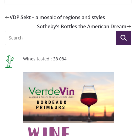
VDP.Sekt – a mosaic of regions and styles
Sotheby’s Bottles the American Dream
Wines tasted : 38 084