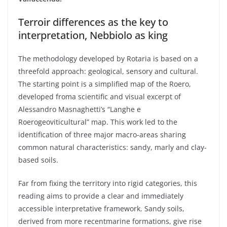
Terroir
differences
as the key to
interpretation
,
Nebbiolo
as
king
The
methodology
developed
by
Rotaria
is
based
on a
threefold
approach
:
geological
,
sensory
and cultural.
The
starting
point
is
a
simplified
map
of the
Roero
,
developed
from
a
scientific
and
visual
excerpt
of
Alessandro
Masnaghetti’s
“
Langhe
e
Roero
geoviticultural
”
map
. This
work
led
to the
identification of
three
major macro-areas sharing
common
natural
characteristics
:
sandy
,
marly
and
clay-
based
soils
.
Far
from
fixing the
territory
into
rigid
categories
,
this
reading
aims
to
provide
a
clear
and
immediately
accessible
interpretative
framework
. Sandy
soils
,
derived
from
more
recent
marine formations,
give
rise