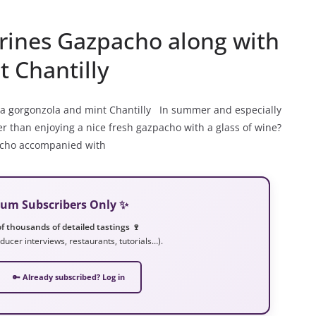
rines Gazpacho along with
 Chantilly
 a gorgonzola and mint Chantilly In summer and especially
er than enjoying a nice fresh gazpacho with a glass of wine?
zpacho accompanied with
mium Subscribers Only ✨
f thousands of detailed tastings 🍷
ducer interviews, restaurants, tutorials…).
🔑 Already subscribed? Log in