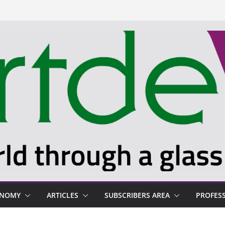
ONOMY
ARTICLES
SUBSCRIBERS AREA
PROFES