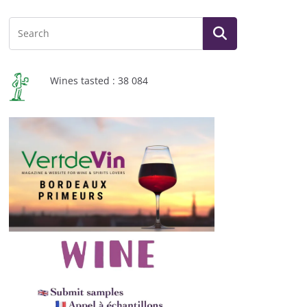
Wines tasted : 38 084