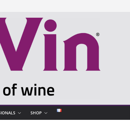
SIONALS
SHOP