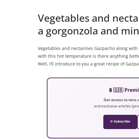
Vegetables and necta
a gorgonzola and mint
Vegetables and nectarines Gazpacho along with
with this hot temperature is there anything bett
Well, I’ll introduce to you a great recipe of Ga
🔒 🇬🇧 Pre
Get access to tens o
and exclusive articles (pro
✨ Subscribe