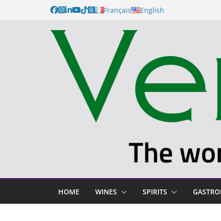
Skip
Français
English
to
content
HOME
WINES
SPIRITS
GASTR