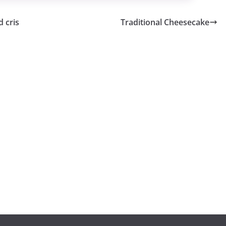
 cris
Traditional Cheesecake