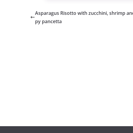
Asparagus Risotto with zucchini, shrimp and
py pancetta