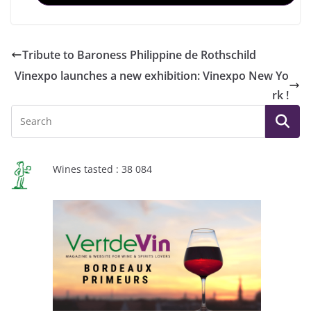
Tribute to Baroness Philippine de Rothschild
Vinexpo launches a new exhibition: Vinexpo New Yo
rk !
Wines tasted : 38 084