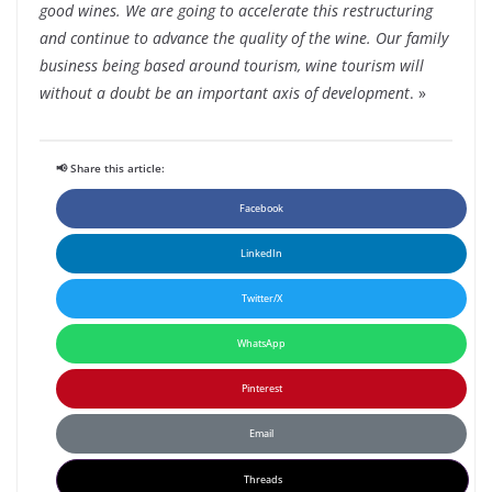
good wines. We are going to accelerate this restructuring
and continue to advance the quality of the wine. Our family
business being based around tourism, wine tourism will
without a doubt be an important axis of development
. »
📢 Share this article:
Facebook
LinkedIn
Twitter/X
WhatsApp
Pinterest
Email
Threads