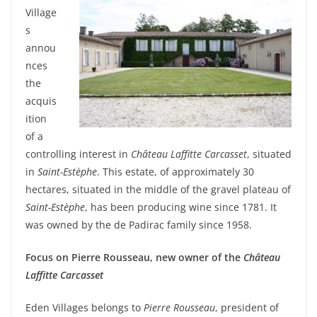
Village
s
annou
nces
the
acquis
ition
of a
controlling interest in
Château Laffitte
Carcasset
, situated
in
Saint-Estèphe
. This estate, of approximately 30
hectares, situated in the middle of the gravel plateau of
Saint-Estèphe
, has been producing wine since 1781. It
was owned by the de Padirac family since 1958.
Focus on Pierre Rousseau, new owner of the
Château
Laffitte Carcasset
Eden Villages belongs to
Pierre Rousseau
, president of