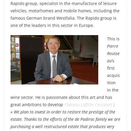
Rapido group, specialist in the manufacture of leisure
vehicles, motorhomes and mobile homes, including the
famous German brand Westfalia. The Rapido group is
one of the leaders in this sector in Europe.
This is
Pierre
Rousse
au
’s
first
acquis
ition
in the
wine sector. He is passionate about this art and has
great ambitions to develop
Château Laffitte Carcasset
:
«
We plan to invest in order to restore the prestige of the
estate. Thanks to the efforts of the de Padirac family we are
purchasing a well restructured estate that produces very