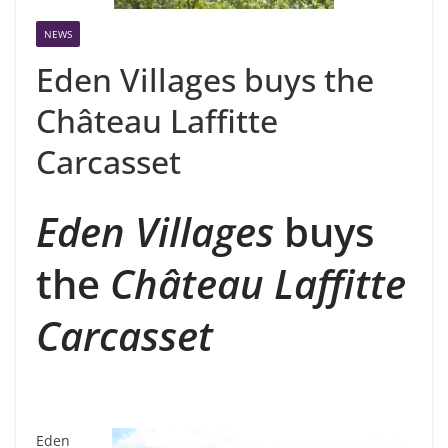
NEWS
Eden Villages buys the
Château Laffitte
Carcasset
Eden Villages
buys
the
Château Laffitte
Carcasset
Eden