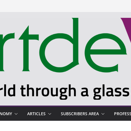
ONOMY
ARTICLES
SUBSCRIBERS AREA
PROFES