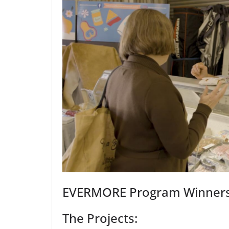
EVERMORE Program Winners 
The Projects: