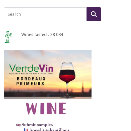
Wines tasted : 38 084