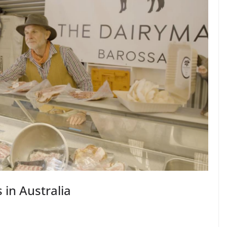
in Australia