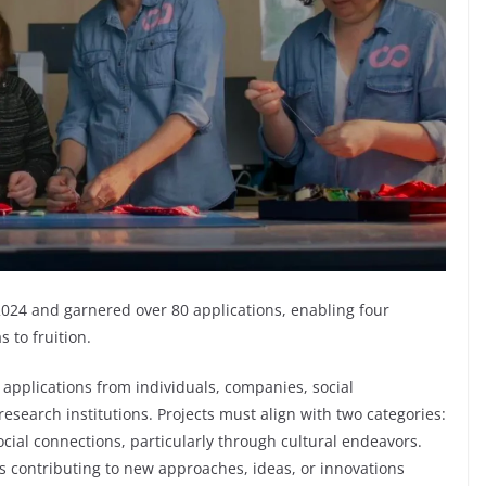
024 and garnered over 80 applications, enabling four
 to fruition.
pplications from individuals, companies, social
esearch institutions. Projects must align with two categories:
ocial connections, particularly through cultural endeavors.
es contributing to new approaches, ideas, or innovations