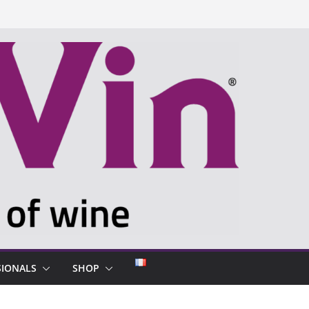
SIONALS
SHOP