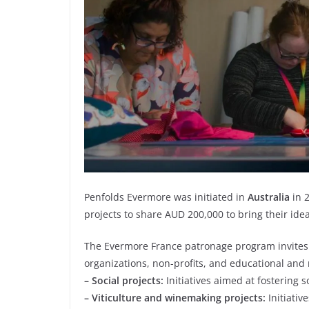
Penfolds Evermore was initiated in
Australia
in 2
projects to share AUD 200,000 to bring their ideas
The Evermore France patronage program invites a
organizations, non-profits, and educational and r
– Social projects:
Initiatives aimed at fostering s
– Viticulture and winemaking projects:
Initiativ