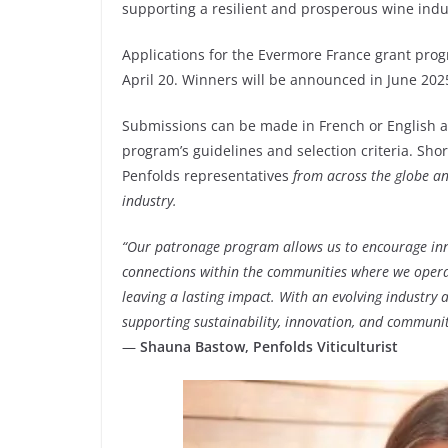
supporting a resilient and prosperous wine indu
Applications for the Evermore France grant pro
April 20. Winners will be announced in June 202
Submissions can be made in French or English a
program’s guidelines and selection criteria. Shor
Penfolds representatives
from across the globe an
industry.
“Our patronage program allows us to encourage inn
connections within the communities where we operate
leaving a lasting impact. With an evolving industry 
supporting sustainability, innovation, and community
—
Shauna Bastow, Penfolds Viticulturist