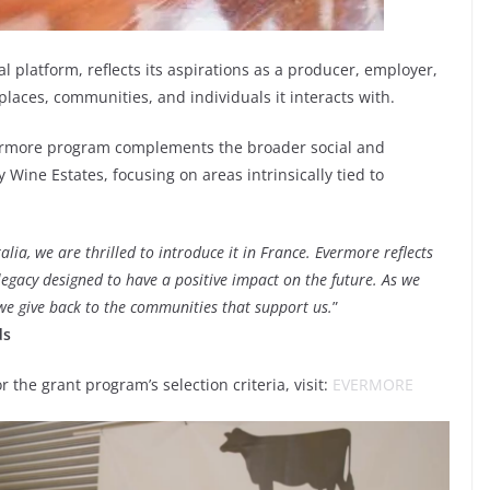
l platform, reflects its aspirations as a producer, employer,
 places, communities, and individuals it interacts with.
Evermore program complements the broader social and
 Wine Estates, focusing on areas intrinsically tied to
lia, we are thrilled to introduce it in France. Evermore reflects
legacy designed to have a positive impact on the future. As we
 we give back to the communities that support us.
”
ds
the grant program’s selection criteria, visit:
EVERMORE