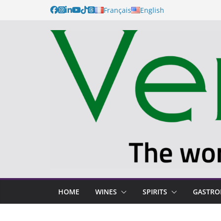
Skip
Français
English
to
content
HOME
WINES
SPIRITS
GASTR