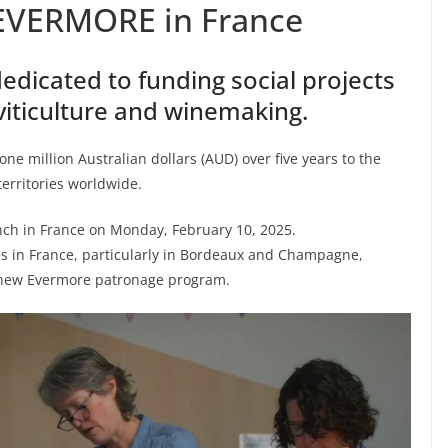
EVERMORE in France
edicated to funding social projects
 viticulture and winemaking.
e million Australian dollars (AUD) over five years to the
erritories worldwide.
launch in France on Monday, February 10, 2025.
es in France, particularly in Bordeaux and Champagne,
s new Evermore patronage program.