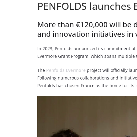
PENFOLDS launches 
More than €120,000 will be d
and innovation initiatives in
In 2023, Penfolds announced its commitment of on
Evermore Grant Program, which spans multiple t
The
Penfolds Evermore
project will officially 
Following numerous collaborations and initiativ
Penfolds has chosen France as the home for it