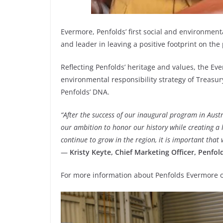
Evermore, Penfolds’ first social and environmenta
and leader in leaving a positive footprint on the
Reflecting Penfolds’ heritage and values, the 
environmental responsibility strategy of Treasury
Penfolds’ DNA.
“After the success of our inaugural program in Austra
our ambition to honor our history while creating a 
continue to grow in the region, it is important that
—
Kristy Keyte, Chief Marketing Officer, Penfol
For more information about Penfolds Evermore or 