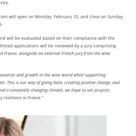
stry.
gram will open on Monday, February 10, and close on Sunday,
5.
nd will be evaluated based on their compliance with the
tlisted applications will be reviewed by a jury comprising
d France, alongside an external French jury from the wine
ovation and growth in the wine world while supporting
. This is our way of giving back, creating positive change, and
and a constantly changing climate, we hope to see projects
 resilience in France.
”