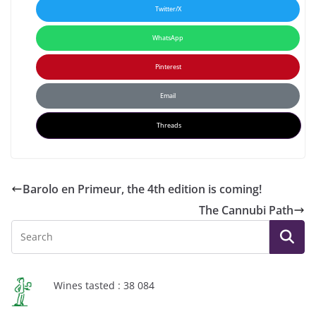
Twitter/X
WhatsApp
Pinterest
Email
Threads
Barolo en Primeur, the 4th edition is coming!
The Cannubi Path
Wines tasted : 38 084