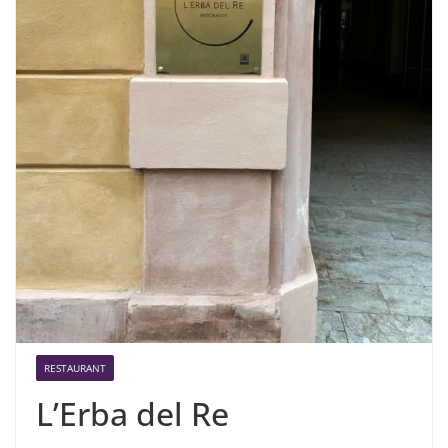
RESTAURANT
L’Erba del Re