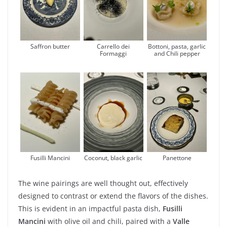
Saffron butter
Carrello dei
Bottoni, pasta, garlic
Formaggi
and Chili pepper
Fusilli Mancini
Coconut, black garlic
Panettone
The wine pairings are well thought out, effectively
designed to contrast or extend the flavors of the dishes.
This is evident in an impactful pasta dish,
Fusilli
Mancini
with olive oil and chili, paired with a
Valle