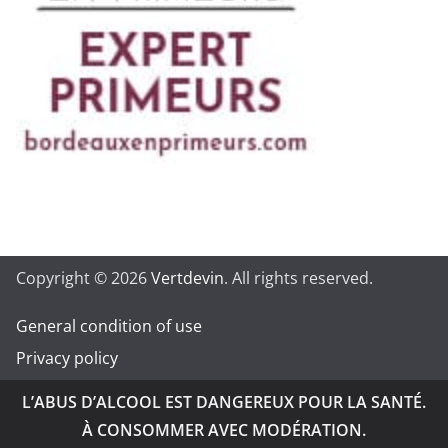
Copyright © 2026
Vertdevin
. All rights reserved.
General condition of use
Privacy policy
L’ABUS D’ALCOOL EST DANGEREUX POUR LA SANTÉ.
À CONSOMMER AVEC MODÉRATION.