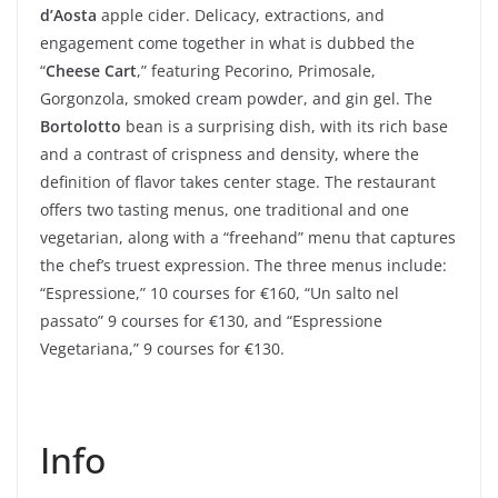
d’Aosta
apple cider. Delicacy, extractions, and
engagement come together in what is dubbed the
“
Cheese Cart
,” featuring Pecorino, Primosale,
Gorgonzola, smoked cream powder, and gin gel. The
Bortolotto
bean is a surprising dish, with its rich base
and a contrast of crispness and density, where the
definition of flavor takes center stage. The restaurant
offers two tasting menus, one traditional and one
vegetarian, along with a “freehand” menu that captures
the chef’s truest expression. The three menus include:
“Espressione,” 10 courses for €160, “Un salto nel
passato” 9 courses for €130, and “Espressione
Vegetariana,” 9 courses for €130.
Info