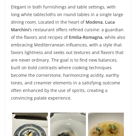
Elegant in both furnishings and table settings, with
long white tablecloths on round tables in a single large
dining room. Located in the heart of
Modena
,
Luca
Marchini
‘s restaurant offers refined cuisine: a guardian
of the flavors and recipes of
Emilia-Romagna
, while also
embracing Mediterranean influences, with a style that
favors lightness and seeks out textures and flavors that
are never ordinary. The goal is to find new balances,
built on bold contrasts where cooking techniques
become the cornerstone, harmonizing acidity, earthy
tones, and creamier elements in a satisfying outcome
often enhanced by the use of spirits, creating a
convincing palate experience.