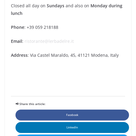
Closed all day on
Sundays
and also on
Monday during
lunch
Phone
: +39 059 218188
Email
:
ristorante@lerbadelre.it
Address
: Via Castel Maraldo, 45, 41121 Modena, Italy
📢 Share this article:
Facebook
LinkedIn