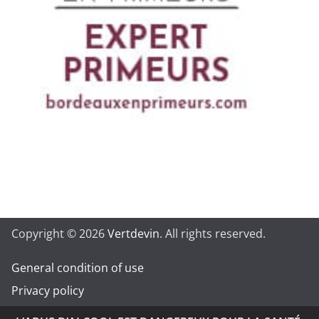
Copyright © 2026
Vertdevin
. All rights reserved.
General condition of use
Privacy policy