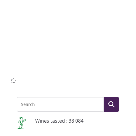
Li
Wines tasted : 38 084