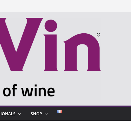
SIONALS
SHOP