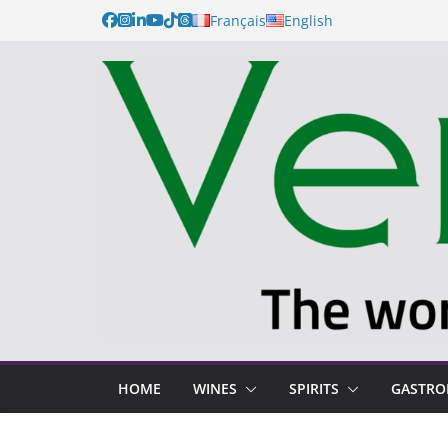
Français
English
HOME
WINES
SPIRITS
GASTR