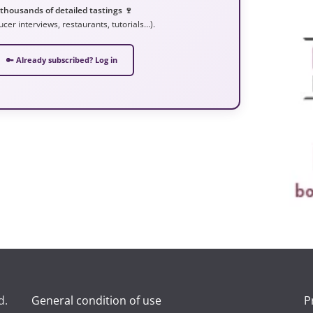
 thousands of detailed tastings 🍷
ucer interviews, restaurants, tutorials…).
🔑 Already subscribed? Log in
d.
General condition of use
P