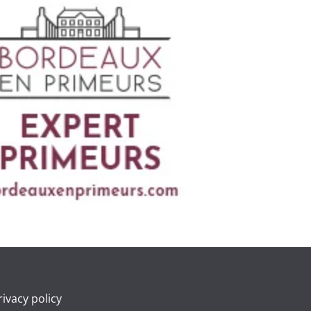
rivacy policy