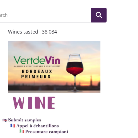
Wines tasted : 38 084