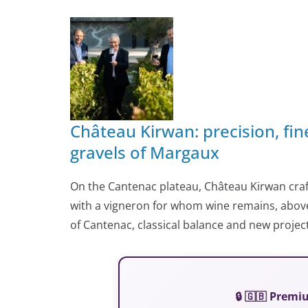
Château Kirwan: precision, fi
gravels of Margaux
On the Cantenac plateau, Château Kirwan craft
with a vigneron for whom wine remains, above a
of Cantenac, classical balance and new project
🔒 🇬🇧 Prem