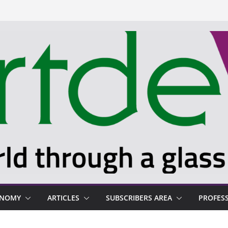
ONOMY
ARTICLES
SUBSCRIBERS AREA
PROFES