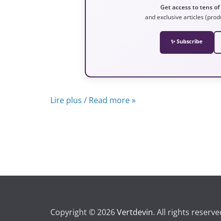
Get access to tens of
and exclusive articles (prod
✨ Subscribe
Lire plus / Read more »
Copyright © 2026
Vertdevin
. All rights reserve