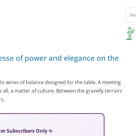
nesse of power and elegance on the
s wines of balance designed for the table. A meeting
ll, a matter of culture. Between the gravelly terroirs
s,
ium Subscribers Only ✨