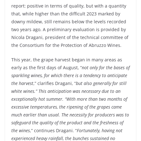
report: positive in terms of quality, but with a quantity
that, while higher than the difficult 2023 marked by
downy mildew, still remains below the levels recorded
two years ago. A preliminary evaluation is provided by
Nicola Dragani, president of the technical committee of
the Consortium for the Protection of Abruzzo Wines.
This year, the grape harvest began in many areas as
early as the first days of August, “
not only for the bases of
sparkling wines, for which there is a tendency to anticipate
the harvest
,” clarifies Dragani, “
but also generally for still
white wines.” This anticipation was necessary due to an
exceptionally hot summer. “With more than two months of
excessive temperatures, the ripening of the grapes came
much earlier than usual. The necessity for producers was to
safeguard the quality of the product and the freshness of
the wines
,” continues Dragani. “
Fortunately, having not
experienced heavy rainfall, the bunches sustained no