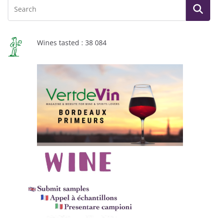
Wines tasted : 38 084