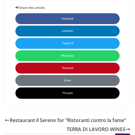
📢 Share this article:
Facebook
LinkedIn
Twitter/X
WhatsApp
Pinterest
Email
Threads
Restaurant il Sereno for “Ristoranti contro la fame”
TERRA DI LAVORO WINES