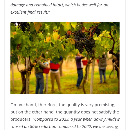
damage and remained intact, which bodes well for an
excellent final result.
”
On one hand, therefore, the quality is very promising,
but on the other hand, the quantity does not satisfy the
producers. “
Compared to 2023, a year when downy mildew
caused an 80% reduction compared to 2022, we are seeing