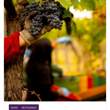
NEWS
RESTAURANT