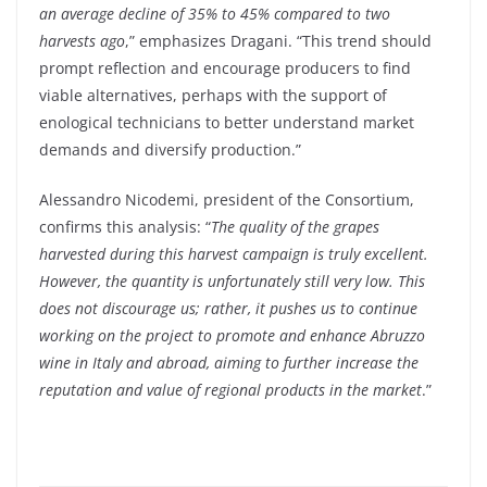
an average decline of 35% to 45% compared to two
harvests ago
,” emphasizes Dragani. “This trend should
prompt reflection and encourage producers to find
viable alternatives, perhaps with the support of
enological technicians to better understand market
demands and diversify production.”
Alessandro Nicodemi, president of the Consortium,
confirms this analysis: “
The quality of the grapes
harvested during this harvest campaign is truly excellent.
However, the quantity is unfortunately still very low. This
does not discourage us; rather, it pushes us to continue
working on the project to promote and enhance Abruzzo
wine in Italy and abroad, aiming to further increase the
reputation and value of regional products in the market
.”