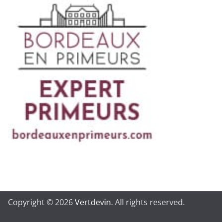
Copyright © 2026
Vertdevin
. All rights reserved.