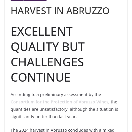
HARVEST IN ABRUZZO
EXCELLENT
QUALITY BUT
CHALLENGES
CONTINUE
According to a preliminary assessment by the
Consortium for the Protection of Abruzzo Wines
, the
quantities are unsatisfactory, although the situation is
significantly better than last year.
The 2024 harvest in Abruzzo concludes with a mixed