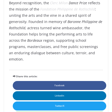
Beyond recognition, the
Clerc Milon
Dance Prize
reflects
the mission of the
Fondation Philippine de Rothschild
:
uniting the arts and the vine in a shared spirit of
generosity. Founded in memory of
Baronne Philippine de
Rothschild
, actress turned wine ambassador, the
Foundation helps bring the performing arts to life
across the
Bordeaux
region, supporting school
programs, masterclasses, and free public screenings
an enduring dialogue between culture, terroir, and
emotion.
📢 Share this article:
Facebook
LinkedIn
Twitter/X