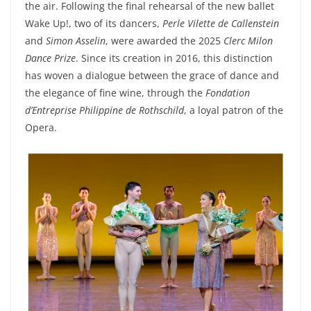
the air. Following the final rehearsal of the new ballet
Wake Up!, two of its dancers,
Perle Vilette de Callenstein
and
Simon Asselin
, were awarded the 2025
Clerc Milon
Dance Prize
. Since its creation in 2016, this distinction
has woven a dialogue between the grace of dance and
the elegance of fine wine, through the
Fondation
d’Entreprise Philippine de Rothschild
, a loyal patron of the
Opera.