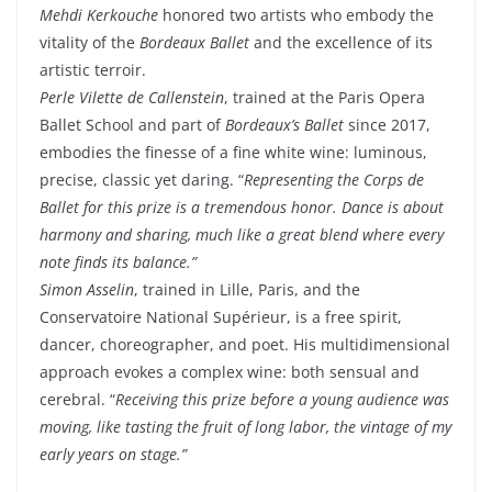
Mehdi Kerkouche
honored two artists who embody the
vitality of the
Bordeaux Ballet
and the excellence of its
artistic terroir.
Perle Vilette de Callenstein
, trained at the Paris Opera
Ballet School and part of
Bordeaux’s Ballet
since 2017,
embodies the finesse of a fine white wine: luminous,
precise, classic yet daring. “
Representing the Corps de
Ballet for this prize is a tremendous honor. Dance is about
harmony and sharing, much like a great blend where every
note finds its balance.”
Simon Asselin
, trained in Lille, Paris, and the
Conservatoire National Supérieur, is a free spirit,
dancer, choreographer, and poet. His multidimensional
approach evokes a complex wine: both sensual and
cerebral. “
Receiving this prize before a young audience was
moving, like tasting the fruit of long labor, the vintage of my
early years on stage.”