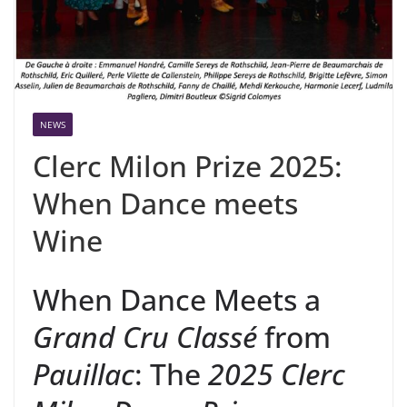
NEWS
Clerc Milon Prize 2025:
When Dance meets
Wine
When Dance Meets a
Grand Cru Classé
from
Pauillac
: The
2025 Clerc