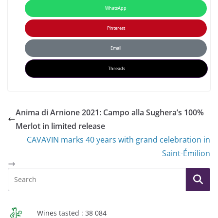
WhatsApp
Pinterest
Email
Threads
Anima di Arnione 2021: Campo alla Sughera’s 100%
Merlot in limited release
CAVAVIN marks 40 years with grand celebration in
Saint-Émilion
Wines tasted : 38 084