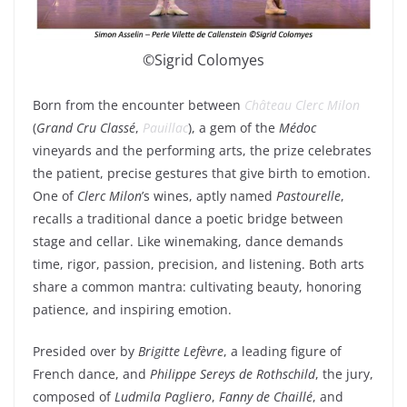
©Sigrid Colomyes
Born from the encounter between
Château Clerc Milon
(
Grand Cru Classé
,
Pauillac
), a gem of the
Médoc
vineyards and the performing arts, the prize celebrates
the patient, precise gestures that give birth to emotion.
One of
Clerc Milon
’s wines, aptly named
Pastourelle
,
recalls a traditional dance a poetic bridge between
stage and cellar. Like winemaking, dance demands
time, rigor, passion, precision, and listening. Both arts
share a common mantra: cultivating beauty, honoring
patience, and inspiring emotion.
Presided over by
Brigitte Lefèvre
, a leading figure of
French dance, and
Philippe Sereys de Rothschild
, the jury,
composed of
Ludmila Pagliero
,
Fanny de Chaillé
, and