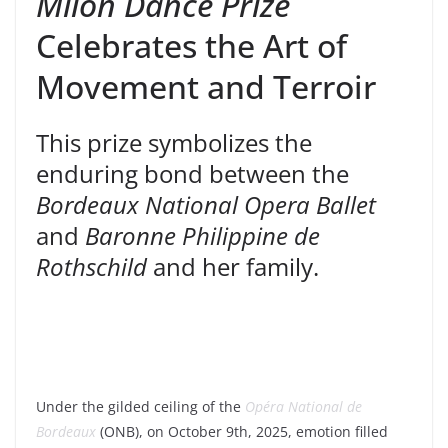
Milon Dance Prize
Celebrates the Art of
Movement and Terroir
This prize symbolizes the
enduring bond between the
Bordeaux National Opera Ballet
and
Baronne Philippine de
Rothschild
and her family.
Under the gilded ceiling of the
Opéra National de
Bordeaux
(ONB), on October 9th, 2025, emotion filled