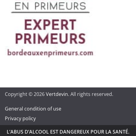
Copyright © 2026
Vertdevin
. All rights reserved.
General condition of use
Privacy policy
L’ABUS D’ALCOOL EST DANGEREUX POUR LA SANTÉ.