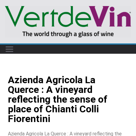
Azienda Agricola La
Querce : A vineyard
reflecting the sense of
place of Chianti Colli
Fiorentini
Azienda Agricola La Querce : A vineyard reflecting the