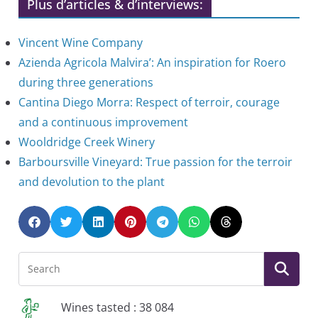
Plus d’articles & d’interviews:
Vincent Wine Company
Azienda Agricola Malvira’: An inspiration for Roero
during three generations
Cantina Diego Morra: Respect of terroir, courage
and a continuous improvement
Wooldridge Creek Winery
Barboursville Vineyard: True passion for the terroir
and devolution to the plant
Wines tasted : 38 084