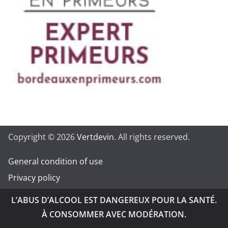
Copyright © 2026
Vertdevin
. All rights reserved.
General condition of use
Privacy policy
L’ABUS D’ALCOOL EST DANGEREUX POUR LA SANTÉ.
À CONSOMMER AVEC MODÉRATION.