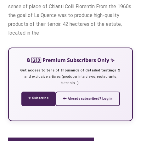
sense of place of Chianti Colli Fiorentin From the 1960s
the goal of La Querce was to produce high-quality
products of their terroir. 42 hectares of the estate,
located in the
🔒 🇬🇧 Premium Subscribers Only ✨
Get access to tens of thousands of detailed tastings 🍷
and exclusive articles (producer interviews, restaurants,
tutorials…).
✨ Subscribe
🔑 Already subscribed? Log in