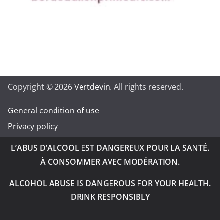
Copyright © 2026
Vertdevin
. All rights reserved.
General condition of use
Privacy policy
L’ABUS D’ALCOOL EST DANGEREUX POUR LA SANTÉ.
À CONSOMMER AVEC MODÉRATION.
ALCOHOL ABUSE IS DANGEROUS FOR YOUR HEALTH.
DRINK RESPONSIBLY