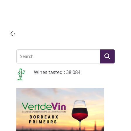
Li
Wines tasted : 38 084