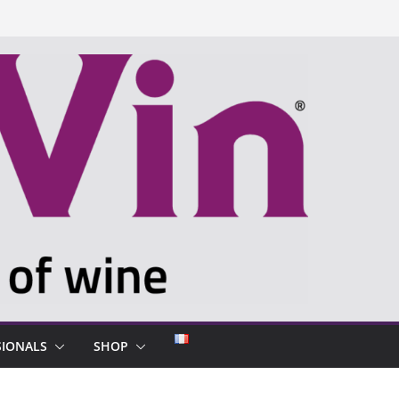
SIONALS
SHOP