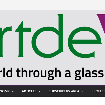
ONOMY
ARTICLES
SUBSCRIBERS AREA
PROFES