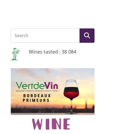
Wines tasted : 38 084