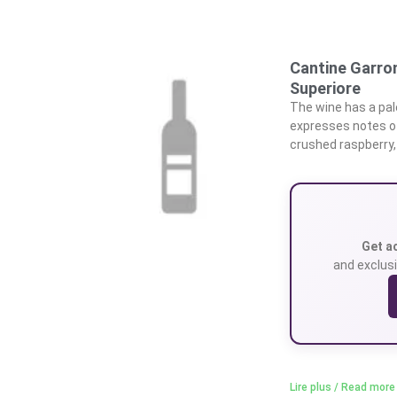
Cantine Garro
Superiore
The wine has a pale
expresses notes of
crushed raspberry,
Get a
and exclusi
Lire plus / Read more