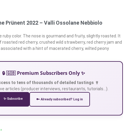
ne Prünent 2022 – Valli Ossolane Nebbiolo
 ruby color. The nose is gourmand and fruity, slightly roasted. It
 roasted red cherry, crushed wild strawberry, red cherry jam and
 associated with a hint of macerated cherry, wilted peony
🔒 🇬🇧 Premium Subscribers Only ✨
ccess to tens of thousands of detailed tastings 🍷
ve articles (producer interviews, restaurants, tutorials…).
✨ Subscribe
🔑 Already subscribed? Log in
 »