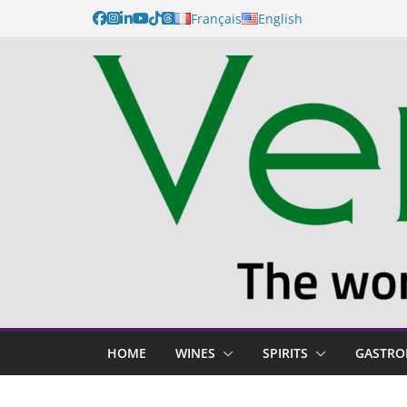
Français
English
HOME
WINES
SPIRITS
GASTR