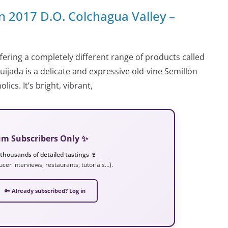
 2017 D.O. Colchagua Valley –
ering a completely different range of products called
ijada is a delicate and expressive old-vine Semillón
cs. It’s bright, vibrant,
ium Subscribers Only ✨
 thousands of detailed tastings 🍷
ucer interviews, restaurants, tutorials…).
🔑 Already subscribed? Log in