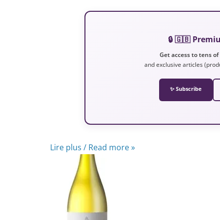
🔒 🇬🇧 Prem
Get access to tens of
and exclusive articles (prod
✨ Subscribe
Lire plus / Read more »