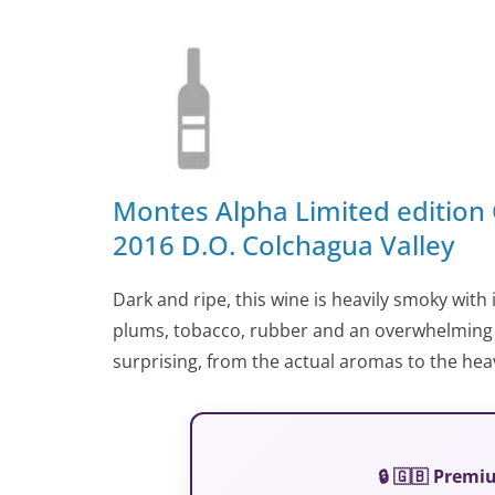
Montes Alpha Limited edition
2016 D.O. Colchagua Valley
Dark and ripe, this wine is heavily smoky with
plums, tobacco, rubber and an overwhelming g
surprising, from the actual aromas to the heavy
🔒 🇬🇧 Prem