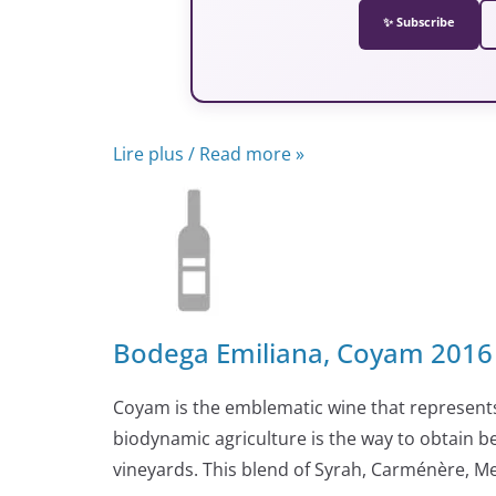
✨ Subscribe
Lire plus / Read more »
Bodega Emiliana, Coyam 2016 
Coyam is the emblematic wine that represents
biodynamic agriculture is the way to obtain be
vineyards. This blend of Syrah, Carménère, 