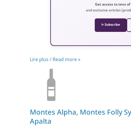
Get access to tens of
and exclusive articles (prod
✨ Subscribe
Lire plus / Read more »
Montes Alpha, Montes Folly Sy
Apalta