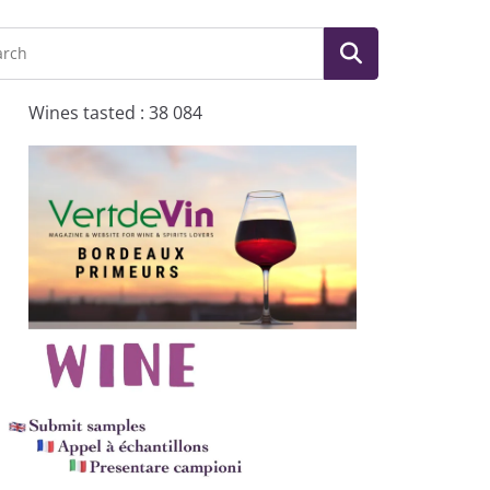
Wines tasted : 38 084