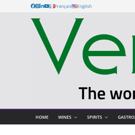
Français
English
HOME
WINES
SPIRITS
GASTR