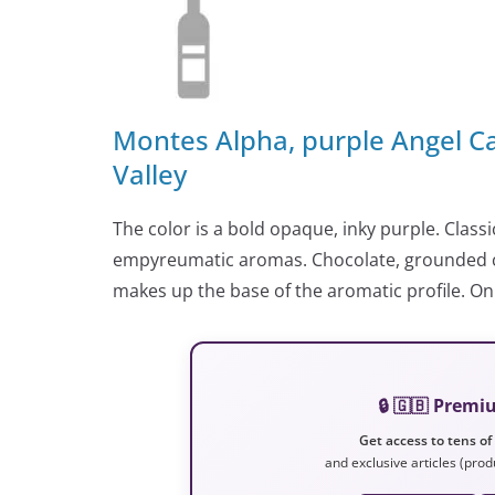
Montes Alpha, purple Angel 
Valley
The color is a bold opaque, inky purple. Classi
empyreumatic aromas. Chocolate, grounded c
makes up the base of the aromatic profile. On
🔒 🇬🇧 Prem
Get access to tens of
and exclusive articles (prod