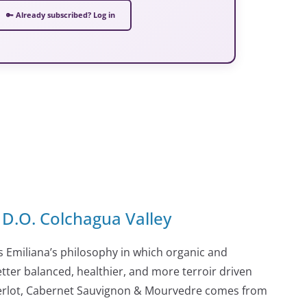
🔑 Already subscribed? Log in
D.O. Colchagua Valley
 Emiliana’s philosophy in which organic and
tter balanced, healthier, and more terroir driven
Merlot, Cabernet Sauvignon & Mourvedre comes from