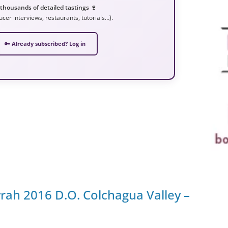
 thousands of detailed tastings 🍷
ucer interviews, restaurants, tutorials…).
🔑 Already subscribed? Log in
rah 2016 D.O. Colchagua Valley –