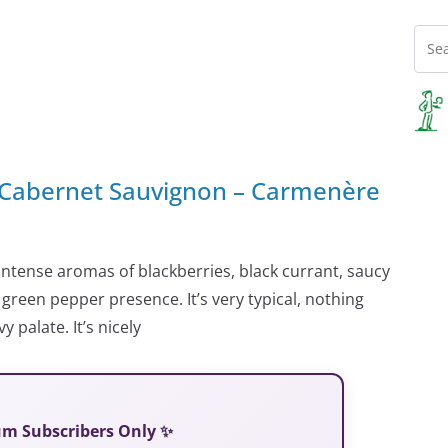
 Cabernet Sauvignon – Carmenère
 intense aromas of blackberries, black currant, saucy
reen pepper presence. It’s very typical, nothing
 palate. It’s nicely
ium Subscribers Only ✨