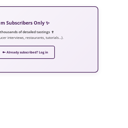
ium Subscribers Only ✨
 thousands of detailed tastings 🍷
ucer interviews, restaurants, tutorials…).
🔑 Already subscribed? Log in