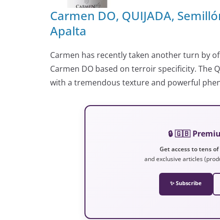
Carmen DO, QUIJADA, Semillón
Apalta
Carmen has recently taken another turn by off
Carmen DO based on terroir specificity. The Qu
with a tremendous texture and powerful phenoli
🔒 🇬🇧 Prem
Get access to tens of
and exclusive articles (prod
✨ Subscribe