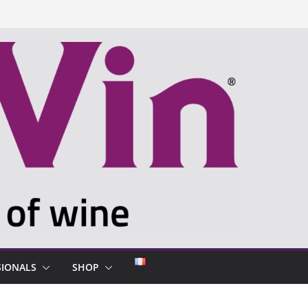
SIONALS
SHOP