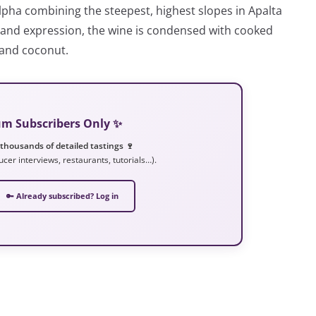
lpha combining the steepest, highest slopes in Apalta
or and expression, the wine is condensed with cooked
 and coconut.
ium Subscribers Only ✨
 thousands of detailed tastings 🍷
ucer interviews, restaurants, tutorials…).
🔑 Already subscribed? Log in