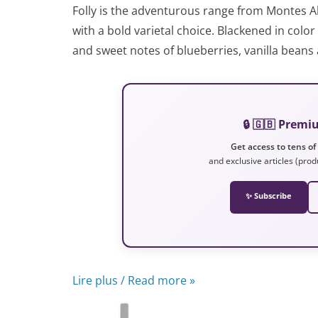
Folly is the adventurous range from Montes A
with a bold varietal choice. Blackened in col
and sweet notes of blueberries, vanilla beans
🔒 🇬🇧 Prem
Get access to tens of
and exclusive articles (prod
✨ Subscribe
Lire plus / Read more »