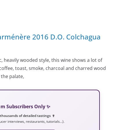
Carménère 2016 D.O. Colchagua
c, heavily wooded style, this wine shows a lot of
offee, toast, smoke, charcoal and charred wood
 the palate,
ium Subscribers Only ✨
 thousands of detailed tastings 🍷
ucer interviews, restaurants, tutorials…).