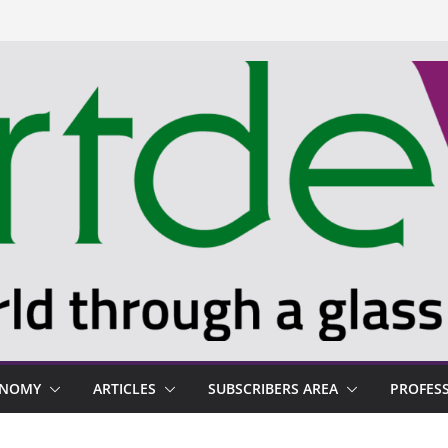
ONOMY
ARTICLES
SUBSCRIBERS AREA
PROFES