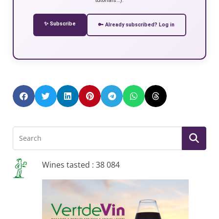
✨ Subscribe
🔑 Already subscribed? Log in
Wines tasted : 38 084