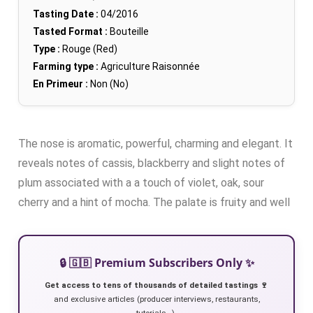
Tasting Date :
04/2016
Tasted Format :
Bouteille
Type :
Rouge (Red)
Farming type :
Agriculture Raisonnée
En Primeur :
Non (No)
The nose is aromatic, powerful, charming and elegant. It
reveals notes of cassis, blackberry and slight notes of
plum associated with a a touch of violet, oak, sour
cherry and a hint of mocha. The palate is fruity and well
🔒 🇬🇧 Premium Subscribers Only ✨
Get access to tens of thousands of detailed tastings 🍷
and exclusive articles (producer interviews, restaurants,
tutorials…).