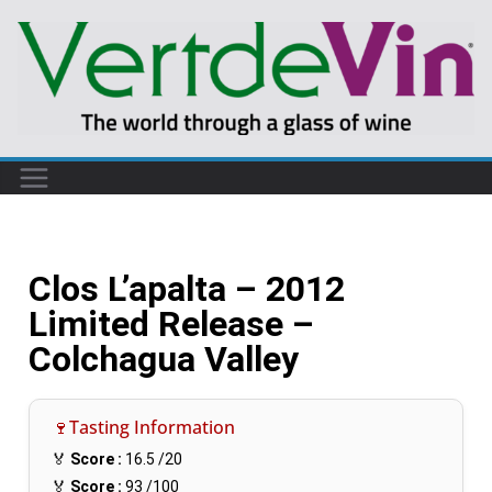
Clos L’apalta – 2012
Limited Release –
Colchagua Valley
🍷Tasting Information
🏅
Score :
16.5
/20
🏅
Score :
93
/100