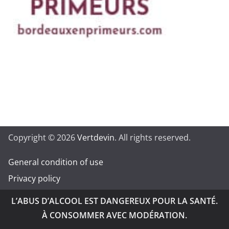
Copyright © 2026
Vertdevin
. All rights reserved.
General condition of use
Privacy policy
L’ABUS D’ALCOOL EST DANGEREUX POUR LA SANTÉ.
À CONSOMMER AVEC MODÉRATION.